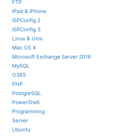
FTP
iPad & iPhone
ISPConfig 2
ISPConfig 3
Linux & Unix
Mac OS X
Microsoft Exchange Server 2016
MySQL
O365
PHP
PostgreSQL
PowerShell
Programming
Server
Ubuntu