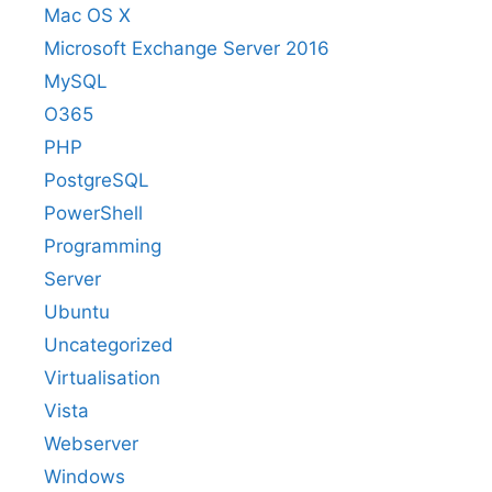
Mac OS X
Microsoft Exchange Server 2016
MySQL
O365
PHP
PostgreSQL
PowerShell
Programming
Server
Ubuntu
Uncategorized
Virtualisation
Vista
Webserver
Windows