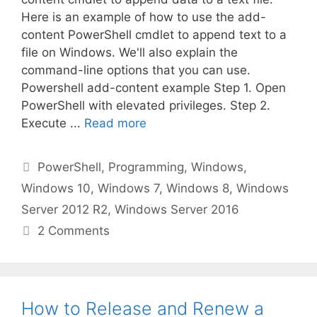
Here is an example of how to use the add-
content PowerShell cmdlet to append text to a
file on Windows. We'll also explain the
command-line options that you can use.
Powershell add-content example Step 1. Open
PowerShell with elevated privileges. Step 2.
Execute ...
Read more
Categories
PowerShell
,
Programming
,
Windows
,
Windows 10
,
Windows 7
,
Windows 8
,
Windows
Server 2012 R2
,
Windows Server 2016
2 Comments
How to Release and Renew a