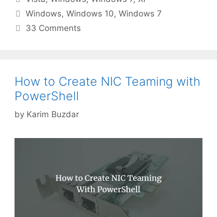
Tags
Windows
,
Windows 10
,
Windows 7
33 Comments
How to Create NIC Teaming with
PowerShell
by
Karim Buzdar