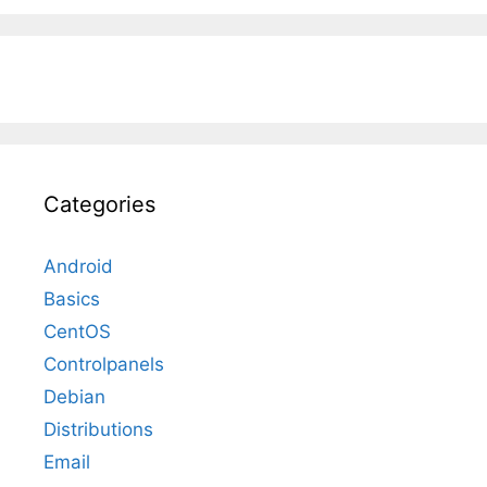
Categories
Android
Basics
CentOS
Controlpanels
Debian
Distributions
Email