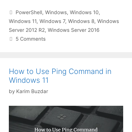
Categories
PowerShell
,
Windows
,
Windows 10
,
Windows 11
,
Windows 7
,
Windows 8
,
Windows
Server 2012 R2
,
Windows Server 2016
5 Comments
How to Use Ping Command in
Windows 11
by
Karim Buzdar