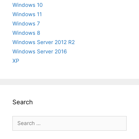
Windows 10
Windows 11
Windows 7
Windows 8
Windows Server 2012 R2
Windows Server 2016
XP
Search
Search
for: