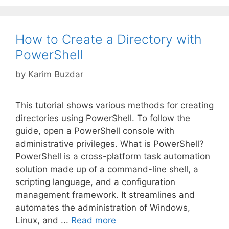
How to Create a Directory with
PowerShell
by
Karim Buzdar
This tutorial shows various methods for creating
directories using PowerShell. To follow the
guide, open a PowerShell console with
administrative privileges. What is PowerShell?
PowerShell is a cross-platform task automation
solution made up of a command-line shell, a
scripting language, and a configuration
management framework. It streamlines and
automates the administration of Windows,
Linux, and ...
Read more