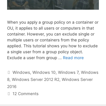
When you apply a group policy on a container or
OU, it applies to all users or computers in that
container. However, you can exclude single or
multiple users or containers from the policy
applied. This tutorial shows you how to exclude
a single user from a group policy object.
Exclude a user from group ...
Read more
Categories
Windows
,
Windows 10
,
Windows 7
,
Windows
8
,
Windows Server 2012 R2
,
Windows Server
2016
12 Comments