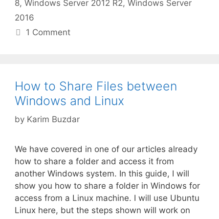
8
,
Windows Server 2012 R2
,
Windows Server
2016
1 Comment
How to Share Files between
Windows and Linux
by
Karim Buzdar
We have covered in one of our articles already
how to share a folder and access it from
another Windows system. In this guide, I will
show you how to share a folder in Windows for
access from a Linux machine. I will use Ubuntu
Linux here, but the steps shown will work on