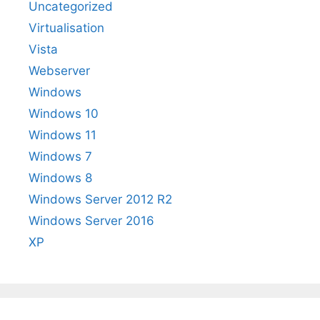
Uncategorized
Virtualisation
Vista
Webserver
Windows
Windows 10
Windows 11
Windows 7
Windows 8
Windows Server 2012 R2
Windows Server 2016
XP