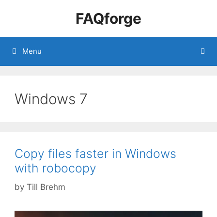
Skip
FAQforge
to
content
Menu
Windows 7
Copy files faster in Windows
with robocopy
by
Till Brehm