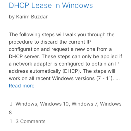
DHCP Lease in Windows
by
Karim Buzdar
The following steps will walk you through the
procedure to discard the current IP
configuration and request a new one from a
DHCP server. These steps can only be applied if
a network adapter is configured to obtain an IP
address automatically (DHCP). The steps will
work on all recent Windows versions (7 - 11). ...
Read more
Categories
Windows
,
Windows 10
,
Windows 7
,
Windows
8
3 Comments