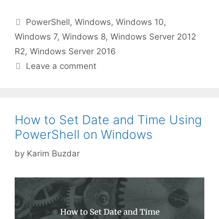
Categories
PowerShell
,
Windows
,
Windows 10
,
Windows 7
,
Windows 8
,
Windows Server 2012
R2
,
Windows Server 2016
Leave a comment
How to Set Date and Time Using
PowerShell on Windows
by
Karim Buzdar