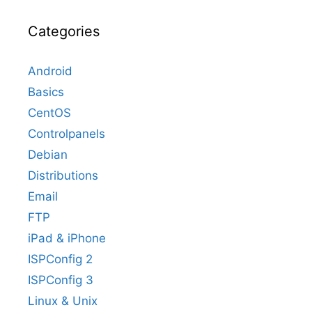
Categories
Android
Basics
CentOS
Controlpanels
Debian
Distributions
Email
FTP
iPad & iPhone
ISPConfig 2
ISPConfig 3
Linux & Unix