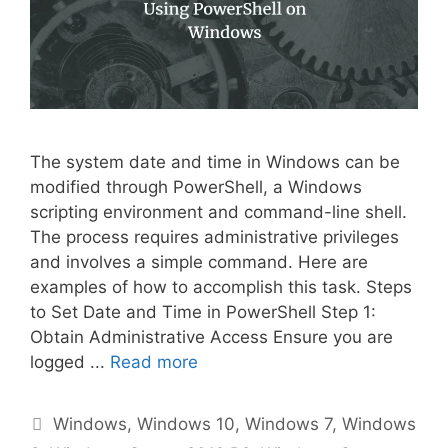
The system date and time in Windows can be
modified through PowerShell, a Windows
scripting environment and command-line shell.
The process requires administrative privileges
and involves a simple command. Here are
examples of how to accomplish this task. Steps
to Set Date and Time in PowerShell Step 1:
Obtain Administrative Access Ensure you are
logged ...
Read more
Categories
Windows
,
Windows 10
,
Windows 7
,
Windows