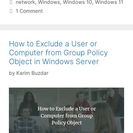
Tags
network
,
Windows
,
Windows 10
,
Windows 11
1 Comment
How to Exclude a User or
Computer from Group Policy
Object in Windows Server
by
Karim Buzdar