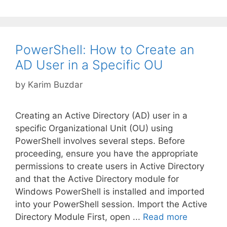
PowerShell: How to Create an
AD User in a Specific OU
by
Karim Buzdar
Creating an Active Directory (AD) user in a
specific Organizational Unit (OU) using
PowerShell involves several steps. Before
proceeding, ensure you have the appropriate
permissions to create users in Active Directory
and that the Active Directory module for
Windows PowerShell is installed and imported
into your PowerShell session. Import the Active
Directory Module First, open ...
Read more