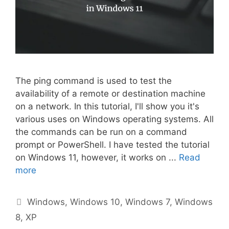
The ping command is used to test the
availability of a remote or destination machine
on a network. In this tutorial, I'll show you it's
various uses on Windows operating systems. All
the commands can be run on a command
prompt or PowerShell. I have tested the tutorial
on Windows 11, however, it works on ...
Read
more
Categories
Windows
,
Windows 10
,
Windows 7
,
Windows
8
,
XP