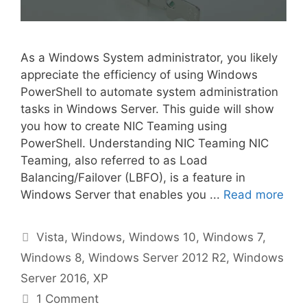
As a Windows System administrator, you likely
appreciate the efficiency of using Windows
PowerShell to automate system administration
tasks in Windows Server. This guide will show
you how to create NIC Teaming using
PowerShell. Understanding NIC Teaming NIC
Teaming, also referred to as Load
Balancing/Failover (LBFO), is a feature in
Windows Server that enables you ...
Read more
Categories
Vista
,
Windows
,
Windows 10
,
Windows 7
,
Windows 8
,
Windows Server 2012 R2
,
Windows
Server 2016
,
XP
1 Comment