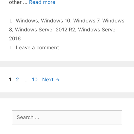
other ...
Read more
Categories
Windows
,
Windows 10
,
Windows 7
,
Windows
8
,
Windows Server 2012 R2
,
Windows Server
2016
Leave a comment
Page
Page
Page
1
2
…
10
Next
→
Search
for: