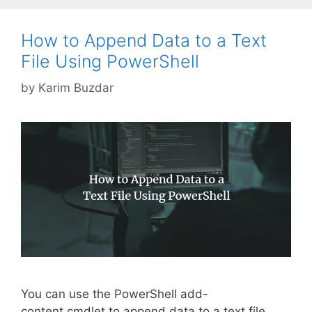
How to Append Data to a Text
File Using PowerShell
by
Karim Buzdar
You can use the PowerShell add-
content cmdlet to append data to a text file.