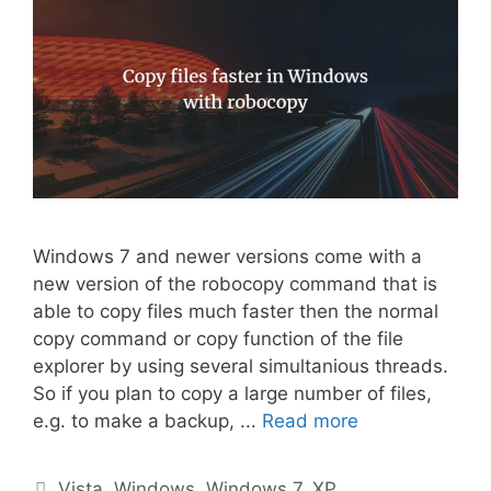
Windows 7 and newer versions come with a
new version of the robocopy command that is
able to copy files much faster then the normal
copy command or copy function of the file
explorer by using several simultanious threads.
So if you plan to copy a large number of files,
e.g. to make a backup, ...
Read more
Categories
Vista
,
Windows
,
Windows 7
,
XP