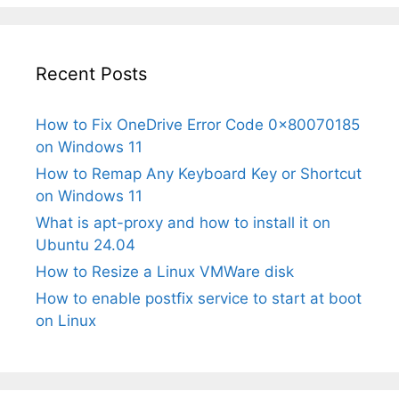
Recent Posts
How to Fix OneDrive Error Code 0x80070185
on Windows 11
How to Remap Any Keyboard Key or Shortcut
on Windows 11
What is apt-proxy and how to install it on
Ubuntu 24.04
How to Resize a Linux VMWare disk
How to enable postfix service to start at boot
on Linux