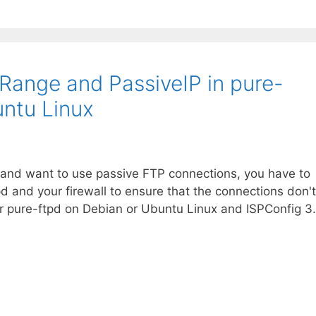
Range and PassiveIP in pure-
ntu Linux
er and want to use passive FTP connections, you have to
pd and your firewall to ensure that the connections don't
or pure-ftpd on Debian or Ubuntu Linux and ISPConfig 3.