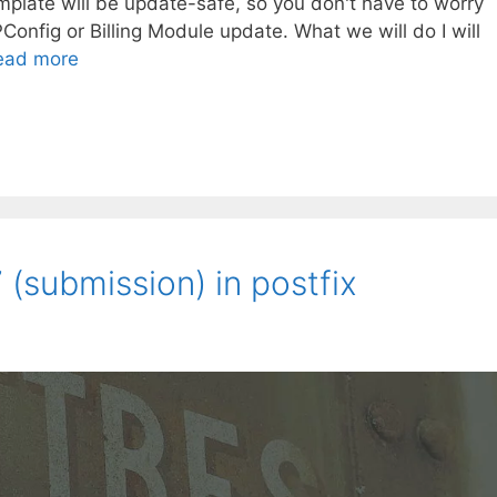
mplate will be update-safe, so you don't have to worry
PConfig or Billing Module update. What we will do I will
ead more
(submission) in postfix