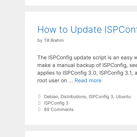
How to Update ISPConf
by
Till Brehm
The ISPConfig update script is an easy w
make a manual backup of ISPConfig, see th
applies to ISPConfig 3.0, ISPConfig 3.1, 
root user on ...
Read more
Categories
Debian
,
Distributions
,
ISPConfig 3
,
Ubuntu
Tags
ISPConfig 3
89 Comments