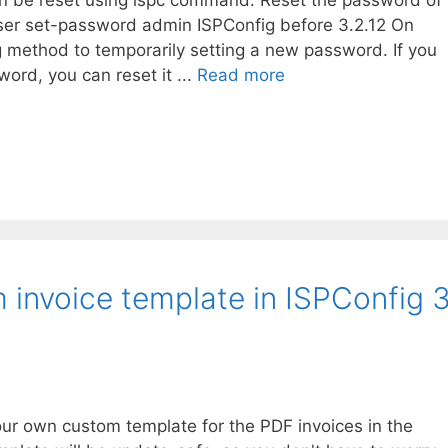
an be reset using ispc command: Reset the password of
ser set-password admin ISPConfig before 3.2.12 On
g method to temporarily setting a new password. If you
ord, you can reset it ...
Read more
 invoice template in ISPConfig 
our own custom template for the PDF invoices in the