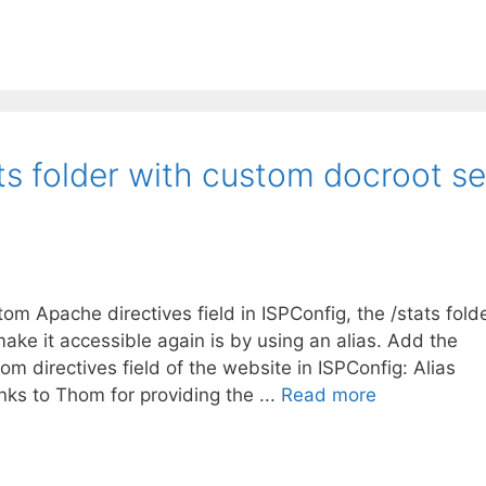
ts folder with custom docroot se
m Apache directives field in ISPConfig, the /stats fold
ke it accessible again is by using an alias. Add the
om directives field of the website in ISPConfig: Alias
s to Thom for providing the ...
Read more