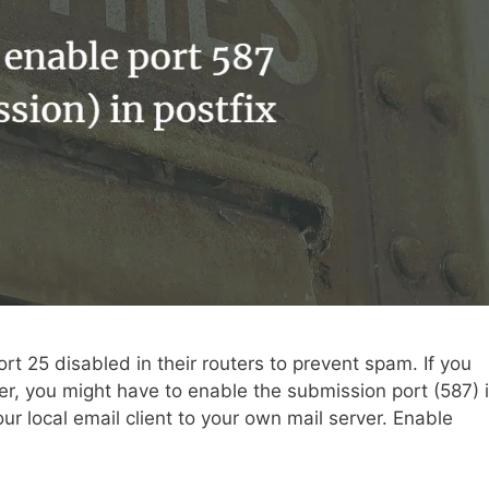
t 25 disabled in their routers to prevent spam. If you
er, you might have to enable the submission port (587) 
ur local email client to your own mail server. Enable