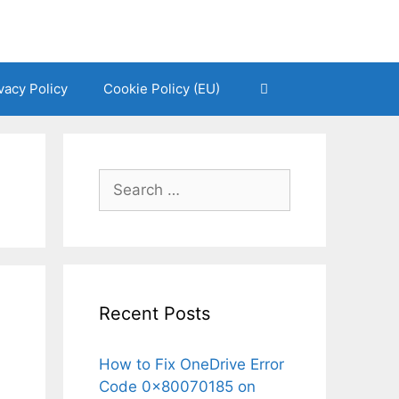
vacy Policy
Cookie Policy (EU)
Search
for:
Recent Posts
How to Fix OneDrive Error
Code 0x80070185 on