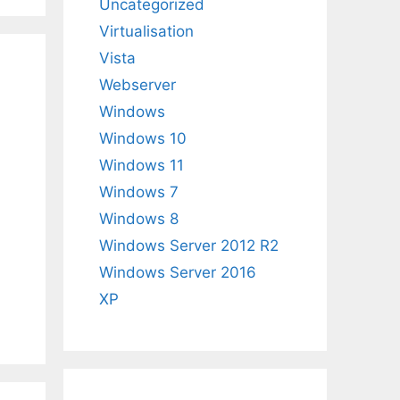
Uncategorized
Virtualisation
Vista
Webserver
Windows
Windows 10
Windows 11
Windows 7
Windows 8
Windows Server 2012 R2
Windows Server 2016
XP