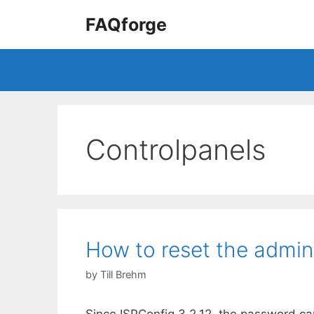
Skip
FAQforge
to
content
Controlpanels
How to reset the admin
by
Till Brehm