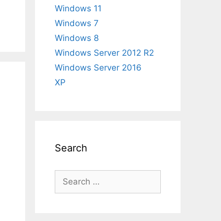
Windows 11
Windows 7
Windows 8
Windows Server 2012 R2
Windows Server 2016
XP
Search
Search
for: