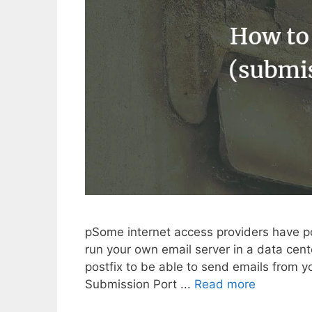
pSome internet access providers have por
run your own email server in a data cent
postfix to be able to send emails from yo
Submission Port ...
Read more