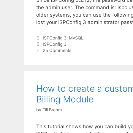
Since ISPConfig 3.2.12, the password c
the admin user. The command is: ispc u
older systems, you can use the followin
lost your ISPConfig 3 administrator passw
Categories
ISPConfig 3
,
MySQL
Tags
ISPConfig 3
25 Comments
How to create a custom
Billing Module
by
Till Brehm
This tutorial shows how you can build y