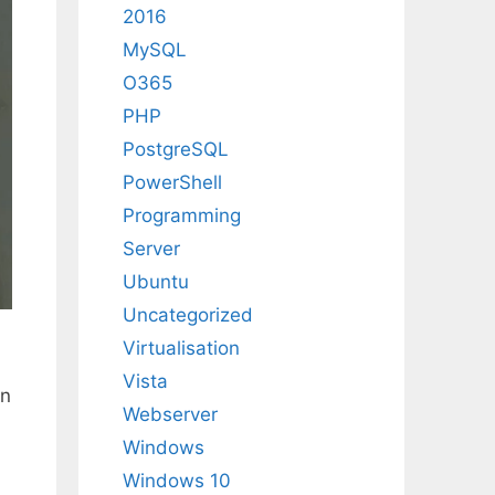
2016
MySQL
O365
PHP
PostgreSQL
PowerShell
Programming
Server
Ubuntu
Uncategorized
Virtualisation
Vista
in
Webserver
Windows
Windows 10