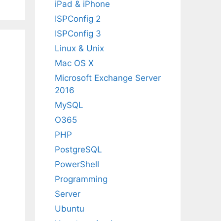
iPad & iPhone
ISPConfig 2
ISPConfig 3
Linux & Unix
Mac OS X
Microsoft Exchange Server
2016
MySQL
O365
PHP
PostgreSQL
PowerShell
Programming
Server
Ubuntu