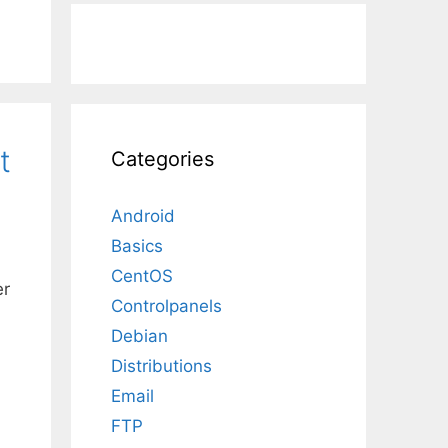
t
Categories
Android
Basics
CentOS
er
Controlpanels
Debian
Distributions
Email
FTP