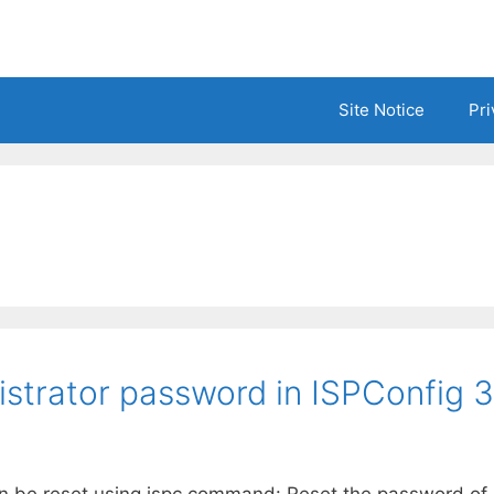
Site Notice
Pri
istrator password in ISPConfig 3