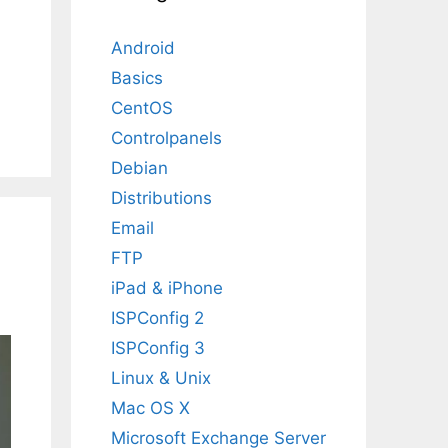
Android
Basics
CentOS
Controlpanels
Debian
Distributions
Email
FTP
iPad & iPhone
ISPConfig 2
ISPConfig 3
Linux & Unix
Mac OS X
Microsoft Exchange Server