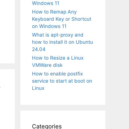
Windows 11
How to Remap Any
Keyboard Key or Shortcut
on Windows 11
What is apt-proxy and
how to install it on Ubuntu
24.04
How to Resize a Linux
VMWare disk
How to enable postfix
service to start at boot on
3
Linux
Categories