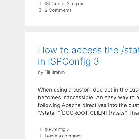
Tags
ISPConfig 3
,
nginx
2 Comments
How to access the /sta
in ISPConfig 3
by
Till Brehm
When using a custom docroot in the custo
becomes inaccessible. An easy way to ma
following Apache directives into the cust
"/stats" "{DOCROOT_CLIENT}/stats" Thank
Categories
ISPConfig 3
Leave a comment