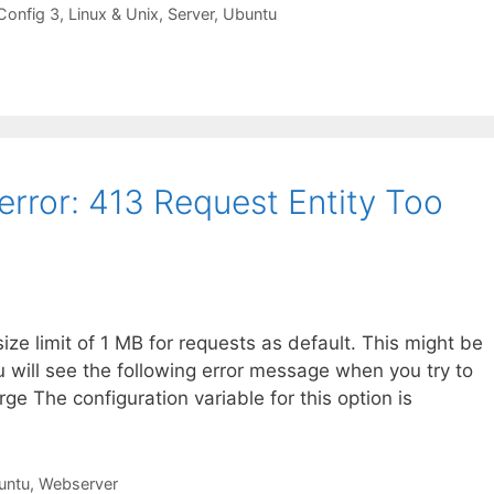
Config 3
,
Linux & Unix
,
Server
,
Ubuntu
error: 413 Request Entity Too
e limit of 1 MB for requests as default. This might be
ou will see the following error message when you try to
ge The configuration variable for this option is
untu
,
Webserver