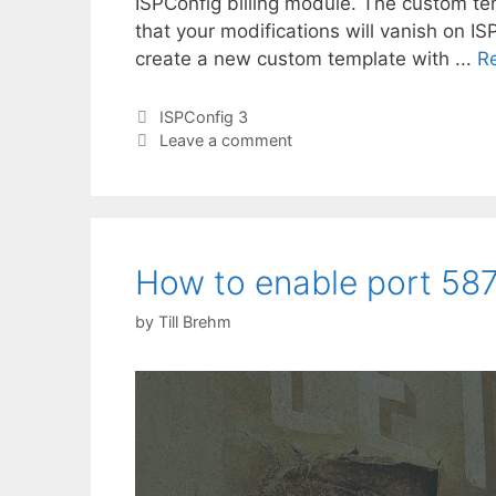
ISPConfig billing module. The custom te
that your modifications will vanish on IS
create a new custom template with ...
R
Categories
ISPConfig 3
Leave a comment
How to enable port 587 
by
Till Brehm