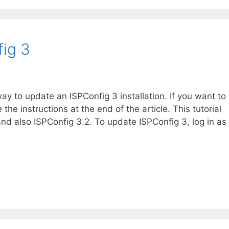
ig 3
ay to update an ISPConfig 3 installation. If you want to
e instructions at the end of the article. This tutorial
and also ISPConfig 3.2. To update ISPConfig 3, log in as