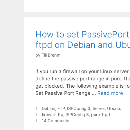
How to set PassivePort
ftpd on Debian and Ubu
by
Till Brehm
If you run a firewall on your Linux serv
define the passive port range in pure-ft
get blocked. The following example is f
Set Passive Port Range ...
Read more
Categories
Debian
,
FTP
,
ISPConfig 3
,
Server
,
Ubuntu
Tags
firewall
,
ftp
,
ISPConfig 3
,
pure-ftpd
14 Comments