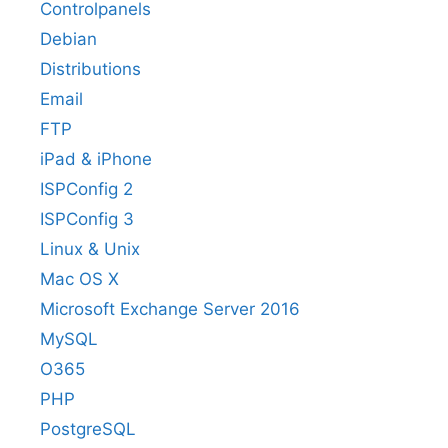
Controlpanels
Debian
Distributions
Email
FTP
iPad & iPhone
ISPConfig 2
ISPConfig 3
Linux & Unix
Mac OS X
Microsoft Exchange Server 2016
MySQL
O365
PHP
PostgreSQL