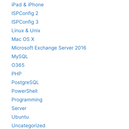
iPad & iPhone
ISPConfig 2
ISPConfig 3
Linux & Unix
Mac OS X
Microsoft Exchange Server 2016
MySQL
O365
PHP
PostgreSQL
PowerShell
Programming
Server
Ubuntu
Uncategorized