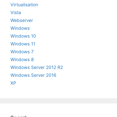
Virtualisation
Vista
Webserver
Windows
Windows 10
Windows 11
Windows 7
Windows 8
Windows Server 2012 R2
Windows Server 2016
XP