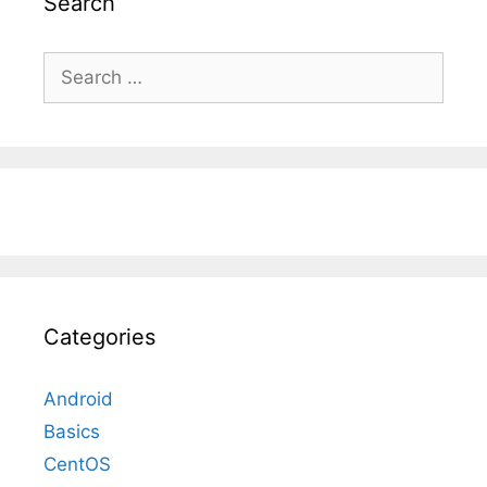
Search
Search
for:
Categories
Android
Basics
CentOS