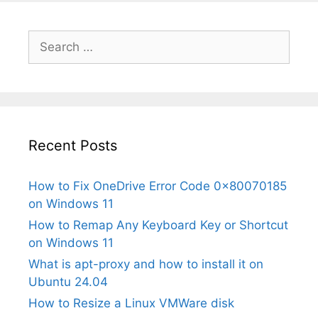
Search
for:
Recent Posts
How to Fix OneDrive Error Code 0x80070185
on Windows 11
How to Remap Any Keyboard Key or Shortcut
on Windows 11
What is apt-proxy and how to install it on
Ubuntu 24.04
How to Resize a Linux VMWare disk