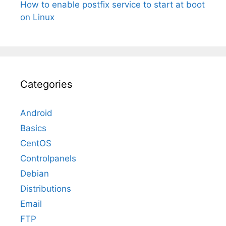
How to enable postfix service to start at boot
on Linux
Categories
Android
Basics
CentOS
Controlpanels
Debian
Distributions
Email
FTP