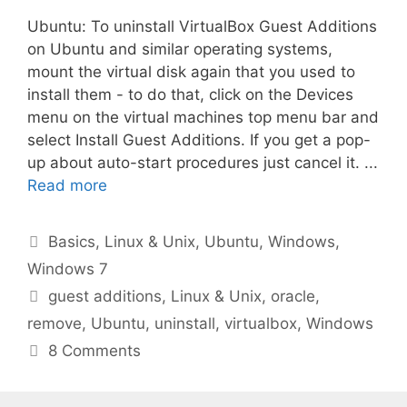
Ubuntu: To uninstall VirtualBox Guest Additions
on Ubuntu and similar operating systems,
mount the virtual disk again that you used to
install them - to do that, click on the Devices
menu on the virtual machines top menu bar and
select Install Guest Additions. If you get a pop-
up about auto-start procedures just cancel it. ...
Read more
Categories
Basics
,
Linux & Unix
,
Ubuntu
,
Windows
,
Windows 7
Tags
guest additions
,
Linux & Unix
,
oracle
,
remove
,
Ubuntu
,
uninstall
,
virtualbox
,
Windows
8 Comments