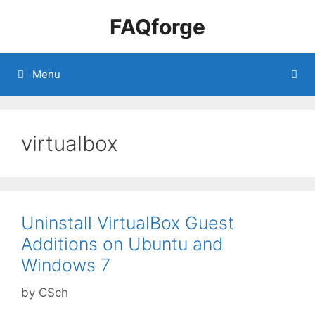
Skip
FAQforge
to
content
Menu
virtualbox
Uninstall VirtualBox Guest
Additions on Ubuntu and
Windows 7
by
CSch