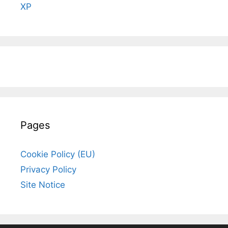
XP
Pages
Cookie Policy (EU)
Privacy Policy
Site Notice