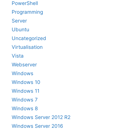
PowerShell
Programming
Server
Ubuntu
Uncategorized
Virtualisation
Vista
Webserver
Windows
Windows 10
Windows 11
Windows 7
Windows 8
Windows Server 2012 R2
Windows Server 2016