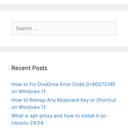
Search
for:
Recent Posts
How to Fix OneDrive Error Code 0x80070185
on Windows 11
How to Remap Any Keyboard Key or Shortcut
on Windows 11
What is apt-proxy and how to install it on
Ubuntu 24.04