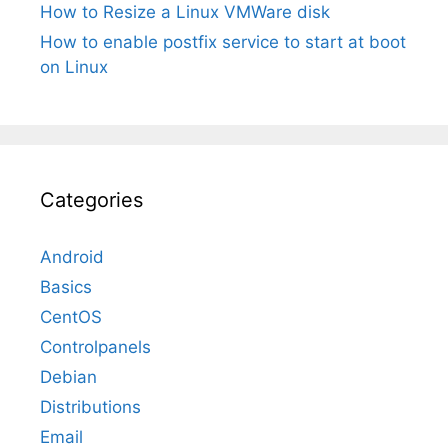
How to Resize a Linux VMWare disk
How to enable postfix service to start at boot
on Linux
Categories
Android
Basics
CentOS
Controlpanels
Debian
Distributions
Email