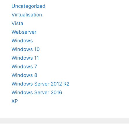
Uncategorized
Virtualisation
Vista
Webserver
Windows
Windows 10
Windows 11
Windows 7
Windows 8
Windows Server 2012 R2
Windows Server 2016
XP