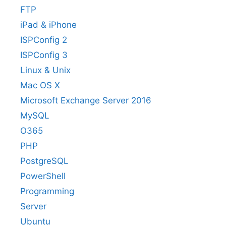
FTP
iPad & iPhone
ISPConfig 2
ISPConfig 3
Linux & Unix
Mac OS X
Microsoft Exchange Server 2016
MySQL
O365
PHP
PostgreSQL
PowerShell
Programming
Server
Ubuntu