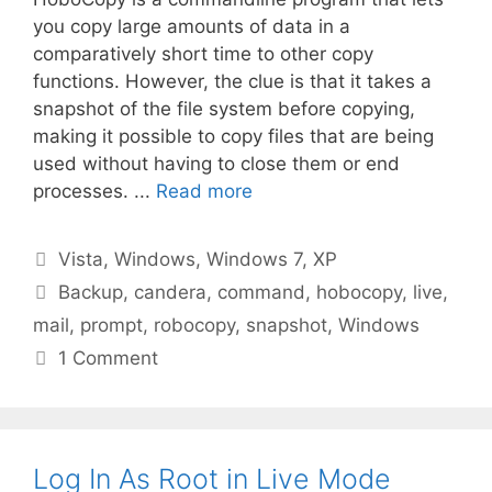
you copy large amounts of data in a
comparatively short time to other copy
functions. However, the clue is that it takes a
snapshot of the file system before copying,
making it possible to copy files that are being
used without having to close them or end
processes. ...
Read more
Categories
Vista
,
Windows
,
Windows 7
,
XP
Tags
Backup
,
candera
,
command
,
hobocopy
,
live
,
mail
,
prompt
,
robocopy
,
snapshot
,
Windows
1 Comment
Log In As Root in Live Mode