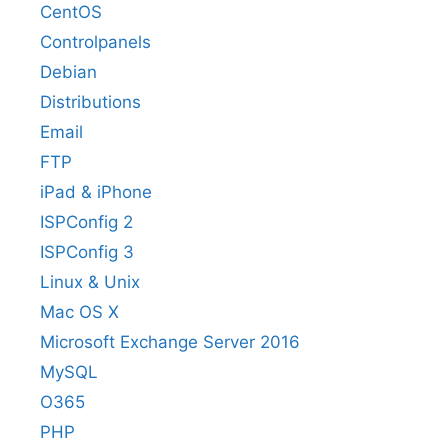
CentOS
Controlpanels
Debian
Distributions
Email
FTP
iPad & iPhone
ISPConfig 2
ISPConfig 3
Linux & Unix
Mac OS X
Microsoft Exchange Server 2016
MySQL
O365
PHP