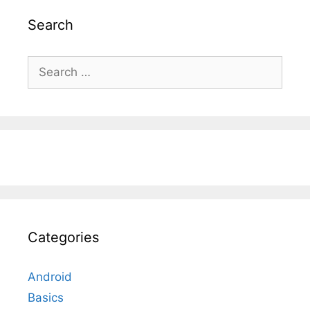
Search
Search
for:
Categories
Android
Basics