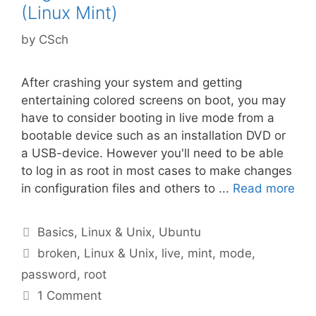
(Linux Mint)
by
CSch
After crashing your system and getting
entertaining colored screens on boot, you may
have to consider booting in live mode from a
bootable device such as an installation DVD or
a USB-device. However you'll need to be able
to log in as root in most cases to make changes
in configuration files and others to ...
Read more
Categories
Basics
,
Linux & Unix
,
Ubuntu
Tags
broken
,
Linux & Unix
,
live
,
mint
,
mode
,
password
,
root
1 Comment