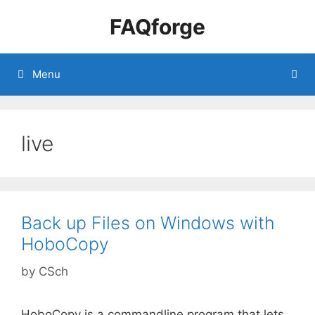
Skip
FAQforge
to
content
Menu
live
Back up Files on Windows with
HoboCopy
by
CSch
HoboCopy is a commandline program that lets