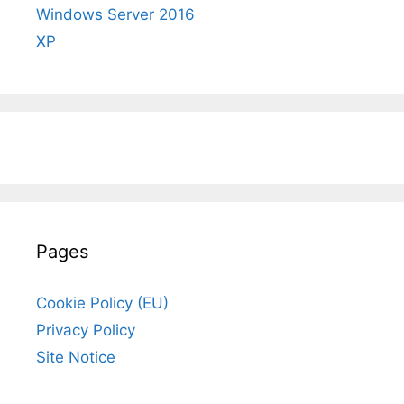
Windows Server 2016
XP
Pages
Cookie Policy (EU)
Privacy Policy
Site Notice