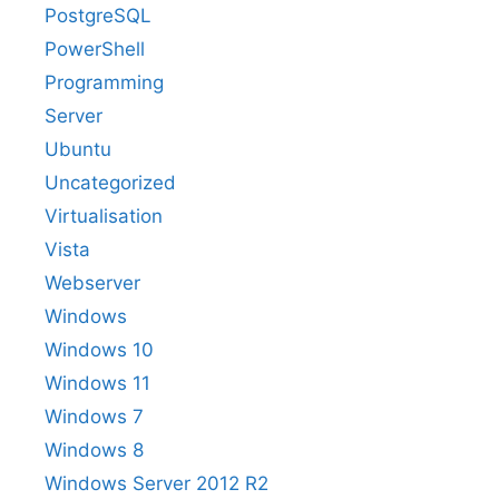
PostgreSQL
PowerShell
Programming
Server
Ubuntu
Uncategorized
Virtualisation
Vista
Webserver
Windows
Windows 10
Windows 11
Windows 7
Windows 8
Windows Server 2012 R2