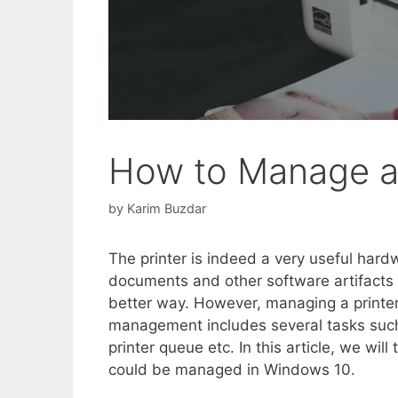
How to Manage a 
by
Karim Buzdar
The printer is indeed a very useful hard
documents and other software artifacts i
better way. However, managing a printer
management includes several tasks such 
printer queue etc. In this article, we will
could be managed in Windows 10.