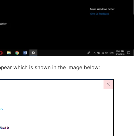
 appear which is shown in the image below: