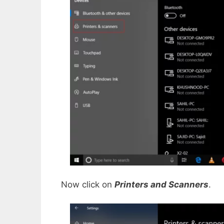
Now click on
Printers and Scanners
.