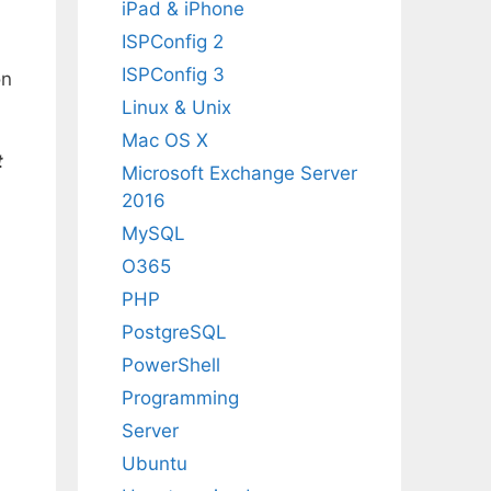
iPad & iPhone
ISPConfig 2
ISPConfig 3
on
Linux & Unix
Mac OS X
t
Microsoft Exchange Server
2016
MySQL
O365
PHP
PostgreSQL
PowerShell
Programming
Server
Ubuntu