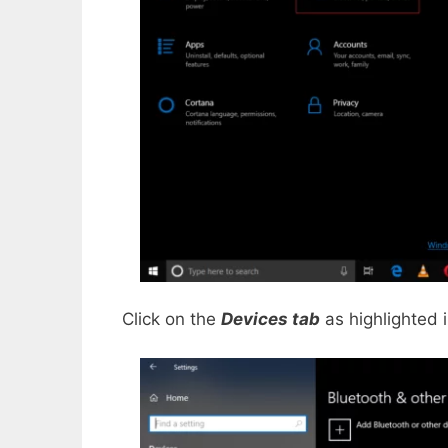
Click on the
Devices tab
as highlighted 