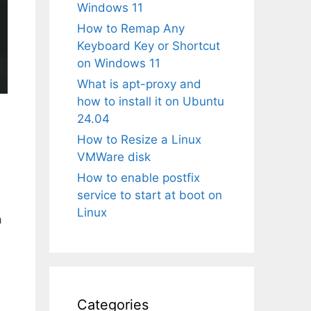
Windows 11
How to Remap Any
Keyboard Key or Shortcut
on Windows 11
What is apt-proxy and
how to install it on Ubuntu
24.04
How to Resize a Linux
VMWare disk
How to enable postfix
service to start at boot on
Linux
a
Categories