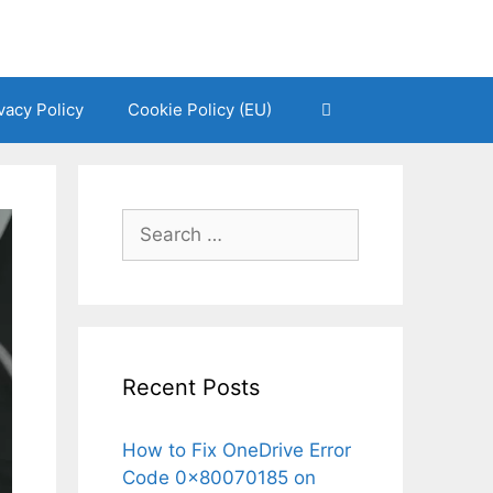
vacy Policy
Cookie Policy (EU)
Search
for:
Recent Posts
How to Fix OneDrive Error
Code 0x80070185 on