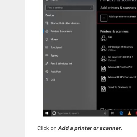
Click on
Add a printer or scanner
.