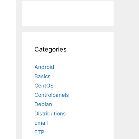
Categories
Android
Basics
CentOS
Controlpanels
Debian
Distributions
Email
FTP