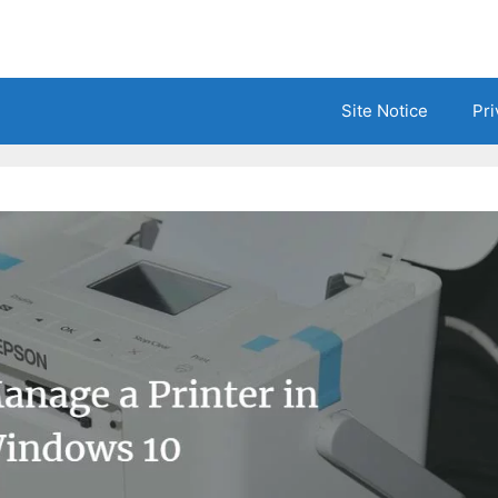
Site Notice
Pri