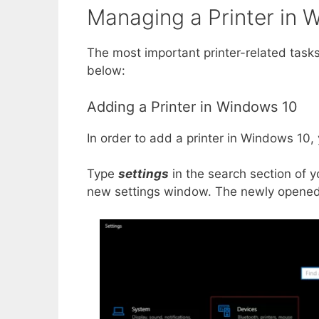
Managing a Printer in 
The most important printer-related task
below:
Adding a Printer in Windows 10
In order to add a printer in Windows 10,
Type
settings
in the search section of y
new settings window. The newly opened 