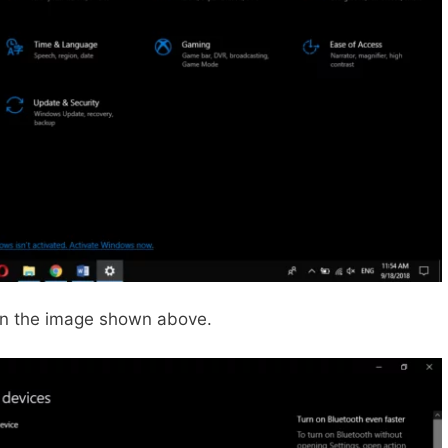
in the image shown above.