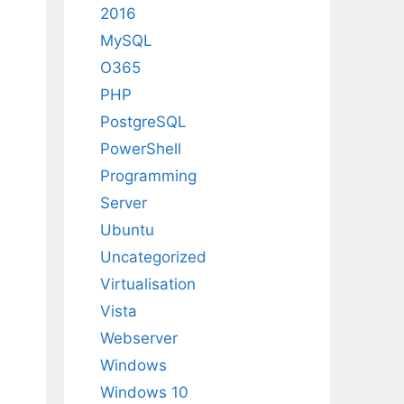
2016
MySQL
O365
PHP
PostgreSQL
PowerShell
Programming
Server
Ubuntu
Uncategorized
Virtualisation
Vista
Webserver
Windows
Windows 10