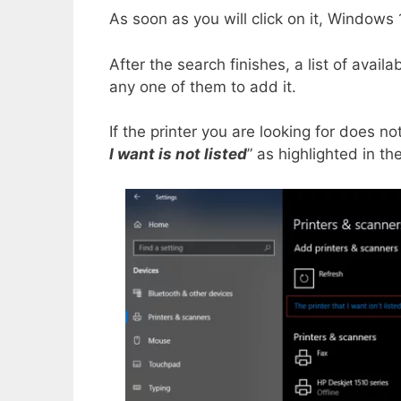
As soon as you will click on it, Windows 1
After the search finishes, a list of avail
any one of them to add it.
If the printer you are looking for does no
I want is not listed
” as highlighted in th