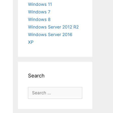
Windows 11
Windows 7
Windows 8
Windows Server 2012 R2
Windows Server 2016
XP
Search
Search
for: