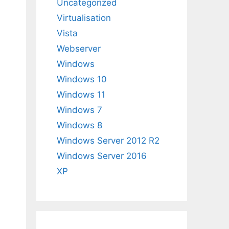
Uncategorized
Virtualisation
Vista
Webserver
Windows
Windows 10
Windows 11
Windows 7
Windows 8
Windows Server 2012 R2
Windows Server 2016
XP