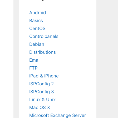
Android
Basics
CentOS
Controlpanels
Debian
Distributions
Email
FTP
iPad & iPhone
ISPConfig 2
ISPConfig 3
Linux & Unix
Mac OS X
Microsoft Exchange Server