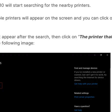
0 will start searching for the nearby printers.
able printers will appear on the screen and you can click 
t appear after the search, then click on “
The printer tha
e following image: