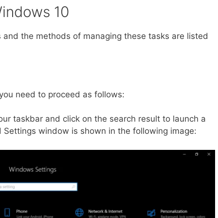
Windows 10
s and the methods of managing these tasks are listed
 you need to proceed as follows:
our taskbar and click on the search result to launch a
Settings window is shown in the following image: