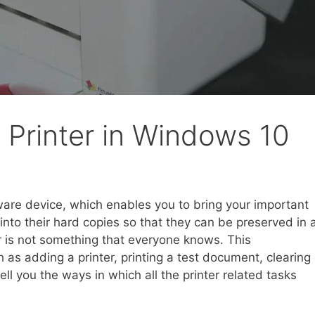
Printer in Windows 10
ware device, which enables you to bring your important
nto their hard copies so that they can be preserved in 
 is not something that everyone knows. This
as adding a printer, printing a test document, clearing
 tell you the ways in which all the printer related tasks