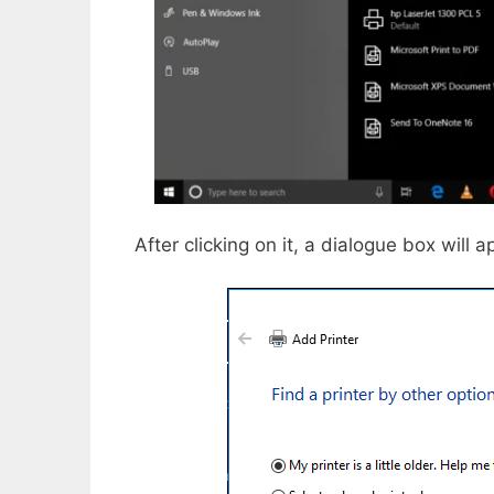
After clicking on it, a dialogue box will