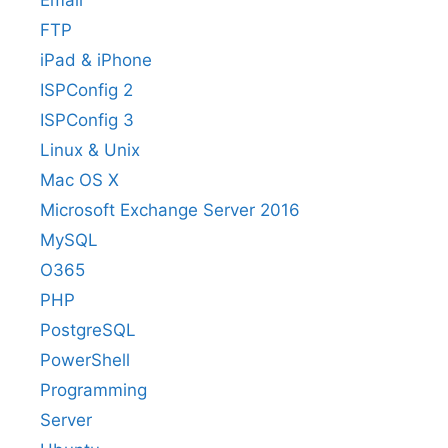
Email
FTP
iPad & iPhone
ISPConfig 2
ISPConfig 3
Linux & Unix
Mac OS X
Microsoft Exchange Server 2016
MySQL
O365
PHP
PostgreSQL
PowerShell
Programming
Server