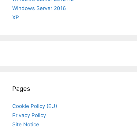
Windows Server 2016
XP
Pages
Cookie Policy (EU)
Privacy Policy
Site Notice