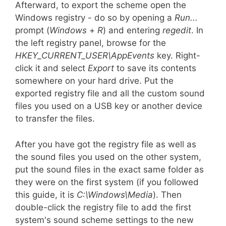
Afterward, to export the scheme open the
Windows registry - do so by opening a
Run...
prompt (
Windows
+
R
) and entering
regedit
. In
the left registry panel, browse for the
HKEY_CURRENT_USER\AppEvents
key. Right-
click it and select
Export
to save its contents
somewhere on your hard drive. Put the
exported registry file and all the custom sound
files you used on a USB key or another device
to transfer the files.
After you have got the registry file as well as
the sound files you used on the other system,
put the sound files in the exact same folder as
they were on the first system (if you followed
this guide, it is
C:\Windows\Media
). Then
double-click the registry file to add the first
system's sound scheme settings to the new