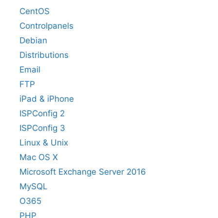
CentOS
Controlpanels
Debian
Distributions
Email
FTP
iPad & iPhone
ISPConfig 2
ISPConfig 3
Linux & Unix
Mac OS X
Microsoft Exchange Server 2016
MySQL
O365
PHP