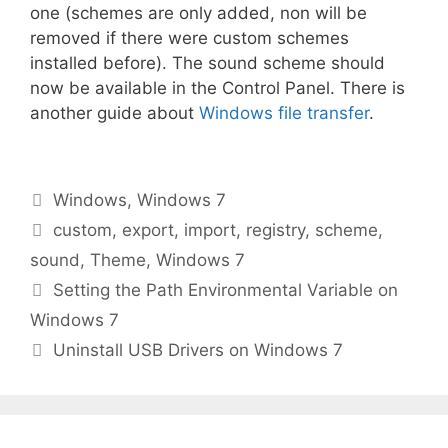
one (schemes are only added, non will be
removed if there were custom schemes
installed before). The sound scheme should
now be available in the Control Panel. There is
another guide about
Windows file transfer
.
Categories
Windows
,
Windows 7
Tags
custom
,
export
,
import
,
registry
,
scheme
,
sound
,
Theme
,
Windows 7
Setting the Path Environmental Variable on
Windows 7
Uninstall USB Drivers on Windows 7