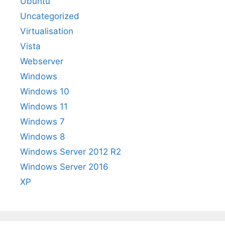
Ubuntu
Uncategorized
Virtualisation
Vista
Webserver
Windows
Windows 10
Windows 11
Windows 7
Windows 8
Windows Server 2012 R2
Windows Server 2016
XP