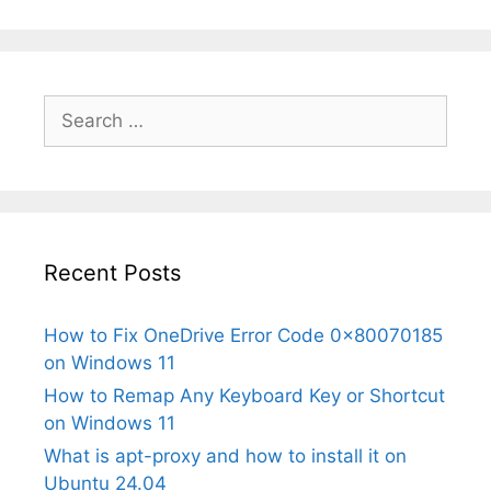
Search
for:
Recent Posts
How to Fix OneDrive Error Code 0x80070185
on Windows 11
How to Remap Any Keyboard Key or Shortcut
on Windows 11
What is apt-proxy and how to install it on
Ubuntu 24.04