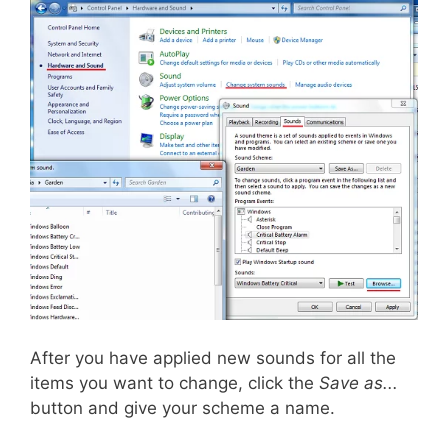
After you have applied new sounds for all the
items you want to change, click the
Save as...
button and give your scheme a name.