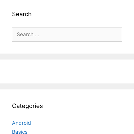
Search
Search
for:
Categories
Android
Basics