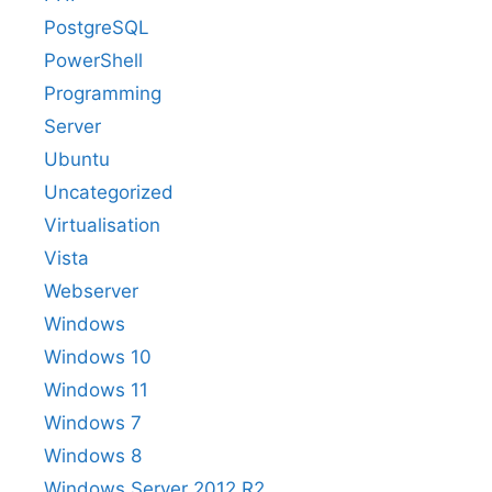
PostgreSQL
PowerShell
Programming
Server
Ubuntu
Uncategorized
Virtualisation
Vista
Webserver
Windows
Windows 10
Windows 11
Windows 7
Windows 8
Windows Server 2012 R2