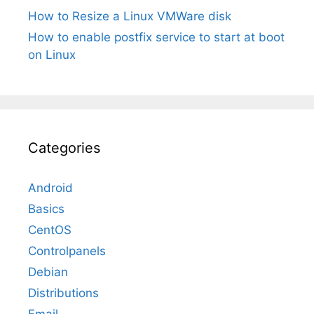
How to Resize a Linux VMWare disk
How to enable postfix service to start at boot
on Linux
Categories
Android
Basics
CentOS
Controlpanels
Debian
Distributions