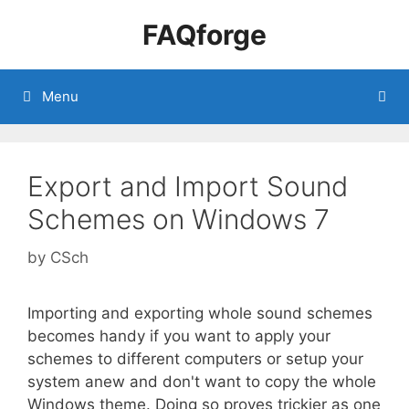
Skip
FAQforge
to
content
Menu
Export and Import Sound
Schemes on Windows 7
by
CSch
Importing and exporting whole sound schemes
becomes handy if you want to apply your
schemes to different computers or setup your
system anew and don't want to copy the whole
Windows theme. Doing so proves trickier as one