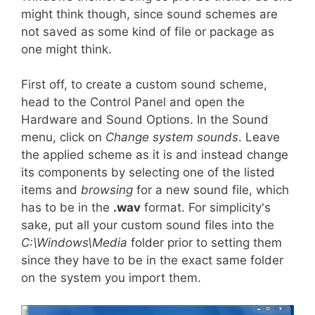
might think though, since sound schemes are
not saved as some kind of file or package as
one might think.
First off, to create a custom sound scheme,
head to the Control Panel and open the
Hardware and Sound Options. In the Sound
menu, click on
Change system sounds
. Leave
the applied scheme as it is and instead change
its components by selecting one of the listed
items and
browsing
for a new sound file, which
has to be in the
.wav
format. For simplicity's
sake, put all your custom sound files into the
C:\Windows\Media
folder prior to setting them
since they have to be in the exact same folder
on the system you import them.