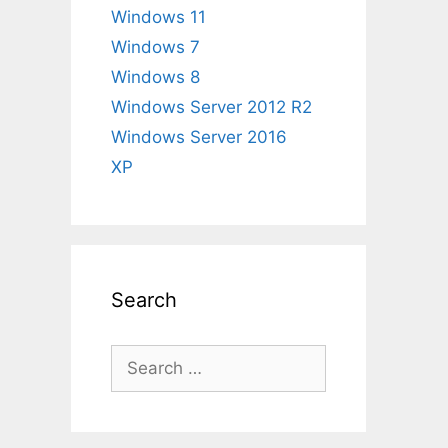
Windows 11
Windows 7
Windows 8
Windows Server 2012 R2
Windows Server 2016
XP
Search
Search
for: