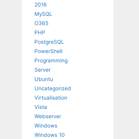
2016
MySQL
O365
PHP
PostgreSQL
PowerShell
Programming
Server
Ubuntu
Uncategorized
Virtualisation
Vista
Webserver
Windows
Windows 10