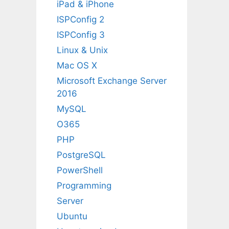
iPad & iPhone
ISPConfig 2
ISPConfig 3
Linux & Unix
Mac OS X
Microsoft Exchange Server
2016
MySQL
O365
PHP
PostgreSQL
PowerShell
Programming
Server
Ubuntu