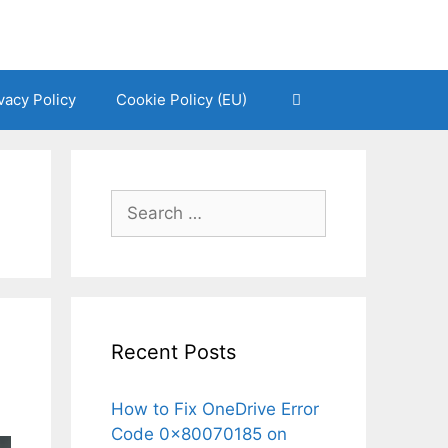
vacy Policy
Cookie Policy (EU)
Search
for:
Recent Posts
How to Fix OneDrive Error
Code 0x80070185 on