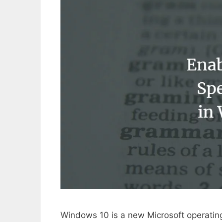
Windows 10 is a new Microsoft operating