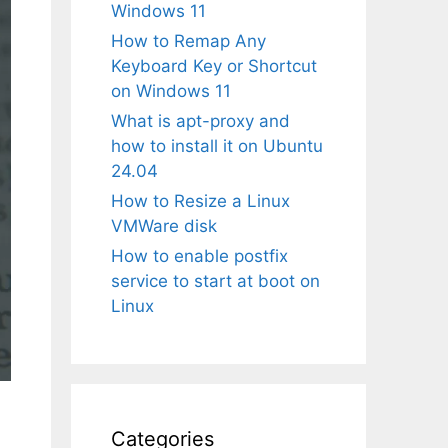
Windows 11
How to Remap Any
Keyboard Key or Shortcut
on Windows 11
What is apt-proxy and
how to install it on Ubuntu
24.04
How to Resize a Linux
VMWare disk
How to enable postfix
service to start at boot on
Linux
Categories