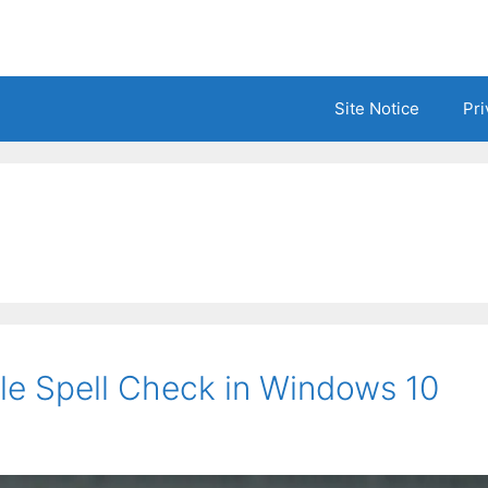
Site Notice
Pri
le Spell Check in Windows 10