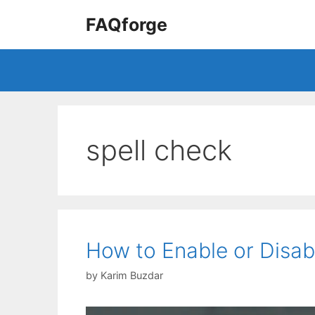
Skip
FAQforge
to
content
spell check
How to Enable or Disab
by
Karim Buzdar