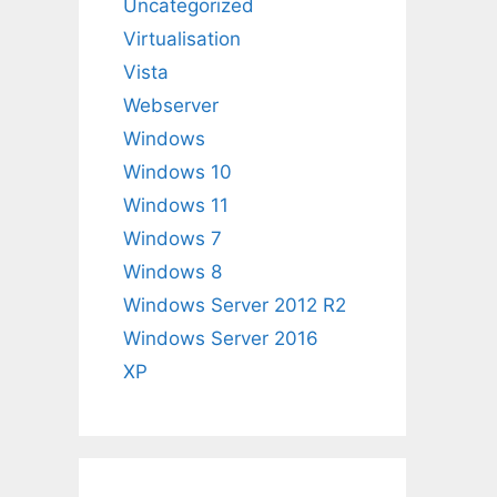
Uncategorized
Virtualisation
Vista
Webserver
Windows
Windows 10
Windows 11
Windows 7
Windows 8
Windows Server 2012 R2
Windows Server 2016
XP