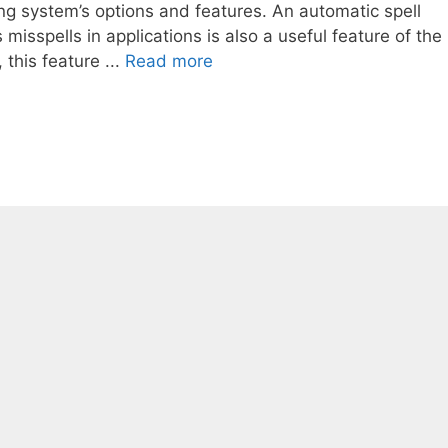
ing system’s options and features. An automatic spell
misspells in applications is also a useful feature of the
this feature ...
Read more