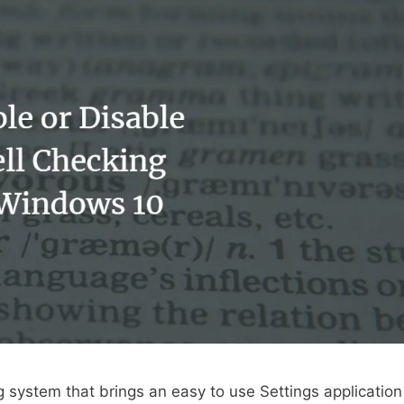
 system that brings an easy to use Settings application