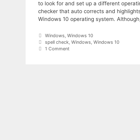
to look for and set up a different operat
checker that auto corrects and highlights 
Windows 10 operating system. Although, 
Categories
Windows
,
Windows 10
Tags
spell check
,
Windows
,
Windows 10
1 Comment