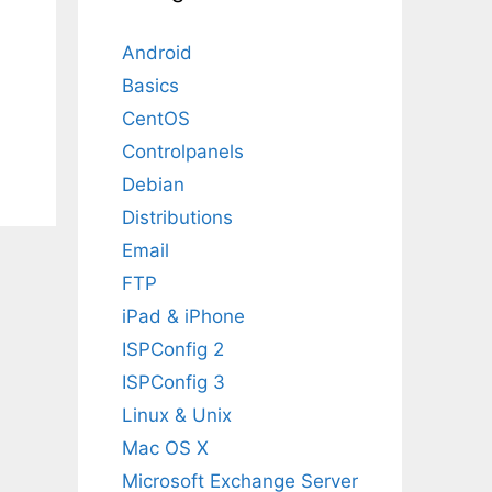
Android
Basics
CentOS
Controlpanels
Debian
Distributions
Email
FTP
iPad & iPhone
ISPConfig 2
ISPConfig 3
Linux & Unix
Mac OS X
Microsoft Exchange Server