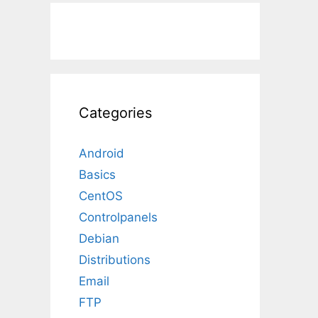
Categories
Android
Basics
CentOS
Controlpanels
Debian
Distributions
Email
FTP