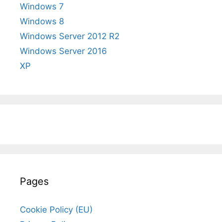
Windows 7
Windows 8
Windows Server 2012 R2
Windows Server 2016
XP
Pages
Cookie Policy (EU)