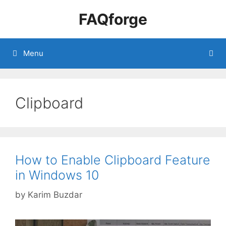
Skip
FAQforge
to
content
Menu
Clipboard
How to Enable Clipboard Feature
in Windows 10
by
Karim Buzdar