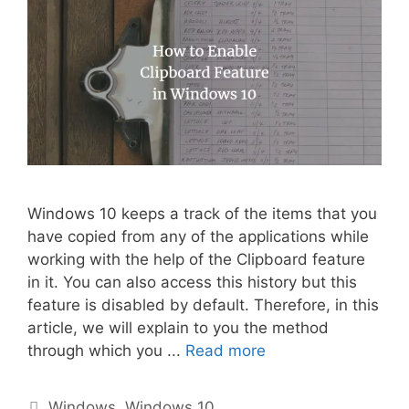
Windows 10 keeps a track of the items that you
have copied from any of the applications while
working with the help of the Clipboard feature
in it. You can also access this history but this
feature is disabled by default. Therefore, in this
article, we will explain to you the method
through which you ...
Read more
Categories
Windows
,
Windows 10