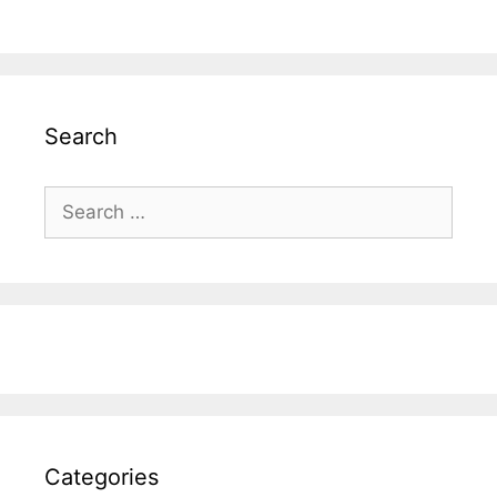
Search
Search
for:
Categories