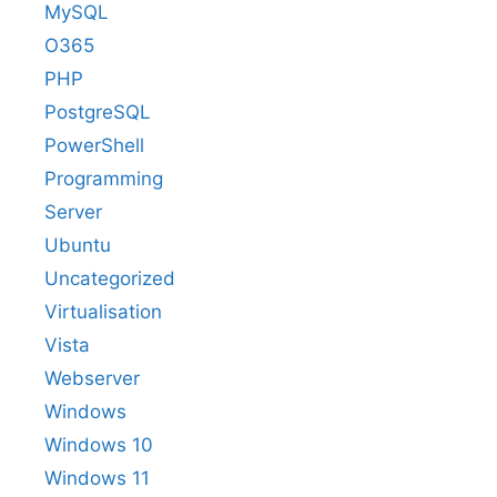
MySQL
O365
PHP
PostgreSQL
PowerShell
Programming
Server
Ubuntu
Uncategorized
Virtualisation
Vista
Webserver
Windows
Windows 10
Windows 11