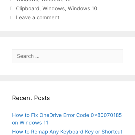
Tags
Clipboard
,
Windows
,
Windows 10
Leave a comment
Search
for:
Recent Posts
How to Fix OneDrive Error Code 0x80070185
on Windows 11
How to Remap Any Keyboard Key or Shortcut