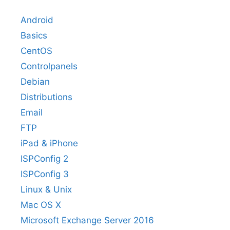
Android
Basics
CentOS
Controlpanels
Debian
Distributions
Email
FTP
iPad & iPhone
ISPConfig 2
ISPConfig 3
Linux & Unix
Mac OS X
Microsoft Exchange Server 2016