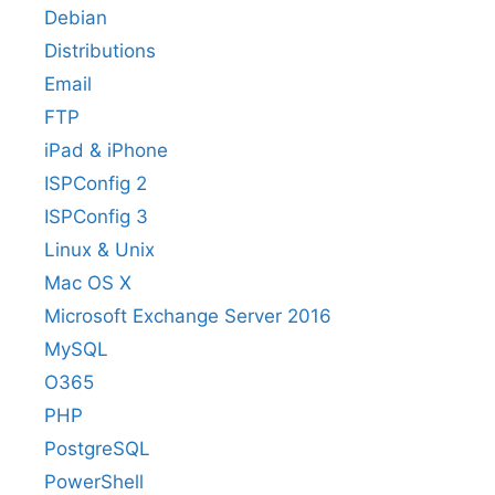
Debian
Distributions
Email
FTP
iPad & iPhone
ISPConfig 2
ISPConfig 3
Linux & Unix
Mac OS X
Microsoft Exchange Server 2016
MySQL
O365
PHP
PostgreSQL
PowerShell