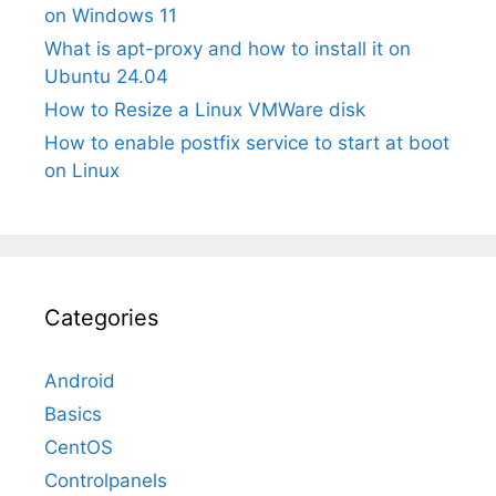
on Windows 11
What is apt-proxy and how to install it on
Ubuntu 24.04
How to Resize a Linux VMWare disk
How to enable postfix service to start at boot
on Linux
Categories
Android
Basics
CentOS
Controlpanels