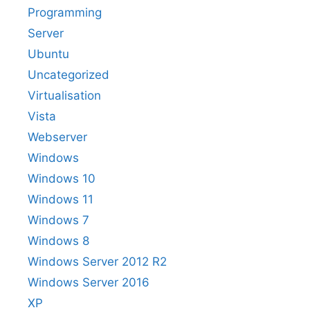
Programming
Server
Ubuntu
Uncategorized
Virtualisation
Vista
Webserver
Windows
Windows 10
Windows 11
Windows 7
Windows 8
Windows Server 2012 R2
Windows Server 2016
XP