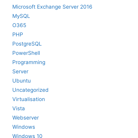
Microsoft Exchange Server 2016
MySQL
O365
PHP
PostgreSQL
PowerShell
Programming
Server
Ubuntu
Uncategorized
Virtualisation
Vista
Webserver
Windows
Windows 10