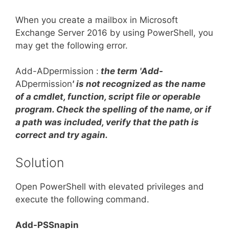
When you create a mailbox in Microsoft
Exchange Server 2016 by using PowerShell, you
may get the following error.
Add-ADpermission :
the term 'Add-
ADpermission
' is not recognized as the name
of a cmdlet, function, script file or operable
program. Check the spelling of the name, or if
a path was included, verify that the path is
correct and try again.
Solution
Open PowerShell with elevated privileges and
execute the following command.
Add-PSSnapin