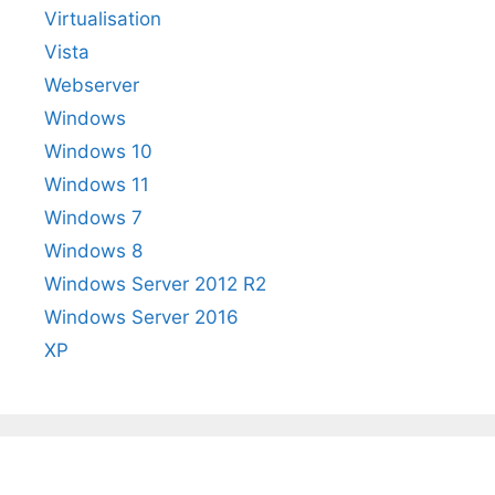
Virtualisation
Vista
Webserver
Windows
Windows 10
Windows 11
Windows 7
Windows 8
Windows Server 2012 R2
Windows Server 2016
XP