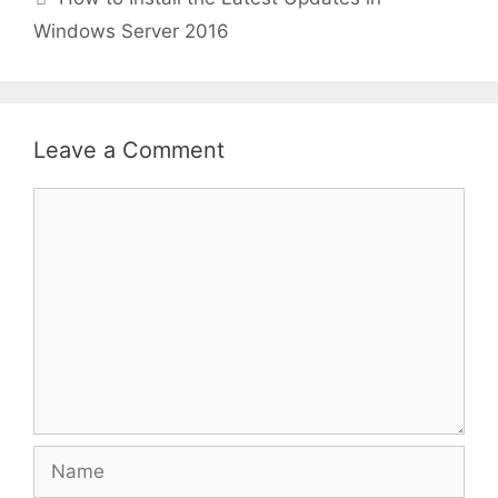
Windows Server 2016
Leave a Comment
Comment
Name