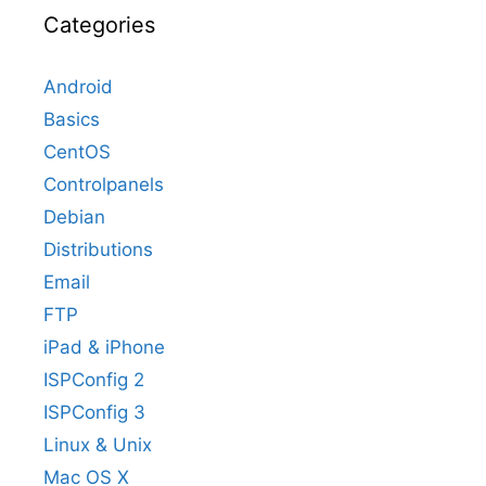
Categories
Android
Basics
CentOS
Controlpanels
Debian
Distributions
Email
FTP
iPad & iPhone
ISPConfig 2
ISPConfig 3
Linux & Unix
Mac OS X