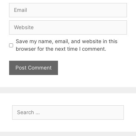
Email
Website
Save my name, email, and website in this
browser for the next time I comment.
Search
for: