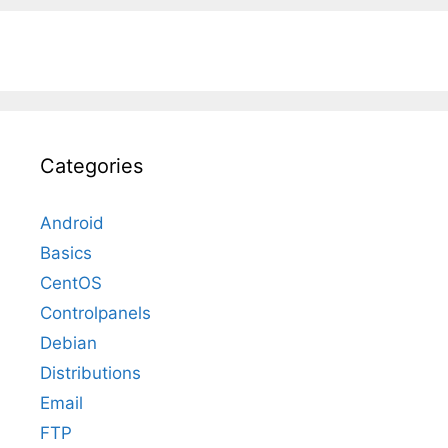
Categories
Android
Basics
CentOS
Controlpanels
Debian
Distributions
Email
FTP