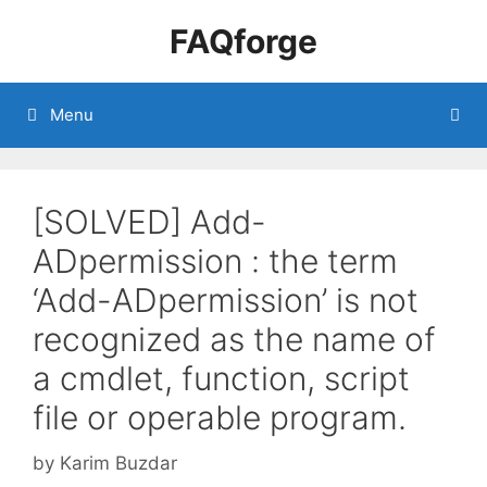
Skip
FAQforge
to
content
Menu
[SOLVED] Add-
ADpermission : the term
‘Add-ADpermission’ is not
recognized as the name of
a cmdlet, function, script
file or operable program.
by
Karim Buzdar