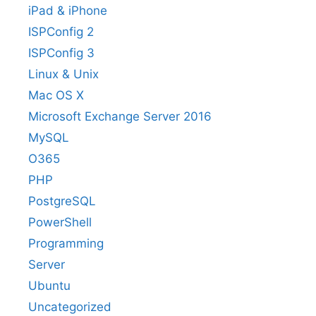
iPad & iPhone
ISPConfig 2
ISPConfig 3
Linux & Unix
Mac OS X
Microsoft Exchange Server 2016
MySQL
O365
PHP
PostgreSQL
PowerShell
Programming
Server
Ubuntu
Uncategorized