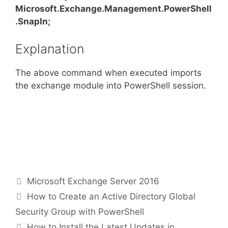
Microsoft.Exchange.Management.PowerShell
.SnapIn;
Explanation
The above command when executed imports
the exchange module into PowerShell session.
Categories
Microsoft Exchange Server 2016
How to Create an Active Directory Global
Security Group with PowerShell
How to Install the Latest Updates in