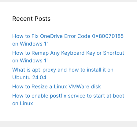
Recent Posts
How to Fix OneDrive Error Code 0x80070185
on Windows 11
How to Remap Any Keyboard Key or Shortcut
on Windows 11
What is apt-proxy and how to install it on
Ubuntu 24.04
How to Resize a Linux VMWare disk
How to enable postfix service to start at boot
on Linux