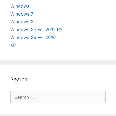
Windows 11
Windows 7
Windows 8
Windows Server 2012 R2
Windows Server 2016
XP
Search
Search
for: