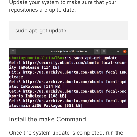
Update your system to make sure that your
repositories are up to date.
sudo apt-get update
Install the make Command
Once the system update is completed, run the