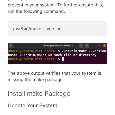
present in your system. To further ensure this,
run the following command.
/usr/bin/make --version
The above output verifies that your system is
missing the make package.
Install make Package
Update Your System