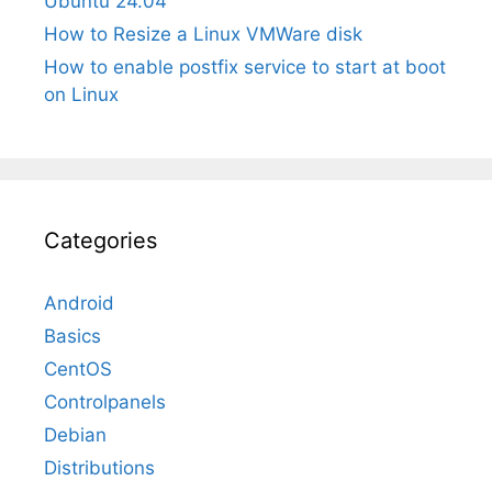
Ubuntu 24.04
How to Resize a Linux VMWare disk
How to enable postfix service to start at boot
on Linux
Categories
Android
Basics
CentOS
Controlpanels
Debian
Distributions