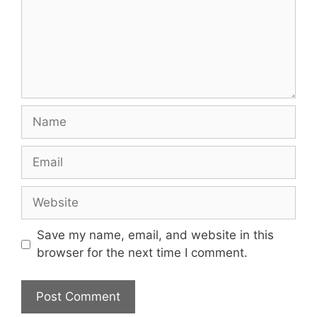
Name
Email
Website
Save my name, email, and website in this
browser for the next time I comment.