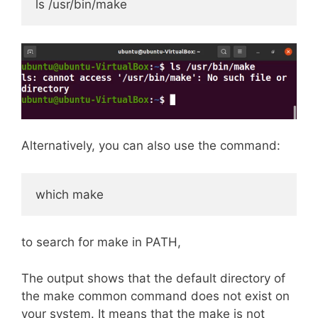
ls /usr/bin/make
Alternatively, you can also use the command:
which make
to search for make in PATH,
The output shows that the default directory of
the make common command does not exist on
your system. It means that the make is not