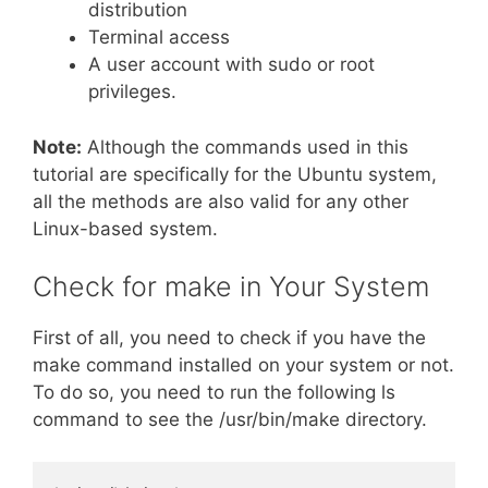
distribution
Terminal access
A user account with sudo or root
privileges.
Note:
Although the commands used in this
tutorial are specifically for the Ubuntu system,
all the methods are also valid for any other
Linux-based system.
Check for make in Your System
First of all, you need to check if you have the
make command installed on your system or not.
To do so, you need to run the following ls
command to see the /usr/bin/make directory.