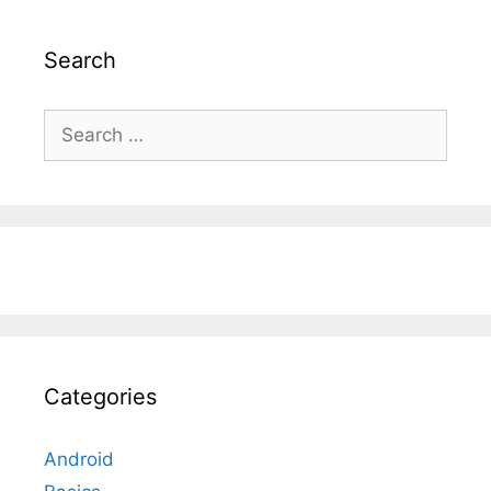
Search
Search
for:
Categories
Android