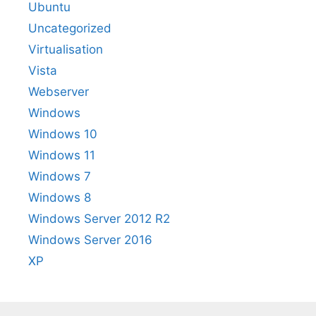
Ubuntu
Uncategorized
Virtualisation
Vista
Webserver
Windows
Windows 10
Windows 11
Windows 7
Windows 8
Windows Server 2012 R2
Windows Server 2016
XP