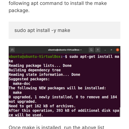
following apt command to install the make
package.
sudo apt install -y make
Once make is installed, run the above list