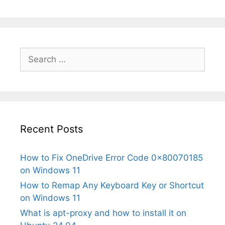
Search
for:
Recent Posts
How to Fix OneDrive Error Code 0x80070185
on Windows 11
How to Remap Any Keyboard Key or Shortcut
on Windows 11
What is apt-proxy and how to install it on