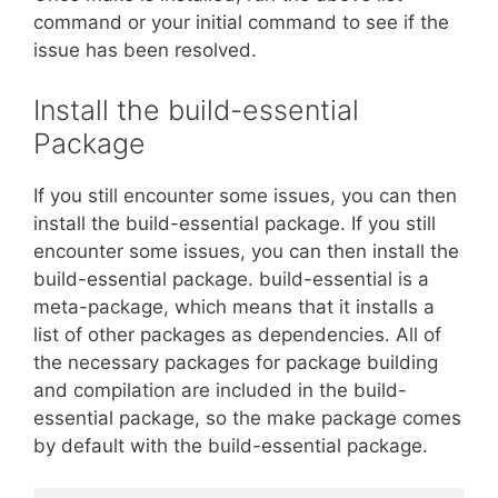
command or your initial command to see if the
issue has been resolved.
Install the build-essential
Package
If you still encounter some issues, you can then
install the build-essential package. If you still
encounter some issues, you can then install the
build-essential package. build-essential is a
meta-package, which means that it installs a
list of other packages as dependencies. All of
the necessary packages for package building
and compilation are included in the build-
essential package, so the make package comes
by default with the build-essential package.