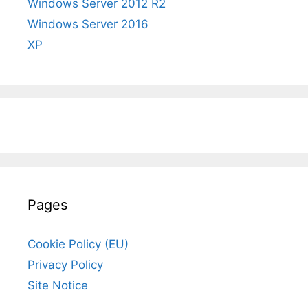
Windows Server 2012 R2
Windows Server 2016
XP
Pages
Cookie Policy (EU)
Privacy Policy
Site Notice