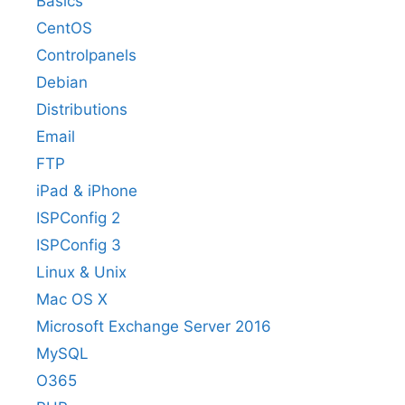
Basics
CentOS
Controlpanels
Debian
Distributions
Email
FTP
iPad & iPhone
ISPConfig 2
ISPConfig 3
Linux & Unix
Mac OS X
Microsoft Exchange Server 2016
MySQL
O365