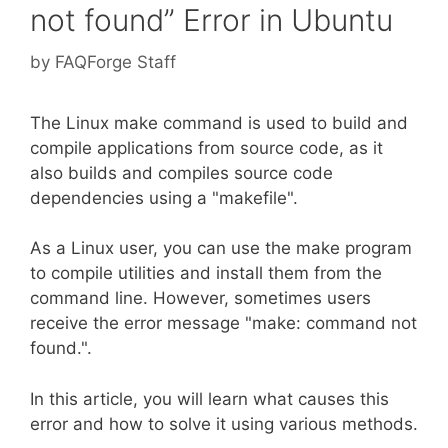
not found” Error in Ubuntu
by
FAQForge Staff
The Linux make command is used to build and
compile applications from source code, as it
also builds and compiles source code
dependencies using a "makefile".
As a Linux user, you can use the make program
to compile utilities and install them from the
command line. However, sometimes users
receive the error message "make: command not
found.".
In this article, you will learn what causes this
error and how to solve it using various methods.