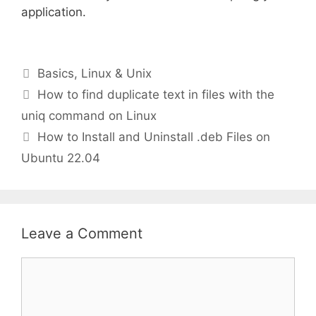
application.
Categories
Basics
,
Linux & Unix
How to find duplicate text in files with the
uniq command on Linux
How to Install and Uninstall .deb Files on
Ubuntu 22.04
Leave a Comment
Comment