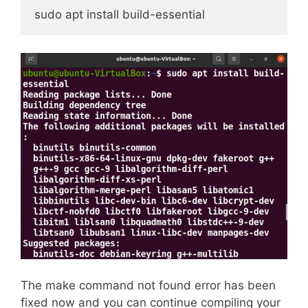
sudo apt install build-essential
The make command not found error has been
fixed now and you can continue compiling your