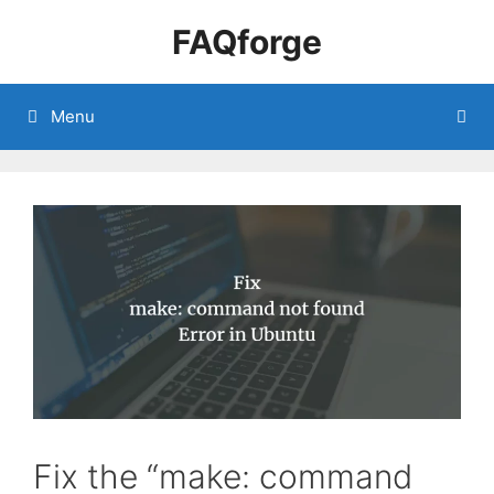
Skip
FAQforge
to
content
Menu
Fix the “make: command