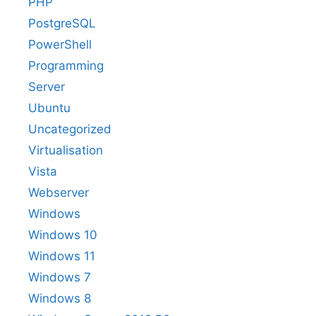
PHP
PostgreSQL
PowerShell
Programming
Server
Ubuntu
Uncategorized
Virtualisation
Vista
Webserver
Windows
Windows 10
Windows 11
Windows 7
Windows 8