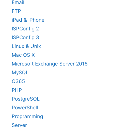
Email
FTP
iPad & iPhone
ISPConfig 2
ISPConfig 3
Linux & Unix
Mac OS X
Microsoft Exchange Server 2016
MySQL
O365
PHP
PostgreSQL
PowerShell
Programming
Server