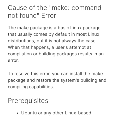
Cause of the "make: command
not found" Error
The make package is a basic Linux package
that usually comes by default in most Linux
distributions, but it is not always the case.
When that happens, a user's attempt at
compilation or building packages results in an
error.
To resolve this error, you can install the make
package and restore the system's building and
compiling capabilities.
Prerequisites
Ubuntu or any other Linux-based