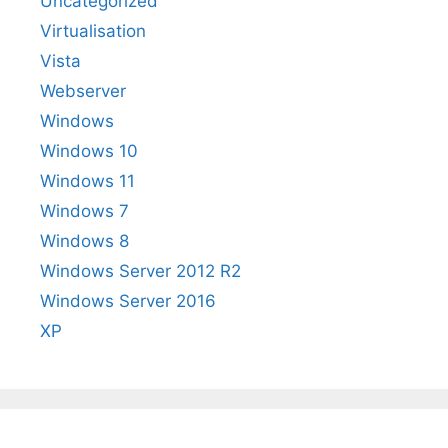
Uncategorized
Virtualisation
Vista
Webserver
Windows
Windows 10
Windows 11
Windows 7
Windows 8
Windows Server 2012 R2
Windows Server 2016
XP