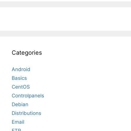
Categories
Android
Basics
CentOS
Controlpanels
Debian
Distributions
Email
FTP