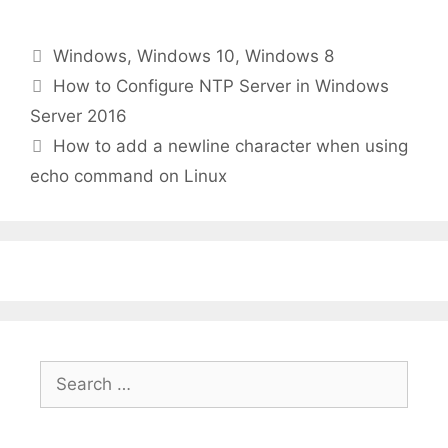
Categories
Windows
,
Windows 10
,
Windows 8
How to Configure NTP Server in Windows
Server 2016
How to add a newline character when using
echo command on Linux
Search
for: