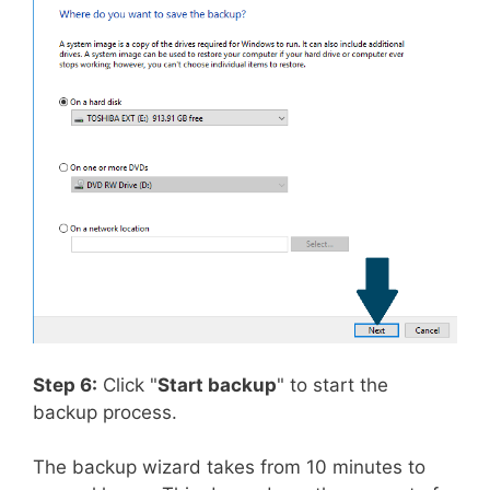
Step 6:
Click "
Start backup
" to start the
backup process.
The backup wizard takes from 10 minutes to