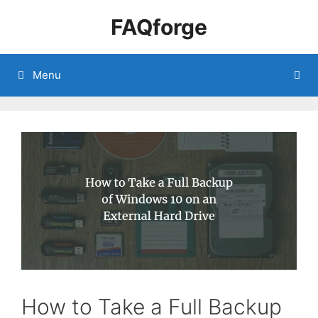
Skip
FAQforge
to
content
Menu
How to Take a Full Backup