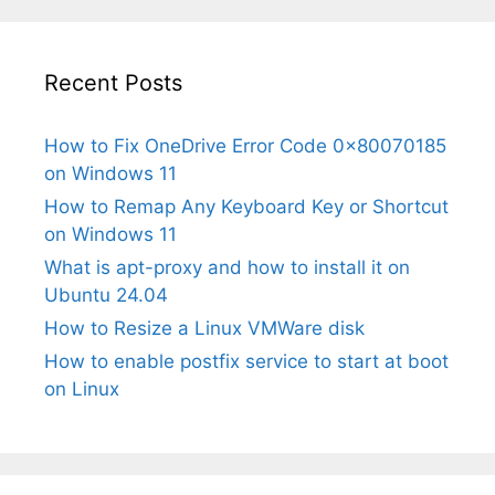
Recent Posts
How to Fix OneDrive Error Code 0x80070185
on Windows 11
How to Remap Any Keyboard Key or Shortcut
on Windows 11
What is apt-proxy and how to install it on
Ubuntu 24.04
How to Resize a Linux VMWare disk
How to enable postfix service to start at boot
on Linux