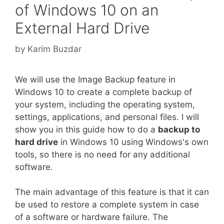
of Windows 10 on an
External Hard Drive
by
Karim Buzdar
We will use the Image Backup feature in
Windows 10 to create a complete backup of
your system, including the operating system,
settings, applications, and personal files. I will
show you in this guide how to do a
backup to
hard drive
in Windows 10 using Windows's own
tools, so there is no need for any additional
software.
The main advantage of this feature is that it can
be used to restore a complete system in case
of a software or hardware failure. The