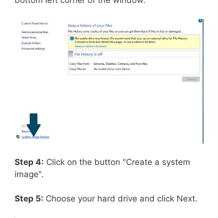
bottom left corner of the window.
Step 4:
Click on the button "Create a system
image".
Step 5:
Choose your hard drive and click Next.