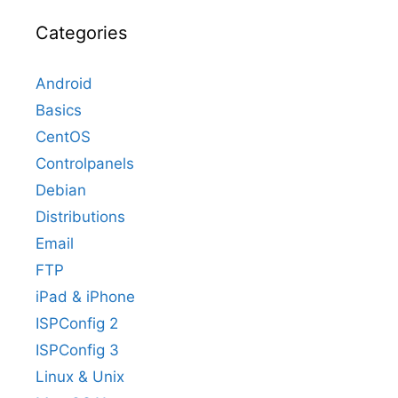
Categories
Android
Basics
CentOS
Controlpanels
Debian
Distributions
Email
FTP
iPad & iPhone
ISPConfig 2
ISPConfig 3
Linux & Unix