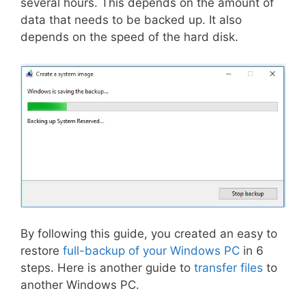
several hours. This depends on the amount of
data that needs to be backed up. It also
depends on the speed of the hard disk.
By following this guide, you created an easy to
restore
full-backup of your Windows PC
in 6
steps. Here is another guide to
transfer files
to
another Windows PC.