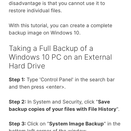
disadvantage is that you cannot use it to
restore individual files.
With this tutorial, you can create a complete
backup image on Windows 10.
Taking a Full Backup of a
Windows 10 PC on an External
Hard Drive
Step 1:
Type 'Control Panel' in the search bar
and then press <enter>.
Step 2:
In System and Security, click "
Save
backup copies of your files with File History
".
Step 3:
Click on "
System Image Backup
" in the