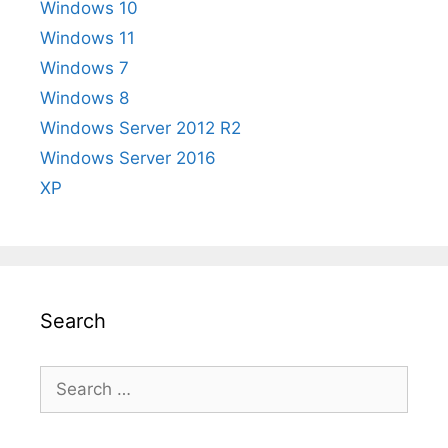
Windows 10
Windows 11
Windows 7
Windows 8
Windows Server 2012 R2
Windows Server 2016
XP
Search
Search
for: