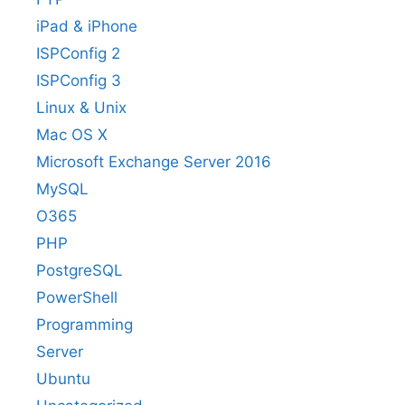
iPad & iPhone
ISPConfig 2
ISPConfig 3
Linux & Unix
Mac OS X
Microsoft Exchange Server 2016
MySQL
O365
PHP
PostgreSQL
PowerShell
Programming
Server
Ubuntu