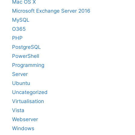
Mac OS X
Microsoft Exchange Server 2016
MySQL
O365
PHP
PostgreSQL
PowerShell
Programming
Server
Ubuntu
Uncategorized
Virtualisation
Vista
Webserver
Windows