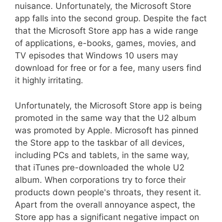
nuisance. Unfortunately, the Microsoft Store
app falls into the second group. Despite the fact
that the Microsoft Store app has a wide range
of applications, e-books, games, movies, and
TV episodes that Windows 10 users may
download for free or for a fee, many users find
it highly irritating.
Unfortunately, the Microsoft Store app is being
promoted in the same way that the U2 album
was promoted by Apple. Microsoft has pinned
the Store app to the taskbar of all devices,
including PCs and tablets, in the same way,
that iTunes pre-downloaded the whole U2
album. When corporations try to force their
products down people's throats, they resent it.
Apart from the overall annoyance aspect, the
Store app has a significant negative impact on