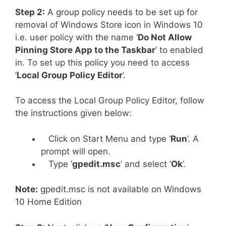
Step 2:
A group policy needs to be set up for
removal of Windows Store icon in Windows 10
i.e. user policy with the name ‘
Do Not Allow
Pinning Store App to the Taskbar
’ to enabled
in. To set up this policy you need to access
‘
Local Group Policy Editor
’.
To access the Local Group Policy Editor, follow
the instructions given below:
Click on Start Menu and type ‘
Run
’. A
prompt will open.
Type ‘
gpedit.msc
’ and select ‘
Ok
’.
Note:
gpedit.msc is not available on Windows
10 Home Edition