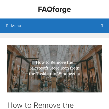
Skip
FAQforge
to
content
Menu
How to Remove the