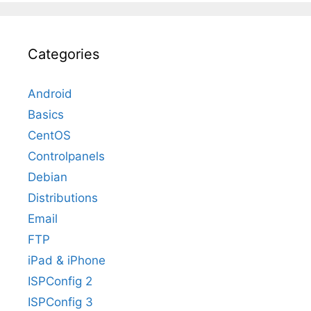
Categories
Android
Basics
CentOS
Controlpanels
Debian
Distributions
Email
FTP
iPad & iPhone
ISPConfig 2
ISPConfig 3