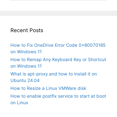
Recent Posts
How to Fix OneDrive Error Code 0x80070185
on Windows 11
How to Remap Any Keyboard Key or Shortcut
on Windows 11
What is apt-proxy and how to install it on
Ubuntu 24.04
How to Resize a Linux VMWare disk
How to enable postfix service to start at boot
on Linux