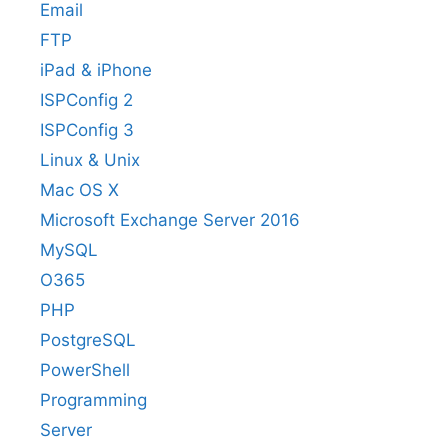
Email
FTP
iPad & iPhone
ISPConfig 2
ISPConfig 3
Linux & Unix
Mac OS X
Microsoft Exchange Server 2016
MySQL
O365
PHP
PostgreSQL
PowerShell
Programming
Server