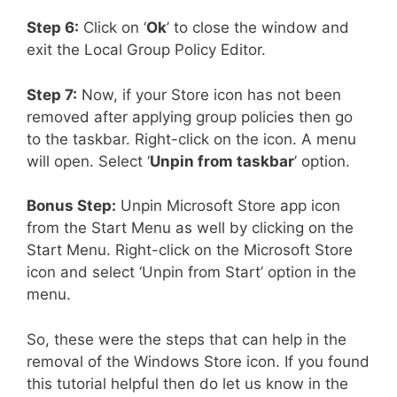
Step 6:
Click on ‘
Ok
’ to close the window and
exit the Local Group Policy Editor.
Step 7:
Now, if your Store icon has not been
removed after applying group policies then go
to the taskbar. Right-click on the icon. A menu
will open. Select ‘
Unpin from taskbar
’ option.
Bonus Step:
Unpin Microsoft Store app icon
from the Start Menu as well by clicking on the
Start Menu. Right-click on the Microsoft Store
icon and select ‘Unpin from Start’ option in the
menu.
So, these were the steps that can help in the
removal of the Windows Store icon. If you found
this tutorial helpful then do let us know in the