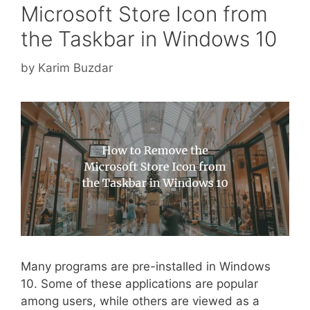
Microsoft Store Icon from
the Taskbar in Windows 10
by
Karim Buzdar
Many programs are pre-installed in Windows
10. Some of these applications are popular
among users, while others are viewed as a