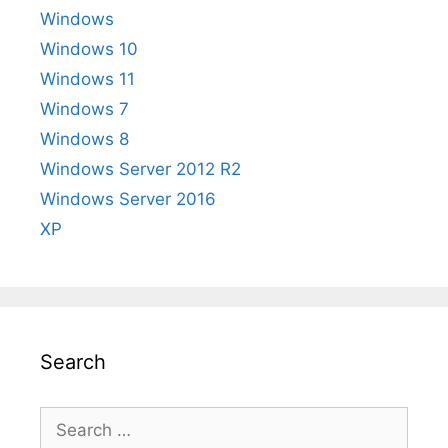
Windows
Windows 10
Windows 11
Windows 7
Windows 8
Windows Server 2012 R2
Windows Server 2016
XP
Search
Search
for: