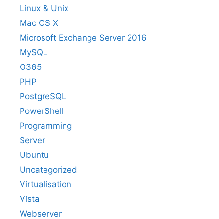
Linux & Unix
Mac OS X
Microsoft Exchange Server 2016
MySQL
O365
PHP
PostgreSQL
PowerShell
Programming
Server
Ubuntu
Uncategorized
Virtualisation
Vista
Webserver