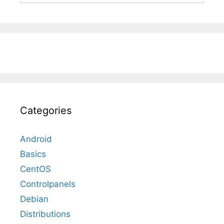
Categories
Android
Basics
CentOS
Controlpanels
Debian
Distributions