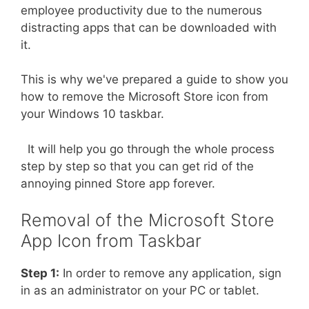
employee productivity due to the numerous
distracting apps that can be downloaded with
it.
This is why we've prepared a guide to show you
how to remove the Microsoft Store icon from
your Windows 10 taskbar.
It will help you go through the whole process
step by step so that you can get rid of the
annoying pinned Store app forever.
Removal of the Microsoft Store
App Icon from Taskbar
Step 1:
In order to remove any application, sign
in as an administrator on your PC or tablet.