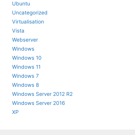
Ubuntu
Uncategorized
Virtualisation
Vista
Webserver
Windows
Windows 10
Windows 11
Windows 7
Windows 8
Windows Server 2012 R2
Windows Server 2016
XP