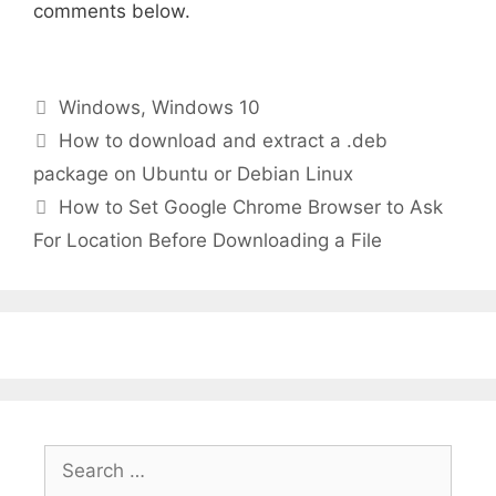
comments below.
Categories
Windows
,
Windows 10
How to download and extract a .deb
package on Ubuntu or Debian Linux
How to Set Google Chrome Browser to Ask
For Location Before Downloading a File
Search
for: