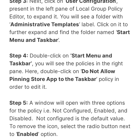
Step 3:
Next, click on ‘
User Configuration
’,
present in the left pane of Local Group Policy
Editor, to expand it. You will see a folder with
‘
Administrative Templates
’ label. Click on it to
further expand and find the folder named ‘
Start
Menu and Taskbar
’.
Step 4:
Double-click on
‘Start Menu and
Taskbar’
, you will see the policies in the right
pane. Here, double-click on ‘
Do Not Allow
Pinning Store App to the Taskbar
’ policy in
order to edit it.
Step 5:
A window will open with three options
for the policy i.e. Not Configured, Enabled, and
Disabled. Not configured is the default value.
To remove the icon, select the radio button next
to ‘
Enabled
’ option.