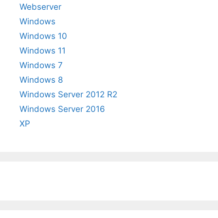
Webserver
Windows
Windows 10
Windows 11
Windows 7
Windows 8
Windows Server 2012 R2
Windows Server 2016
XP