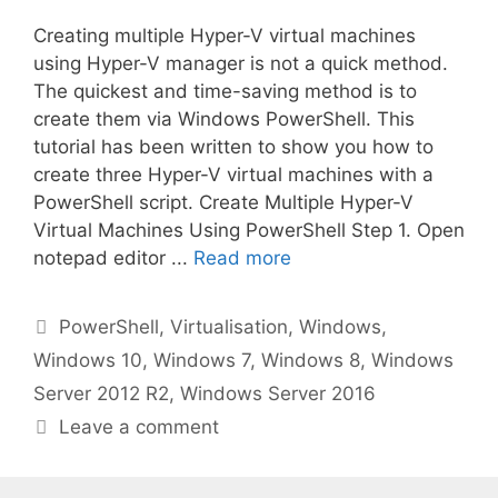
Creating multiple Hyper-V virtual machines
using Hyper-V manager is not a quick method.
The quickest and time-saving method is to
create them via Windows PowerShell. This
tutorial has been written to show you how to
create three Hyper-V virtual machines with a
PowerShell script. Create Multiple Hyper-V
Virtual Machines Using PowerShell Step 1. Open
notepad editor ...
Read more
Categories
PowerShell
,
Virtualisation
,
Windows
,
Windows 10
,
Windows 7
,
Windows 8
,
Windows
Server 2012 R2
,
Windows Server 2016
Leave a comment