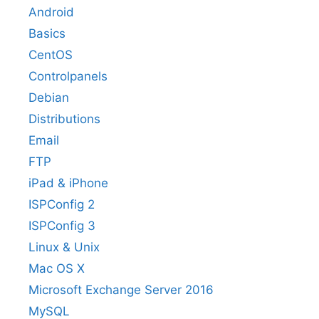
Android
Basics
CentOS
Controlpanels
Debian
Distributions
Email
FTP
iPad & iPhone
ISPConfig 2
ISPConfig 3
Linux & Unix
Mac OS X
Microsoft Exchange Server 2016
MySQL