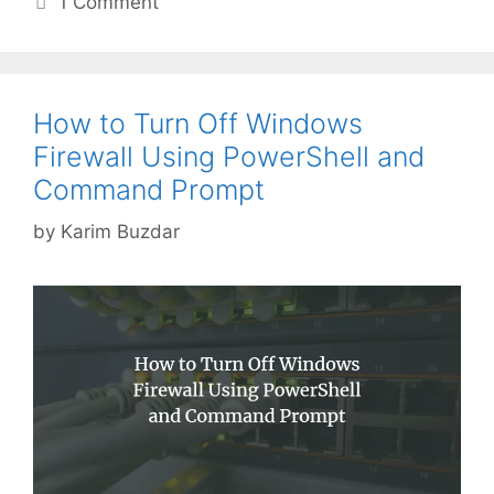
1 Comment
How to Turn Off Windows
Firewall Using PowerShell and
Command Prompt
by
Karim Buzdar