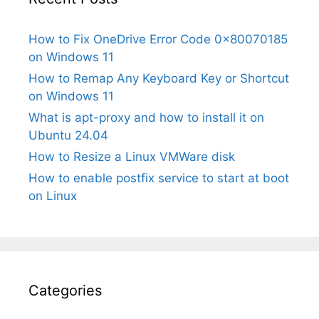
How to Fix OneDrive Error Code 0x80070185
on Windows 11
How to Remap Any Keyboard Key or Shortcut
on Windows 11
What is apt-proxy and how to install it on
Ubuntu 24.04
How to Resize a Linux VMWare disk
How to enable postfix service to start at boot
on Linux
Categories