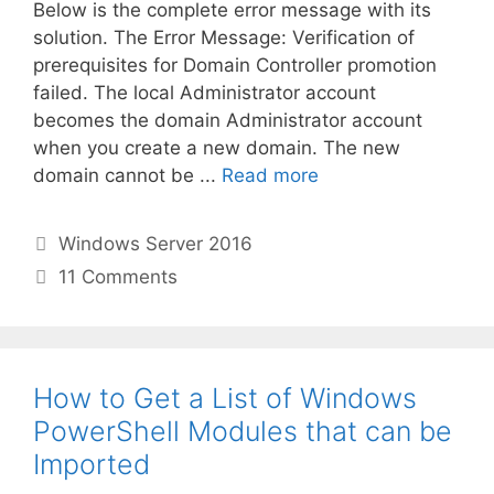
Below is the complete error message with its
solution. The Error Message: Verification of
prerequisites for Domain Controller promotion
failed. The local Administrator account
becomes the domain Administrator account
when you create a new domain. The new
domain cannot be ...
Read more
Categories
Windows Server 2016
11 Comments
How to Get a List of Windows
PowerShell Modules that can be
Imported