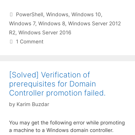
Categories
PowerShell
,
Windows
,
Windows 10
,
Windows 7
,
Windows 8
,
Windows Server 2012
R2
,
Windows Server 2016
1 Comment
[Solved] Verification of
prerequisites for Domain
Controller promotion failed.
by
Karim Buzdar
You may get the following error while promoting
a machine to a Windows domain controller.