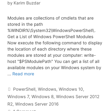
by
Karim Buzdar
Modules are collections of cmdlets that are
stored in the path
%WINDIR%\System32\WindowsPowerShell\.
Get a List of Windows PowerShell Modules
Now execute the following command to display
the location of each directory where these
modules are stored at your computer: write-
host "$PSModulePath" You can get a list of all
available modules on your Windows system by
...
Read more
Categories
PowerShell
,
Windows
,
Windows 10
,
Windows 7
,
Windows 8
,
Windows Server 2012
R2
,
Windows Server 2016