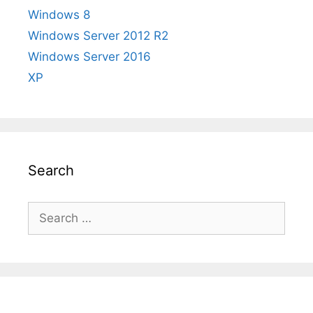
Windows 8
Windows Server 2012 R2
Windows Server 2016
XP
Search
Search
for: