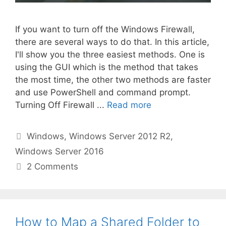
If you want to turn off the Windows Firewall,
there are several ways to do that. In this article,
I'll show you the three easiest methods. One is
using the GUI which is the method that takes
the most time, the other two methods are faster
and use PowerShell and command prompt.
Turning Off Firewall ...
Read more
Categories
Windows
,
Windows Server 2012 R2
,
Windows Server 2016
2 Comments
How to Map a Shared Folder to