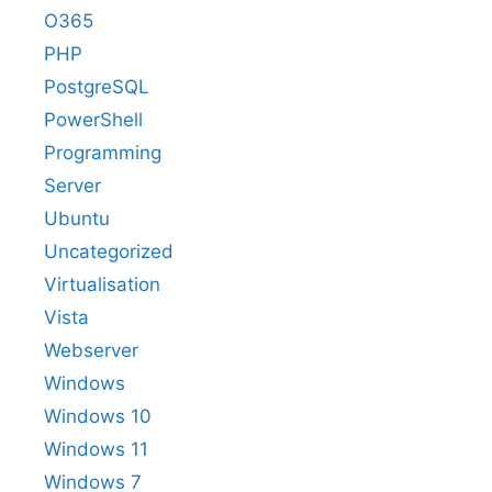
O365
PHP
PostgreSQL
PowerShell
Programming
Server
Ubuntu
Uncategorized
Virtualisation
Vista
Webserver
Windows
Windows 10
Windows 11
Windows 7