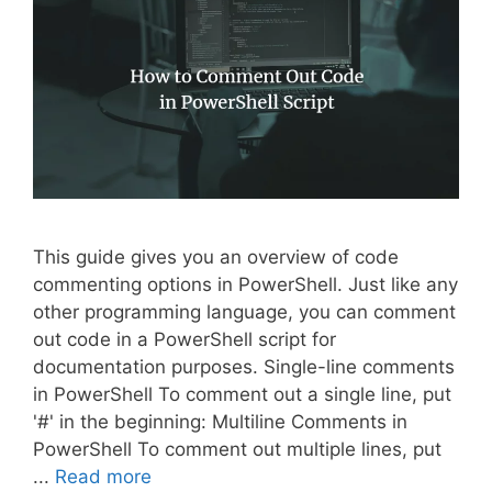
This guide gives you an overview of code
commenting options in PowerShell. Just like any
other programming language, you can comment
out code in a PowerShell script for
documentation purposes. Single-line comments
in PowerShell To comment out a single line, put
'#' in the beginning: Multiline Comments in
PowerShell To comment out multiple lines, put
...
Read more