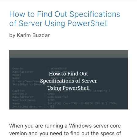
How to Find Out Specifications
of Server Using PowerShell
by
Karim Buzdar
When you are running a Windows server core
version and you need to find out the specs of