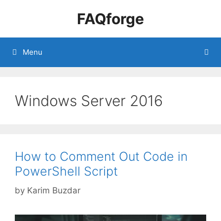
Skip
FAQforge
to
content
Menu
Windows Server 2016
How to Comment Out Code in
PowerShell Script
by
Karim Buzdar