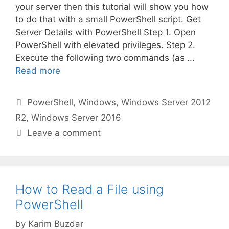
your server then this tutorial will show you how
to do that with a small PowerShell script. Get
Server Details with PowerShell Step 1. Open
PowerShell with elevated privileges. Step 2.
Execute the following two commands (as ...
Read more
Categories
PowerShell
,
Windows
,
Windows Server 2012
R2
,
Windows Server 2016
Leave a comment
How to Read a File using
PowerShell
by
Karim Buzdar