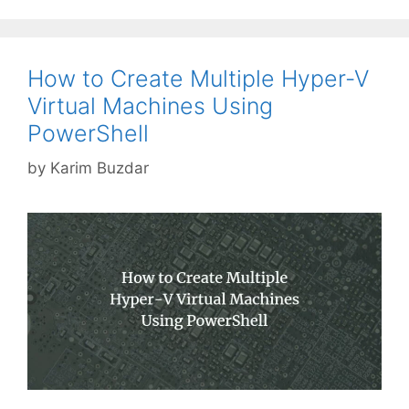
How to Create Multiple Hyper-V
Virtual Machines Using
PowerShell
by
Karim Buzdar