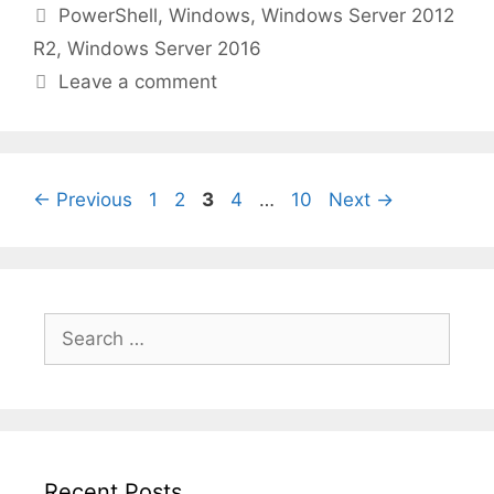
Categories
PowerShell
,
Windows
,
Windows Server 2012
R2
,
Windows Server 2016
Leave a comment
Page
Page
Page
Page
Page
←
Previous
1
2
3
4
…
10
Next
→
Search
for:
Recent Posts