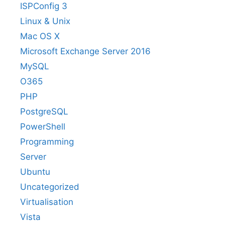
ISPConfig 3
Linux & Unix
Mac OS X
Microsoft Exchange Server 2016
MySQL
O365
PHP
PostgreSQL
PowerShell
Programming
Server
Ubuntu
Uncategorized
Virtualisation
Vista