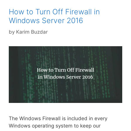
How to Turn Off Firewall in
Windows Server 2016
by
Karim Buzdar
The Windows Firewall is included in every
Windows operating system to keep our