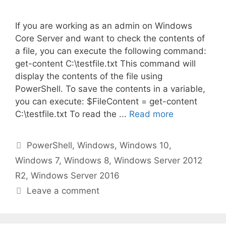
If you are working as an admin on Windows
Core Server and want to check the contents of
a file, you can execute the following command:
get-content C:\testfile.txt This command will
display the contents of the file using
PowerShell. To save the contents in a variable,
you can execute: $FileContent = get-content
C:\testfile.txt To read the ...
Read more
Categories
PowerShell
,
Windows
,
Windows 10
,
Windows 7
,
Windows 8
,
Windows Server 2012
R2
,
Windows Server 2016
Leave a comment