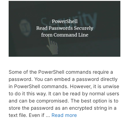
Some of the PowerShell commands require a
password. You can embed a password directly
in PowerShell commands. However, it is unwise
to do it this way. It can be read by normal users
and can be compromised. The best option is to
store the password as an encrypted string in a
text file. Even if ...
Read more