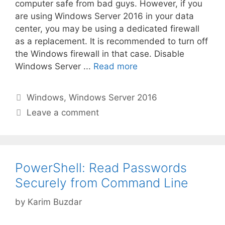
computer safe from bad guys. However, if you
are using Windows Server 2016 in your data
center, you may be using a dedicated firewall
as a replacement. It is recommended to turn off
the Windows firewall in that case. Disable
Windows Server ...
Read more
Categories
Windows
,
Windows Server 2016
Leave a comment
PowerShell: Read Passwords
Securely from Command Line
by
Karim Buzdar