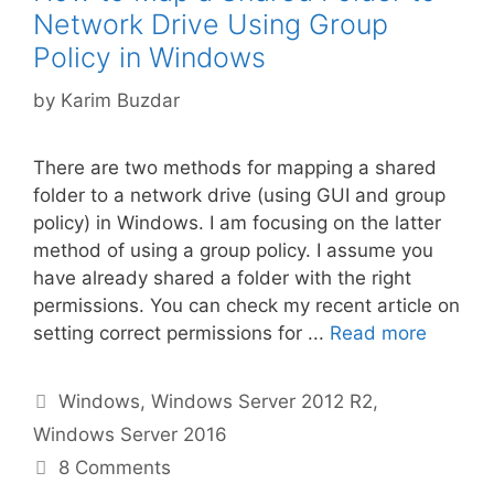
Network Drive Using Group
Policy in Windows
by
Karim Buzdar
There are two methods for mapping a shared
folder to a network drive (using GUI and group
policy) in Windows. I am focusing on the latter
method of using a group policy. I assume you
have already shared a folder with the right
permissions. You can check my recent article on
setting correct permissions for ...
Read more
Categories
Windows
,
Windows Server 2012 R2
,
Windows Server 2016
8 Comments