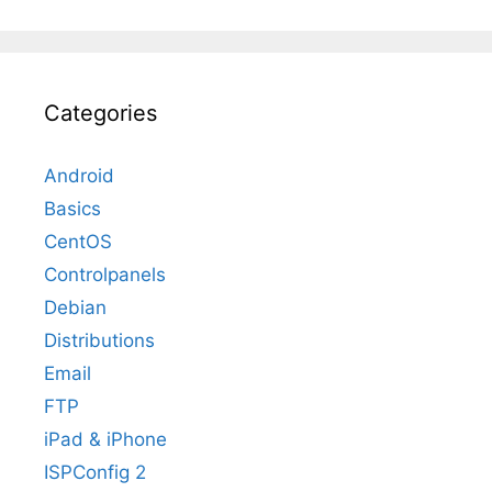
Categories
Android
Basics
CentOS
Controlpanels
Debian
Distributions
Email
FTP
iPad & iPhone
ISPConfig 2