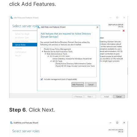
click Add Features.
Step 6
. Click Next.