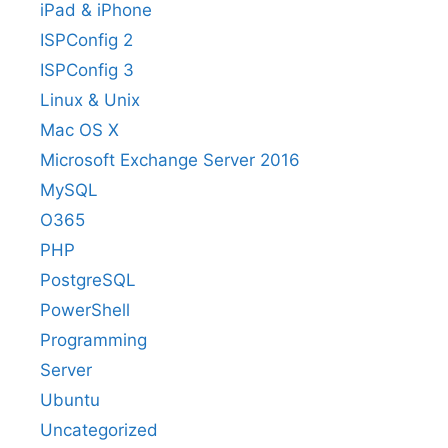
iPad & iPhone
ISPConfig 2
ISPConfig 3
Linux & Unix
Mac OS X
Microsoft Exchange Server 2016
MySQL
O365
PHP
PostgreSQL
PowerShell
Programming
Server
Ubuntu
Uncategorized