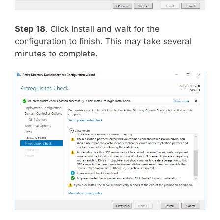
Step 18
. Click Install and wait for the
configuration to finish. This may take several
minutes to complete.