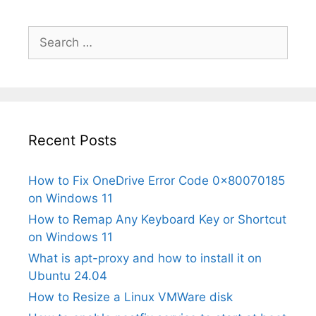
Search
for:
Recent Posts
How to Fix OneDrive Error Code 0x80070185
on Windows 11
How to Remap Any Keyboard Key or Shortcut
on Windows 11
What is apt-proxy and how to install it on
Ubuntu 24.04
How to Resize a Linux VMWare disk