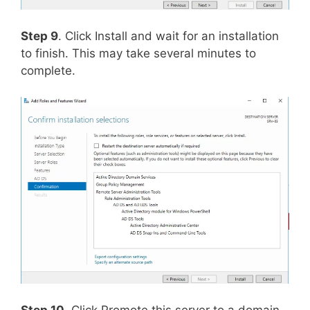
Step 9
. Click Install and wait for an installation
to finish. This may take several minutes to
complete.
Step 10
. Click Promote this server to a domain