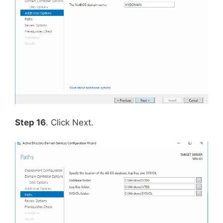
Step 16
. Click Next.