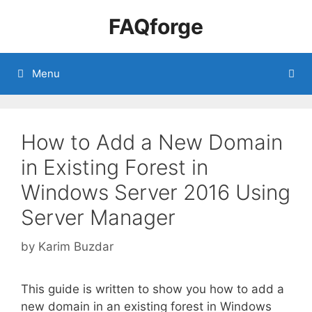
Skip
FAQforge
to
content
Menu
How to Add a New Domain
in Existing Forest in
Windows Server 2016 Using
Server Manager
by
Karim Buzdar
This guide is written to show you how to add a
new domain in an existing forest in Windows