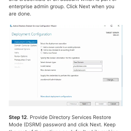
enterprise admin group. Click Next when you
are done.
Step 12
. Provide Directory Services Restore
Mode (DSRM) password and click Next. Keep