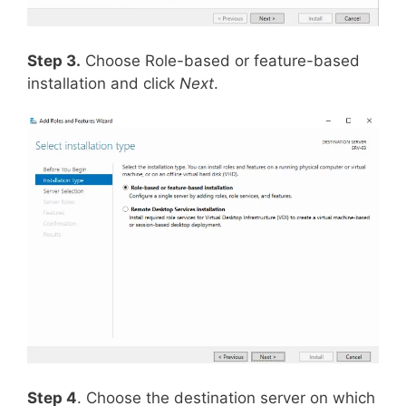
Step 3.
Choose Role-based or feature-based
installation and click
Next
.
Step 4
. Choose the destination server on which