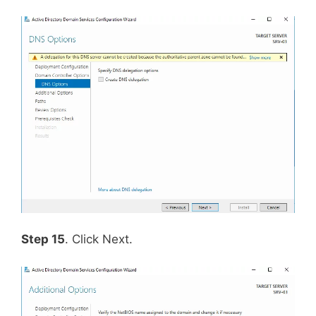
Step 15
. Click Next.