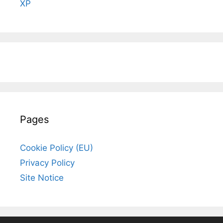
XP
Pages
Cookie Policy (EU)
Privacy Policy
Site Notice