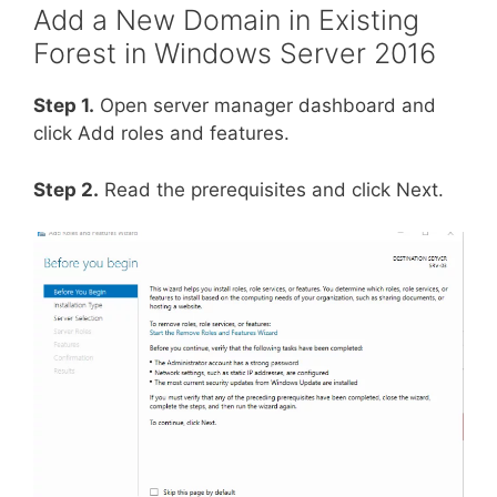
Add a New Domain in Existing
Forest in Windows Server 2016
Step 1.
Open server manager dashboard and
click Add roles and features.
Step 2.
Read the prerequisites and click Next.