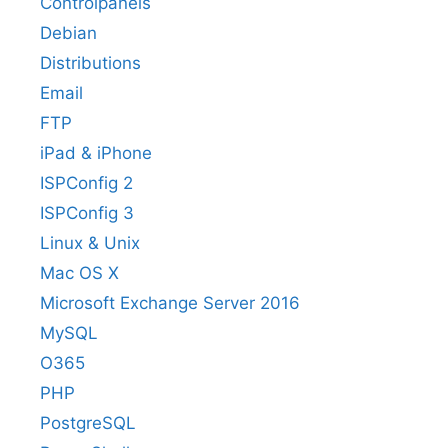
Controlpanels
Debian
Distributions
Email
FTP
iPad & iPhone
ISPConfig 2
ISPConfig 3
Linux & Unix
Mac OS X
Microsoft Exchange Server 2016
MySQL
O365
PHP
PostgreSQL