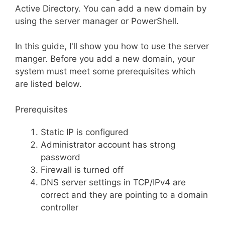
Active Directory. You can add a new domain by
using the server manager or PowerShell.
In this guide, I'll show you how to use the server
manger. Before you add a new domain, your
system must meet some prerequisites which
are listed below.
Prerequisites
Static IP is configured
Administrator account has strong
password
Firewall is turned off
DNS server settings in TCP/IPv4 are
correct and they are pointing to a domain
controller