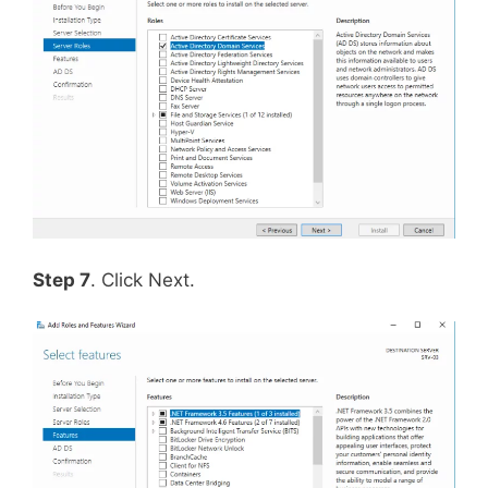
Step 7
. Click Next.