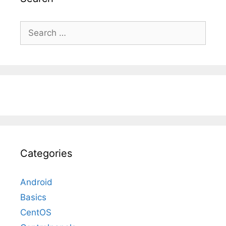
Search
for:
Categories
Android
Basics
CentOS