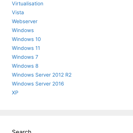
Virtualisation
Vista
Webserver
Windows
Windows 10
Windows 11
Windows 7
Windows 8
Windows Server 2012 R2
Windows Server 2016
XP
Search