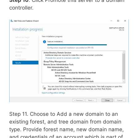
controller.
Step 11. Choose to Add a new domain to an
existing forest, and tree domain from domain
type. Provide forest name, new domain name,
and credentials of an account which is part of