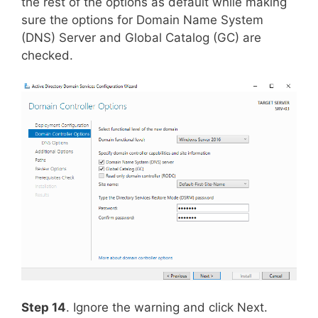
the rest of the options as default while making
sure the options for Domain Name System
(DNS) Server and Global Catalog (GC) are
checked.
Step 14
. Ignore the warning and click Next.