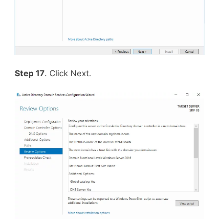
Step 17
. Click Next.