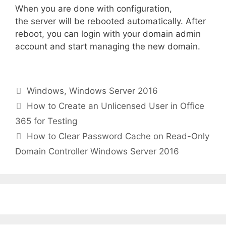
When you are done with configuration,
the server will be rebooted automatically. After
reboot, you can login with your domain admin
account and start managing the new domain.
Categories
Windows
,
Windows Server 2016
How to Create an Unlicensed User in Office
365 for Testing
How to Clear Password Cache on Read-Only
Domain Controller Windows Server 2016