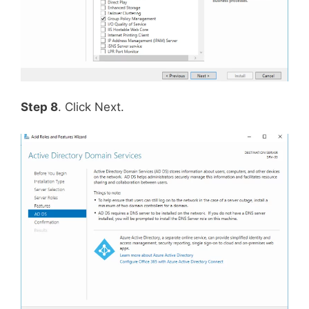
Step 8
. Click Next.