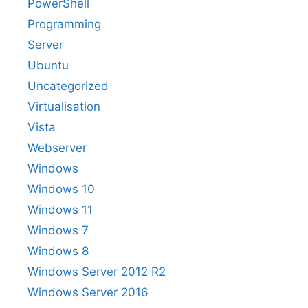
PowerShell
Programming
Server
Ubuntu
Uncategorized
Virtualisation
Vista
Webserver
Windows
Windows 10
Windows 11
Windows 7
Windows 8
Windows Server 2012 R2
Windows Server 2016