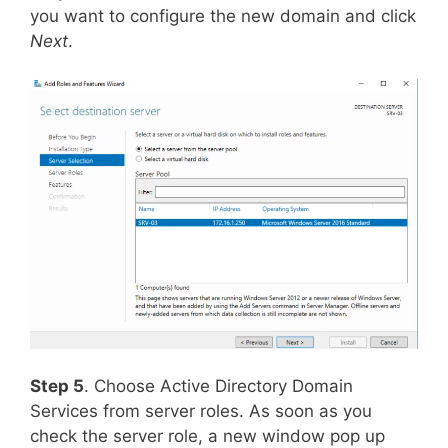
you want to configure the new domain and click
Next
.
Step 5
. Choose Active Directory Domain
Services from server roles. As soon as you
check the server role, a new window pop up