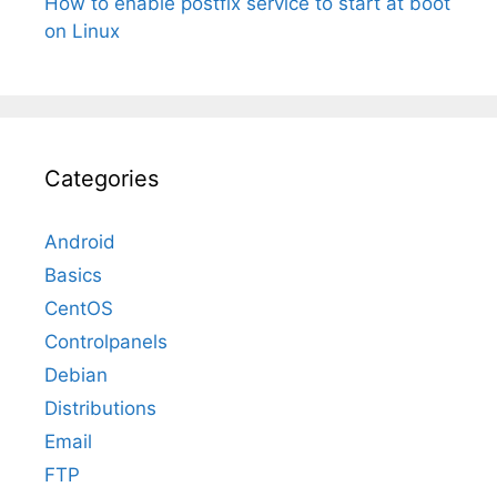
How to enable postfix service to start at boot
on Linux
Categories
Android
Basics
CentOS
Controlpanels
Debian
Distributions
Email
FTP