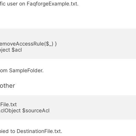
ific user on FaqforgeExample.txt.
RemoveAccessRule($_) }

ject $acl
from SampleFolder.
other
le.txt

-AclObject $sourceAcl
ied to DestinationFile.txt.