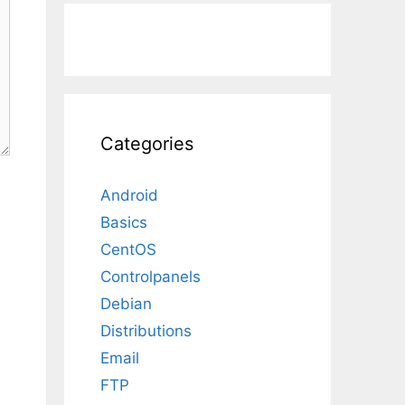
Categories
Android
Basics
CentOS
Controlpanels
Debian
Distributions
Email
FTP