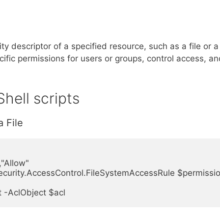
y descriptor of a specified resource, such as a file or a
cific permissions for users or groups, control access, a
hell scripts
a File
Allow"

urity.AccessControl.FileSystemAccessRule $permissio
 -AclObject $acl