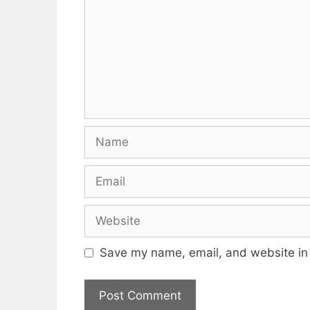
Name
Email
Website
Save my name, email, and website in 