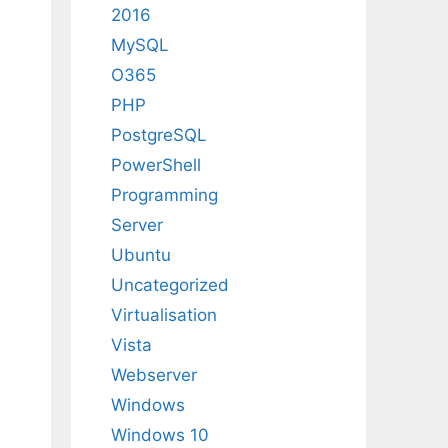
2016
MySQL
O365
PHP
PostgreSQL
PowerShell
Programming
Server
Ubuntu
Uncategorized
Virtualisation
Vista
Webserver
Windows
Windows 10