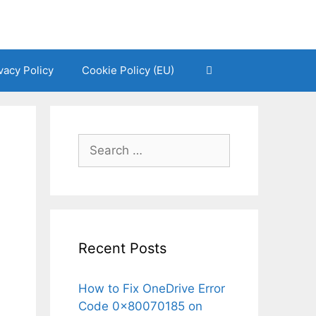
vacy Policy
Cookie Policy (EU)
Search
for:
Recent Posts
How to Fix OneDrive Error
Code 0x80070185 on