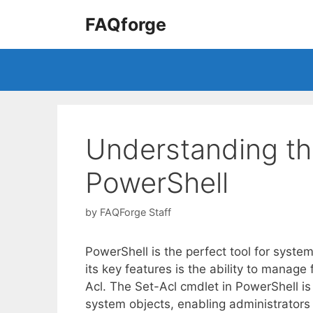
Skip
FAQforge
to
content
Understanding th
PowerShell
by
FAQForge Staff
PowerShell is the perfect tool for syst
its key features is the ability to manage
Acl. The Set-Acl cmdlet in PowerShell is
system objects, enabling administrators