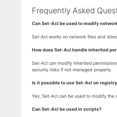
Frequently Asked Ques
Can Set-Acl be used to modify network
Set-Acl works on network files and dire
How does Set-Acl handle inherited pe
Set-Acl can modify inherited permissions,
security risks if not managed properly.
Is it possible to use Set-Acl on registr
Yes, Set-Acl can be used to modify the AC
Can Set-Acl be used in scripts?