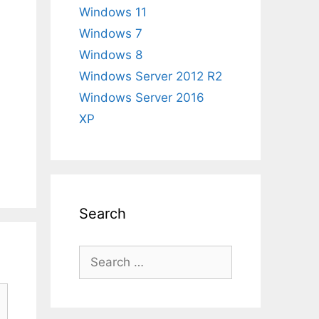
Windows 11
Windows 7
Windows 8
Windows Server 2012 R2
Windows Server 2016
XP
Search
Search
for: