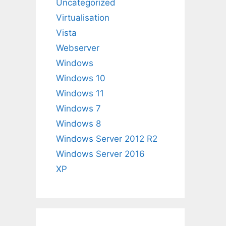
Uncategorized
Virtualisation
Vista
Webserver
Windows
Windows 10
Windows 11
Windows 7
Windows 8
Windows Server 2012 R2
Windows Server 2016
XP