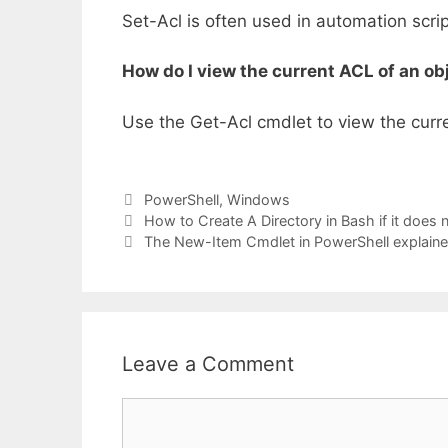
Set-Acl is often used in automation scrip
How do I view the current ACL of an ob
Use the Get-Acl cmdlet to view the curren
Categories
PowerShell
,
Windows
How to Create A Directory in Bash if it does n
The New-Item Cmdlet in PowerShell explain
Leave a Comment
Comment