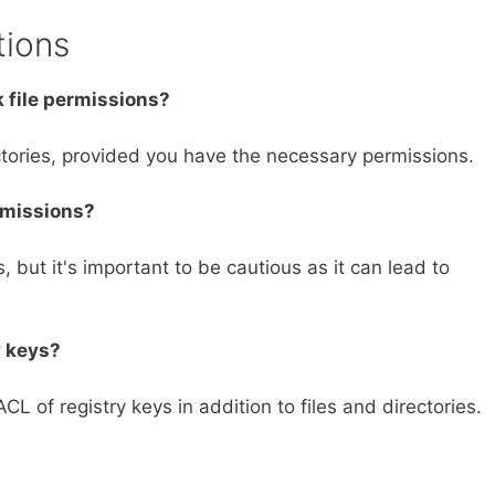
tions
 file permissions?
ctories, provided you have the necessary permissions.
rmissions?
 but it's important to be cautious as it can lead to
y keys?
L of registry keys in addition to files and directories.