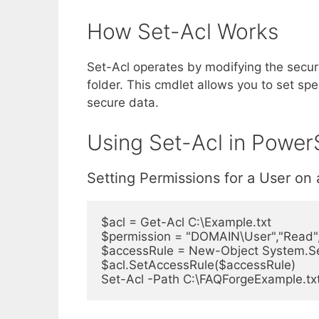
How Set-Acl Works
Set-Acl operates by modifying the securit
folder. This cmdlet allows you to set spe
secure data.
Using Set-Acl in PowerS
Setting Permissions for a User on 
$acl = Get-Acl C:\Example.txt

$permission = "DOMAIN\User","Read","
$accessRule = New-Object System.Sec
$acl.SetAccessRule($accessRule)

Set-Acl -Path C:\FAQForgeExample.txt