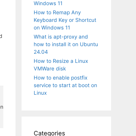
Windows 11
How to Remap Any
Keyboard Key or Shortcut
on Windows 11
nd
What is apt-proxy and
how to install it on Ubuntu
24.04
How to Resize a Linux
VMWare disk
How to enable postfix
service to start at boot on
Linux
n

Categories