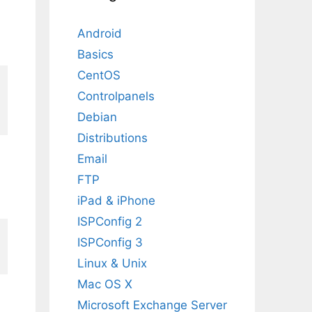
Android
Basics
CentOS
Controlpanels
Debian
Distributions
Email
FTP
iPad & iPhone
ISPConfig 2
ISPConfig 3
Linux & Unix
Mac OS X
Microsoft Exchange Server