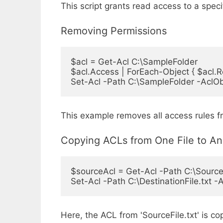
This script grants read access to a spec
Removing Permissions
$acl = Get-Acl C:\SampleFolder

$acl.Access | ForEach-Object { $acl.
Set-Acl -Path C:\SampleFolder -AclOb
This example removes all access rules 
Copying ACLs from One File to An
$sourceAcl = Get-Acl -Path C:\SourceFi
Set-Acl -Path C:\DestinationFile.txt 
Here, the ACL from 'SourceFile.txt' is cop