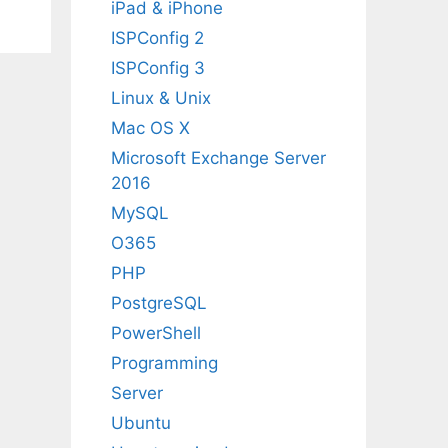
iPad & iPhone
ISPConfig 2
ISPConfig 3
Linux & Unix
Mac OS X
Microsoft Exchange Server
2016
MySQL
O365
PHP
PostgreSQL
PowerShell
Programming
Server
Ubuntu