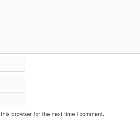
this browser for the next time I comment.