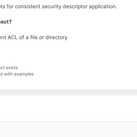
ts for consistent security descriptor application.
ject?
t ACL of a file or directory.
ot exists
ed with examples