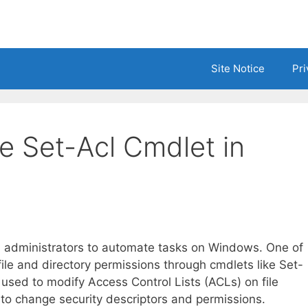
Site Notice
Pri
e Set-Acl Cmdlet in
em administrators to automate tasks on Windows. One of
 file and directory permissions through cmdlets like Set-
 used to modify Access Control Lists (ACLs) on file
 to change security descriptors and permissions.