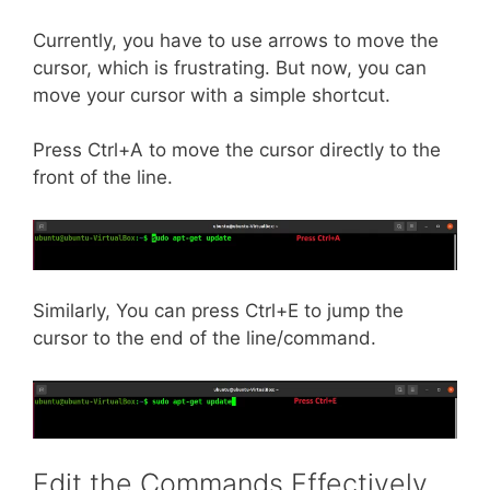
Currently, you have to use arrows to move the
cursor, which is frustrating. But now, you can
move your cursor with a simple shortcut.
Press Ctrl+A to move the cursor directly to the
front of the line.
Similarly, You can press Ctrl+E to jump the
cursor to the end of the line/command.
Edit the Commands Effectively