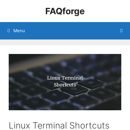
Skip
FAQforge
to
content
Menu
Linux Terminal Shortcuts