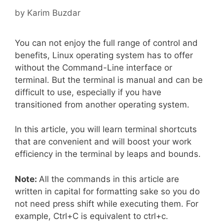
by
Karim Buzdar
You can not enjoy the full range of control and
benefits, Linux operating system has to offer
without the Command-Line interface or
terminal. But the terminal is manual and can be
difficult to use, especially if you have
transitioned from another operating system.
In this article, you will learn terminal shortcuts
that are convenient and will boost your work
efficiency in the terminal by leaps and bounds.
Note:
All the commands in this article are
written in capital for formatting sake so you do
not need press shift while executing them. For
example, Ctrl+C is equivalent to ctrl+c.