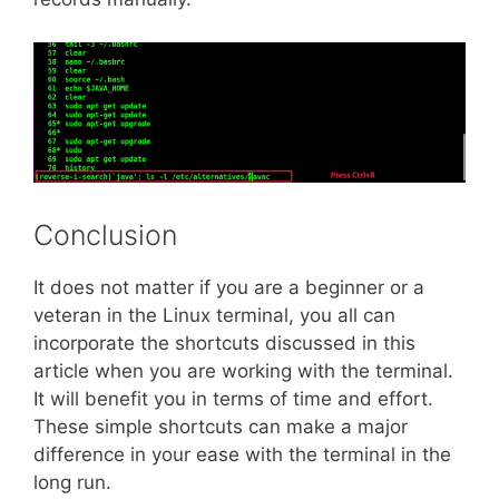
Conclusion
It does not matter if you are a beginner or a
veteran in the Linux terminal, you all can
incorporate the shortcuts discussed in this
article when you are working with the terminal.
It will benefit you in terms of time and effort.
These simple shortcuts can make a major
difference in your ease with the terminal in the
long run.