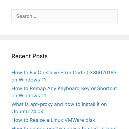
Search
for:
Recent Posts
How to Fix OneDrive Error Code 0x80070185
on Windows 11
How to Remap Any Keyboard Key or Shortcut
on Windows 11
What is apt-proxy and how to install it on
Ubuntu 24.04
How to Resize a Linux VMWare disk
How to enable postfix service to start at boot