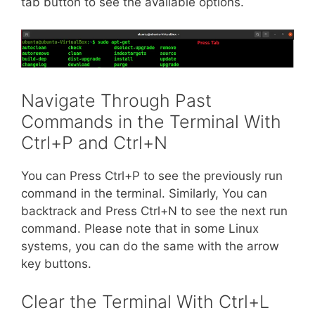
tab button to see the available options.
Navigate Through Past
Commands in the Terminal With
Ctrl+P and Ctrl+N
You can Press Ctrl+P to see the previously run
command in the terminal. Similarly, You can
backtrack and Press Ctrl+N to see the next run
command. Please note that in some Linux
systems, you can do the same with the arrow
key buttons.
Clear the Terminal With Ctrl+L