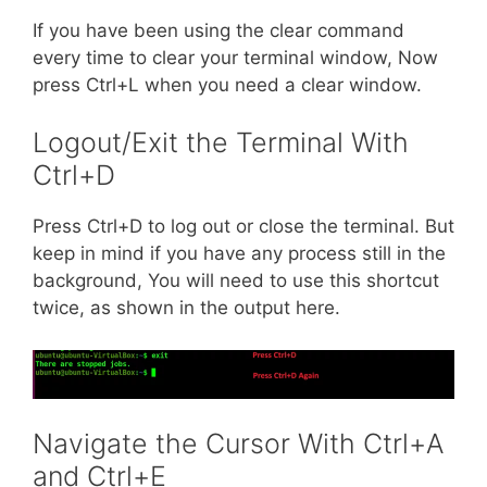
If you have been using the clear command
every time to clear your terminal window, Now
press Ctrl+L when you need a clear window.
Logout/Exit the Terminal With
Ctrl+D
Press Ctrl+D to log out or close the terminal. But
keep in mind if you have any process still in the
background, You will need to use this shortcut
twice, as shown in the output here.
Navigate the Cursor With Ctrl+A
and Ctrl+E