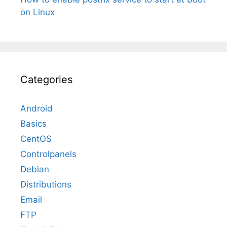
on Linux
Categories
Android
Basics
CentOS
Controlpanels
Debian
Distributions
Email
FTP