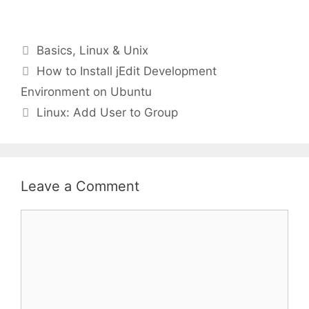
Categories
Basics
,
Linux & Unix
How to Install jEdit Development
Environment on Ubuntu
Linux: Add User to Group
Leave a Comment
Comment