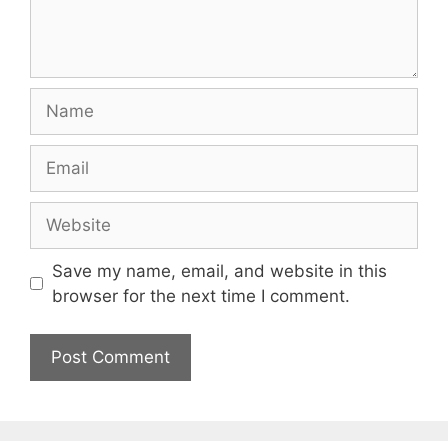
Name
Email
Website
Save my name, email, and website in this
browser for the next time I comment.