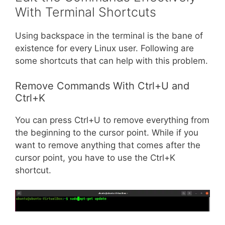
With Terminal Shortcuts
Using backspace in the terminal is the bane of
existence for every Linux user. Following are
some shortcuts that can help with this problem.
Remove Commands With Ctrl+U and
Ctrl+K
You can press Ctrl+U to remove everything from
the beginning to the cursor point. While if you
want to remove anything that comes after the
cursor point, you have to use the Ctrl+K
shortcut.