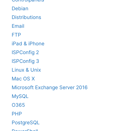
Debian
Distributions
Email
FTP
iPad & iPhone
ISPConfig 2
ISPConfig 3
Linux & Unix
Mac OS X
Microsoft Exchange Server 2016
MySQL
O365
PHP
PostgreSQL