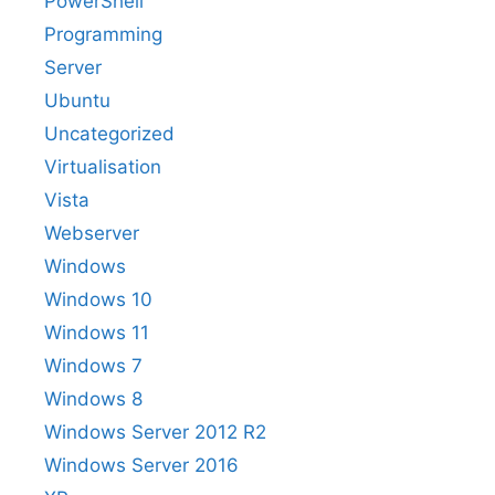
PowerShell
Programming
Server
Ubuntu
Uncategorized
Virtualisation
Vista
Webserver
Windows
Windows 10
Windows 11
Windows 7
Windows 8
Windows Server 2012 R2
Windows Server 2016