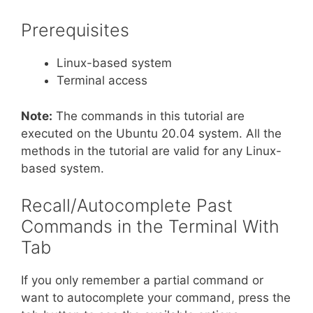
Prerequisites
Linux-based system
Terminal access
Note:
The commands in this tutorial are
executed on the Ubuntu 20.04 system. All the
methods in the tutorial are valid for any Linux-
based system.
Recall/Autocomplete Past
Commands in the Terminal With
Tab
If you only remember a partial command or
want to autocomplete your command, press the