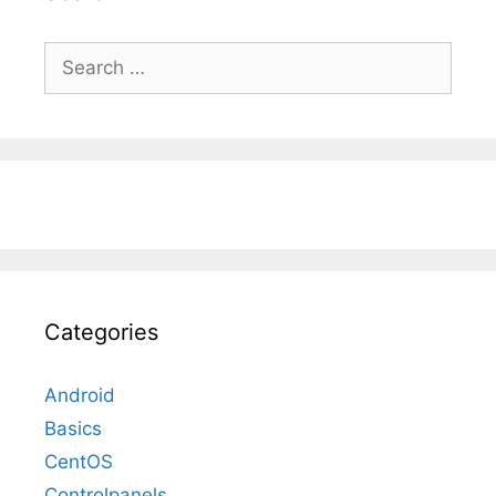
Search
for:
Categories
Android
Basics
CentOS
Controlpanels