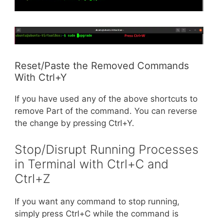
Reset/Paste the Removed Commands
With Ctrl+Y
If you have used any of the above shortcuts to
remove Part of the command. You can reverse
the change by pressing Ctrl+Y.
Stop/Disrupt Running Processes
in Terminal with Ctrl+C and
Ctrl+Z
If you want any command to stop running,
simply press Ctrl+C while the command is