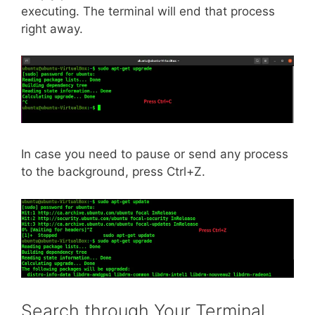
executing. The terminal will end that process
right away.
In case you need to pause or send any process
to the background, press Ctrl+Z.
Search through Your Terminal