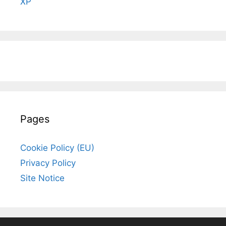
XP
Pages
Cookie Policy (EU)
Privacy Policy
Site Notice