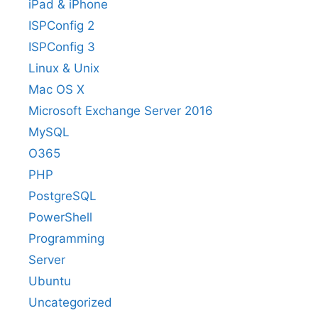
iPad & iPhone
ISPConfig 2
ISPConfig 3
Linux & Unix
Mac OS X
Microsoft Exchange Server 2016
MySQL
O365
PHP
PostgreSQL
PowerShell
Programming
Server
Ubuntu
Uncategorized