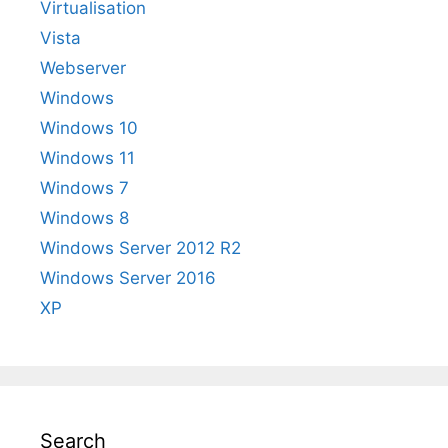
Virtualisation
Vista
Webserver
Windows
Windows 10
Windows 11
Windows 7
Windows 8
Windows Server 2012 R2
Windows Server 2016
XP
Search