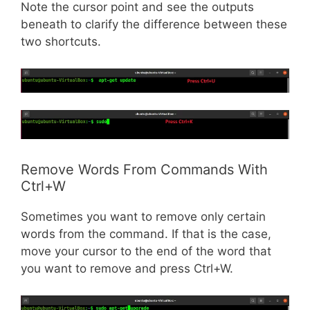
Note the cursor point and see the outputs
beneath to clarify the difference between these
two shortcuts.
Remove Words From Commands With
Ctrl+W
Sometimes you want to remove only certain
words from the command. If that is the case,
move your cursor to the end of the word that
you want to remove and press Ctrl+W.