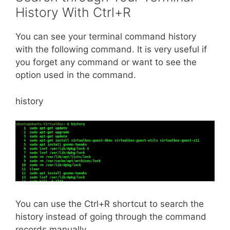
History With Ctrl+R
You can see your terminal command history
with the following command. It is very useful if
you forget any command or want to see the
option used in the command.
history
You can use the Ctrl+R shortcut to search the
history instead of going through the command
records manually.