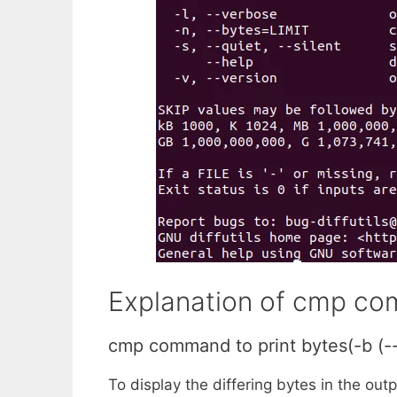
Explanation of cmp com
cmp command to print bytes(-b (--
To display the differing bytes in the out