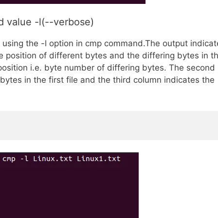
 value -l(--verbose)
d using the -l option in cmp command.The output indicat
he position of different bytes and the differing bytes in t
 position i.e. byte number of differing bytes. The second
bytes in the first file and the third column indicates the