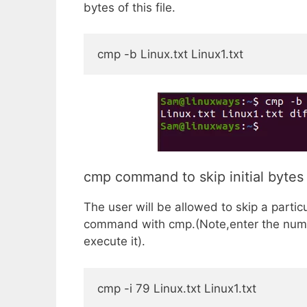
bytes of this file.
cmp -b Linux.txt Linux1.txt
cmp command to skip initial bytes -
The user will be allowed to skip a partic
command with cmp.(Note,enter the numb
execute it).
cmp -i 79 Linux.txt Linux1.txt