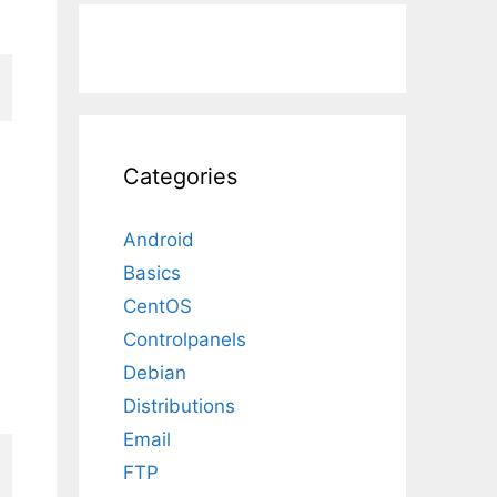
Categories
Android
Basics
CentOS
Controlpanels
Debian
Distributions
Email
FTP