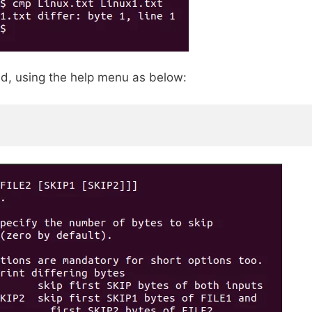
d, using the help menu as below: