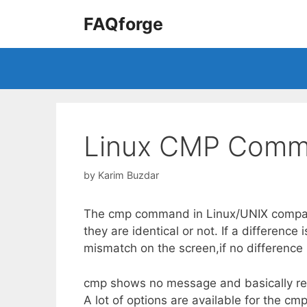
Skip
FAQforge
to
content
Linux CMP Comm
by
Karim Buzdar
The cmp command in Linux/UNIX compares
they are identical or not. If a difference 
mismatch on the screen,if no difference i
cmp shows no message and basically retu
A lot of options are available for the cm