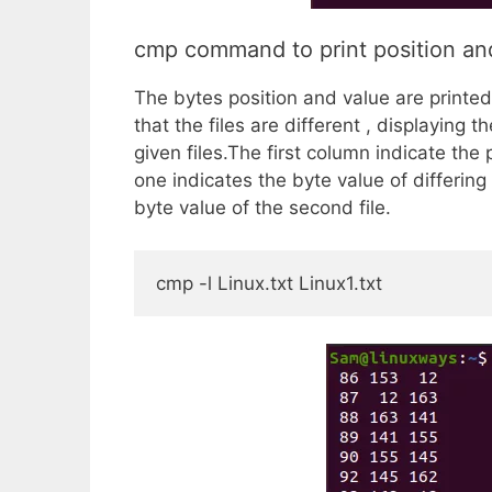
cmp command to print position and
The bytes position and value are printe
that the files are different , displaying t
given files.The first column indicate the
one indicates the byte value of differing 
byte value of the second file.
cmp -l Linux.txt Linux1.txt