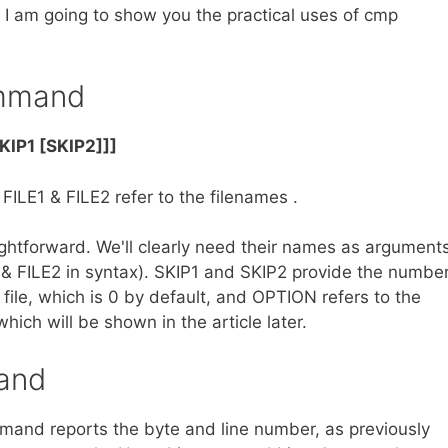
 I am going to show you the practical uses of cmp
ommand
KIP1 [SKIP2]]]
ILE1 & FILE2 refer to the filenames .
htforward. We'll clearly need their names as argument
E1 & FILE2 in syntax). SKIP1 and SKIP2 provide the numbe
 file, which is 0 by default, and OPTION refers to the
ich will be shown in the article later.
and
mmand reports the byte and line number, as previously