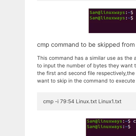
cmp command to be skipped from fir
This command has a similar use as the a
to input the number of bytes they want to
the first and second file respectively,th
want to skip in the command to execute i
cmp -i 79:54 Linux.txt Linux1.txt