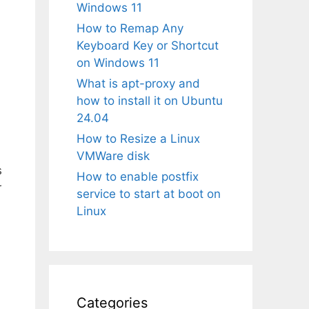
Windows 11
How to Remap Any
Keyboard Key or Shortcut
on Windows 11
What is apt-proxy and
how to install it on Ubuntu
24.04
How to Resize a Linux
VMWare disk
s
How to enable postfix
r
service to start at boot on
Linux
Categories