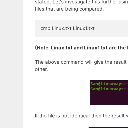
stated. Let's investigate this further us
files that are being compared.
cmp Linux.txt Linux1.txt
(Note: Linux.txt and Linux1.txt are the
The above command will give the result as
other.
If the file is not identical then the result