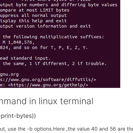
mand in linux terminal
print-bytes))
put, use the -b options.Here ,the value 40 and 56 are th