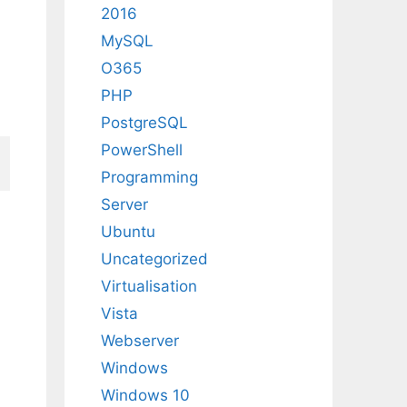
2016
MySQL
O365
PHP
PostgreSQL
PowerShell
Programming
Server
Ubuntu
Uncategorized
Virtualisation
Vista
Webserver
Windows
Windows 10