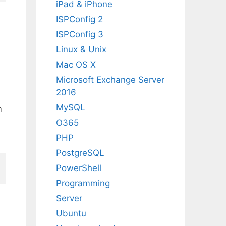
iPad & iPhone
ISPConfig 2
ISPConfig 3
Linux & Unix
Mac OS X
Microsoft Exchange Server
2016
MySQL
m
O365
PHP
PostgreSQL
PowerShell
Programming
Server
Ubuntu