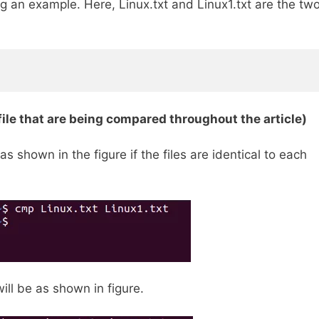
ing an example. Here, Linux.txt and Linux1.txt are the tw
 file that are being compared throughout the article)
 shown in the figure if the files are identical to each
 will be as shown in figure.