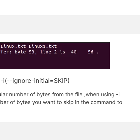
i(--ignore-initial=SKIP)
ular number of bytes from the file ,when using -i
er of bytes you want to skip in the command to