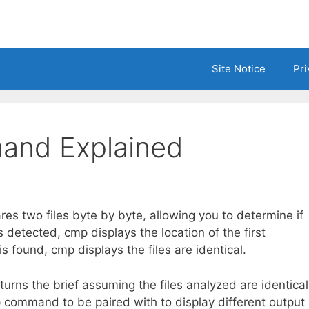
Site Notice
Pri
and Explained
 two files byte by byte, allowing you to determine if
is detected, cmp displays the location of the first
s found, cmp displays the files are identical.
rns the brief assuming the files analyzed are identical
p command to be paired with to display different output 