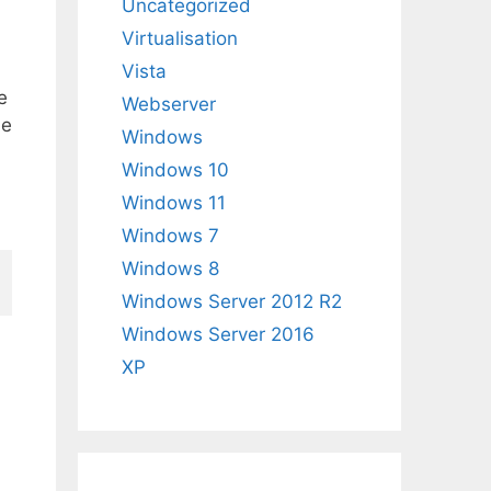
Uncategorized
Virtualisation
Vista
e
Webserver
he
Windows
Windows 10
Windows 11
Windows 7
Windows 8
Windows Server 2012 R2
Windows Server 2016
XP