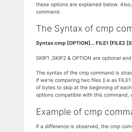
these options are explained below. Also,
command.
The Syntax of cmp c
Syntax:cmp [OPTION]... FILE1 [FILE2 [S
SKIP1 ,SKIP2 & OPTION are optional and F
The syntax of the cmp command is straig
if we're comparing two files (i.e as FIL
of bytes to skip at the beginning of each
options compatible with this command, wh
Example of cmp comm
If a difference is observed, the cmp co