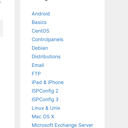
o
Android
Basics
CentOS
Controlpanels
Debian
Distributions
Email
FTP
iPad & iPhone
ISPConfig 2
ISPConfig 3
Linux & Unix
Mac OS X
Microsoft Exchange Server