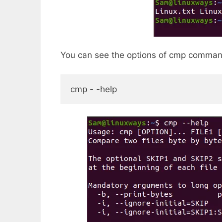
You can see the options of cmp comman
cmp - -help