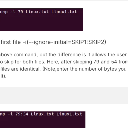
st file -i(--ignore-initial=SKIP1:SKIP2)
bove command, but the difference is it allows the user
 skip for both files. Here, after skipping 79 and 54 fro
e files are identical. (Note,enter the number of bytes you
t).