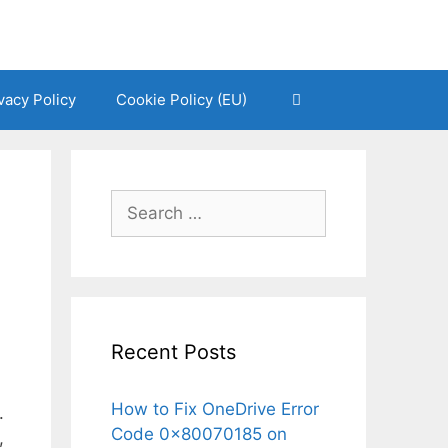
vacy Policy
Cookie Policy (EU)
Search
for:
Recent Posts
How to Fix OneDrive Error
.
Code 0x80070185 on
,