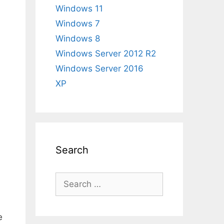
Windows 11
Windows 7
Windows 8
Windows Server 2012 R2
Windows Server 2016
XP
Search
Search
for:
e