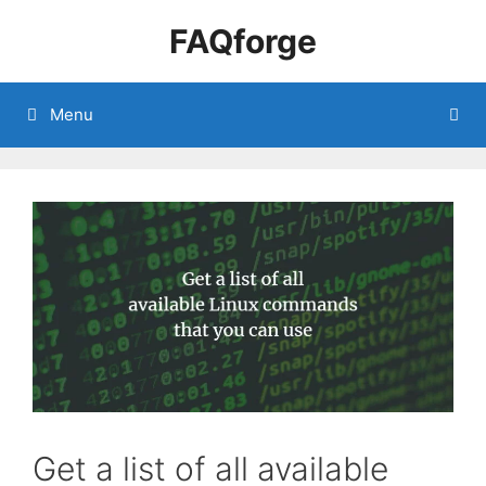
Skip
FAQforge
to
content
Menu
Get a list of all available