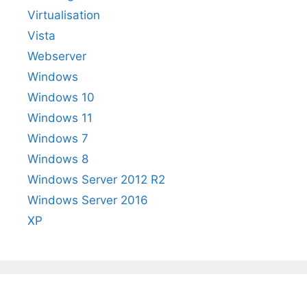
Virtualisation
Vista
Webserver
Windows
Windows 10
Windows 11
Windows 7
Windows 8
Windows Server 2012 R2
Windows Server 2016
XP