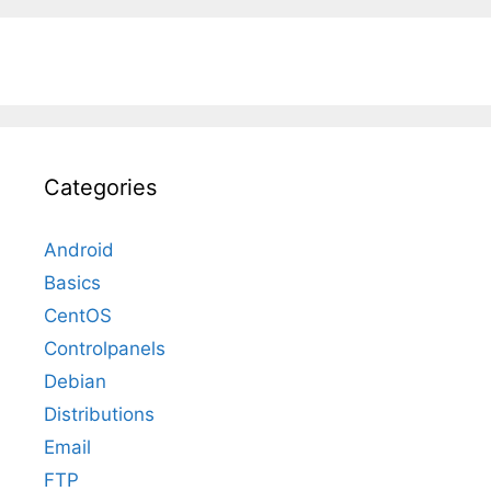
Categories
Android
Basics
CentOS
Controlpanels
Debian
Distributions
Email
FTP