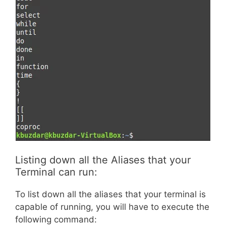
Listing down all the Aliases that your
Terminal can run:
To list down all the aliases that your terminal is
capable of running, you will have to execute the
following command: