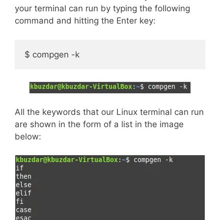
your terminal can run by typing the following
command and hitting the Enter key:
$ compgen -k
All the keywords that our Linux terminal can run
are shown in the form of a list in the image
below: