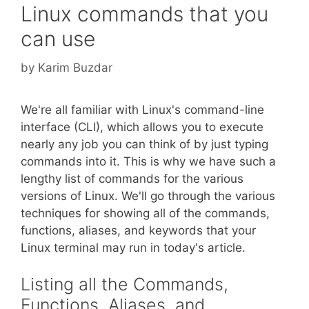
Linux commands that you
can use
by
Karim Buzdar
We're all familiar with Linux's command-line
interface (CLI), which allows you to execute
nearly any job you can think of by just typing
commands into it. This is why we have such a
lengthy list of commands for the various
versions of Linux. We'll go through the various
techniques for showing all of the commands,
functions, aliases, and keywords that your
Linux terminal may run in today's article.
Listing all the Commands,
Functions, Aliases, and