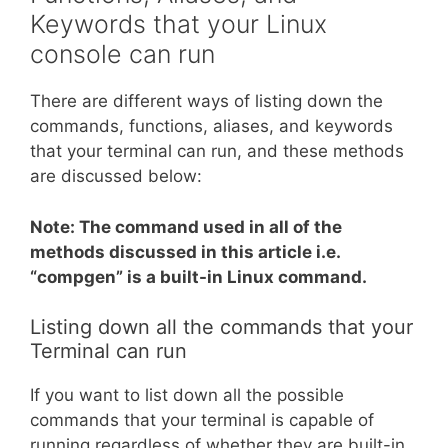
Keywords that your Linux
console can run
There are different ways of listing down the
commands, functions, aliases, and keywords
that your terminal can run, and these methods
are discussed below:
Note: The command used in all of the
methods discussed in this article i.e.
“compgen” is a built-in Linux command.
Listing down all the commands that your
Terminal can run
If you want to list down all the possible
commands that your terminal is capable of
running regardless of whether they are built-in