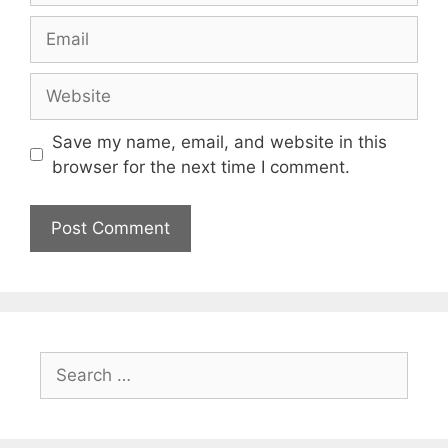
Email
Website
Save my name, email, and website in this
browser for the next time I comment.
Search
for: