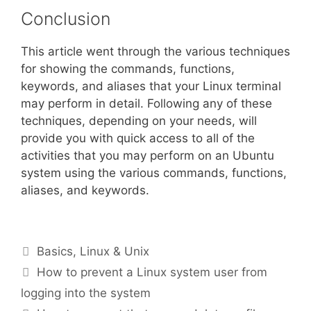
Conclusion
This article went through the various techniques
for showing the commands, functions,
keywords, and aliases that your Linux terminal
may perform in detail. Following any of these
techniques, depending on your needs, will
provide you with quick access to all of the
activities that you may perform on an Ubuntu
system using the various commands, functions,
aliases, and keywords.
Categories
Basics
,
Linux & Unix
How to prevent a Linux system user from
logging into the system