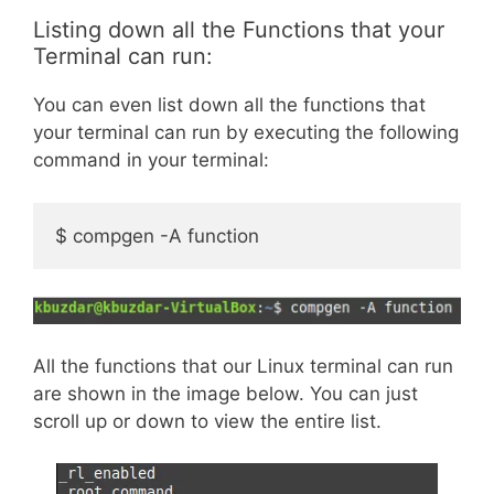
Listing down all the Functions that your
Terminal can run:
You can even list down all the functions that
your terminal can run by executing the following
command in your terminal:
$ compgen -A function
All the functions that our Linux terminal can run
are shown in the image below. You can just
scroll up or down to view the entire list.