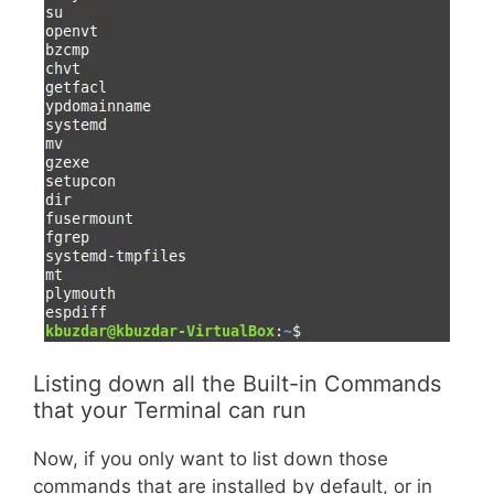
Listing down all the Built-in Commands
that your Terminal can run
Now, if you only want to list down those
commands that are installed by default, or in