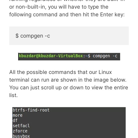
or non-built-in, you will have to type the
following command and then hit the Enter key:
$ compgen -c
All the possible commands that our Linux
terminal can run are shown in the image below.
You can just scroll up or down to view the entire
list.