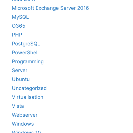
Microsoft Exchange Server 2016
MySQL
O365
PHP
PostgreSQL
PowerShell
Programming
Server
Ubuntu
Uncategorized
Virtualisation
Vista
Webserver
Windows
Windows 10