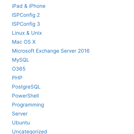
iPad & iPhone
ISPConfig 2
ISPConfig 3
Linux & Unix
Mac OS X
Microsoft Exchange Server 2016
MySQL
O365
PHP
PostgreSQL
PowerShell
Programming
Server
Ubuntu
Uncategorized