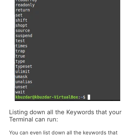
Listing down all the Keywords that your
Terminal can run:
You can even list down all the keywords that