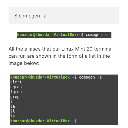
$ compgen -a
All the aliases that our Linux Mint 20 terminal
can run are shown in the form of a list in the
image below: