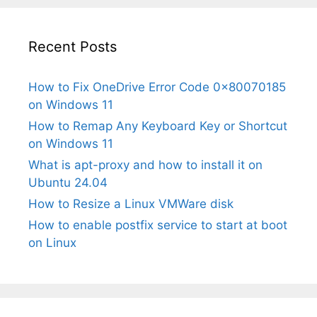
Recent Posts
How to Fix OneDrive Error Code 0x80070185
on Windows 11
How to Remap Any Keyboard Key or Shortcut
on Windows 11
What is apt-proxy and how to install it on
Ubuntu 24.04
How to Resize a Linux VMWare disk
How to enable postfix service to start at boot
on Linux