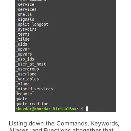
Listing down the Commands, Keywords,
Aliases, and Functions altogether that