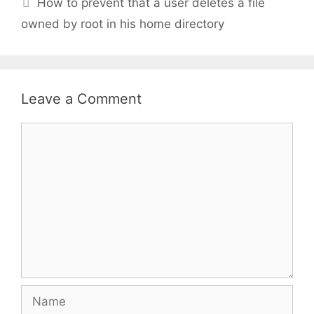
How to prevent that a user deletes a file
owned by root in his home directory
Leave a Comment
Comment
Name