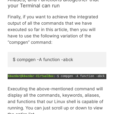
your Terminal can run
Finally, if you want to achieve the integrated
output of all the commands that we have
executed so far in this article, then you will
have to use the following variation of the
“compgen” command:
$ compgen -A function -abck
Executing the above-mentioned command will
display all the commands, keywords, aliases,
and functions that our Linux shell is capable of
running. You can just scroll up or down to view