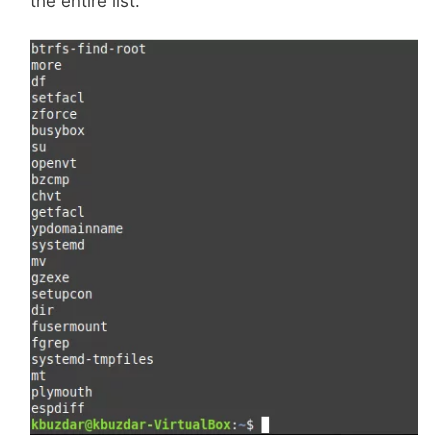
the entire list.