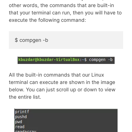
other words, the commands that are built-in
that your terminal can run, then you will have to
execute the following command:
$ compgen -b
All the built-in commands that our Linux
terminal can execute are shown in the image
below. You can just scroll up or down to view
the entire list.