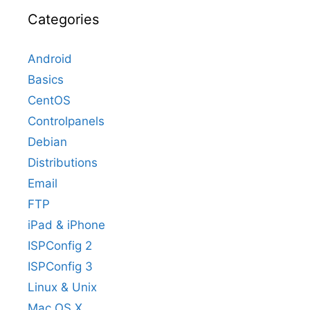
Categories
Android
Basics
CentOS
Controlpanels
Debian
Distributions
Email
FTP
iPad & iPhone
ISPConfig 2
ISPConfig 3
Linux & Unix
Mac OS X