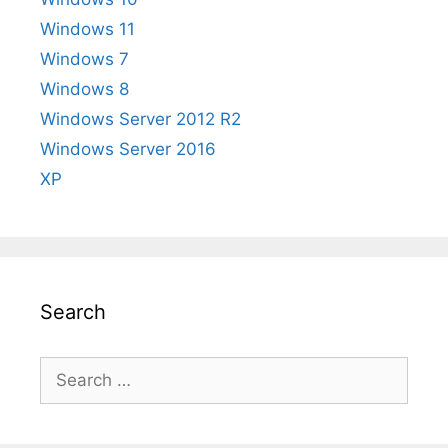
Windows 11
Windows 7
Windows 8
Windows Server 2012 R2
Windows Server 2016
XP
Search
Search
for: