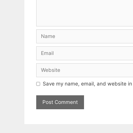
Name
Email
Website
Save my name, email, and website in 