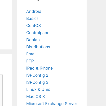
Android
Basics
CentOS
Controlpanels
Debian
Distributions
Email
FTP
iPad & iPhone
ISPConfig 2
ISPConfig 3
Linux & Unix
Mac OS X
Microsoft Exchange Server