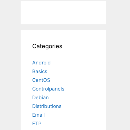
Categories
Android
Basics
CentOS
Controlpanels
Debian
Distributions
Email
FTP