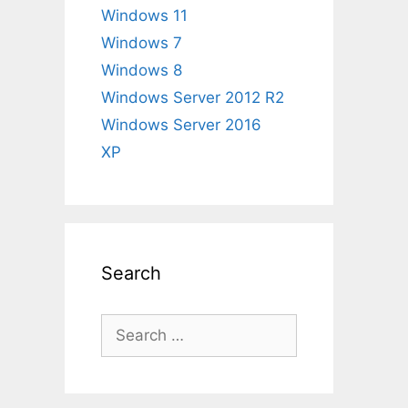
Windows 11
Windows 7
Windows 8
Windows Server 2012 R2
Windows Server 2016
XP
Search
Search
for: