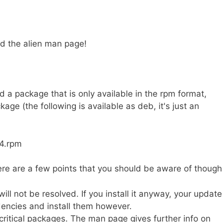
ad the alien man page!
 a package that is only available in the rpm format,
ge (the following is available as deb, it's just an
64.rpm
re are a few points that you should be aware of though
l not be resolved. If you install it anyway, your update
encies and install them however.
 critical packages. The man page gives further info on