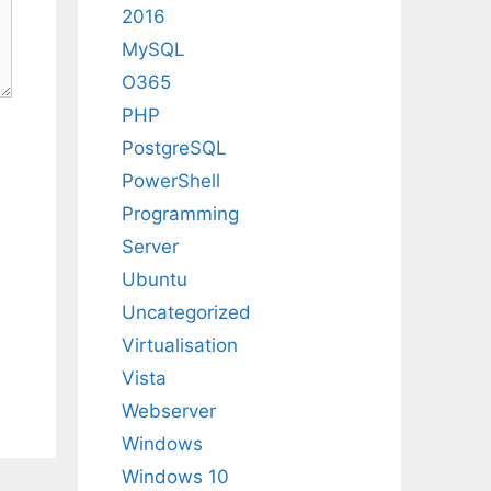
2016
MySQL
O365
PHP
PostgreSQL
PowerShell
Programming
Server
Ubuntu
Uncategorized
Virtualisation
Vista
Webserver
Windows
Windows 10