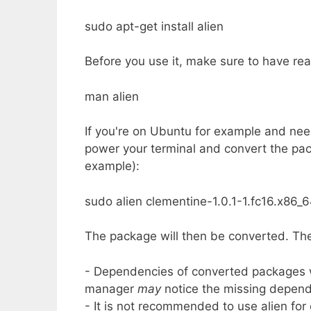
sudo apt-get install alien
Before you use it, make sure to have re
man alien
If you're on Ubuntu for example and need
power your terminal and convert the packa
example):
sudo alien clementine-1.0.1-1.fc16.x86_
The package will then be converted. The
- Dependencies of converted packages wil
manager
may
notice the missing depend
- It is not recommended to use alien for