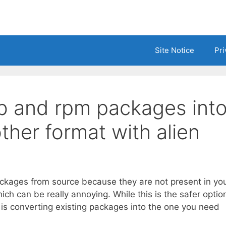
Site Notice
Pri
b and rpm packages int
ther format with alien
ckages from source because they are not present in yo
ich can be really annoying. While this is the safer optio
h is converting existing packages into the one you need