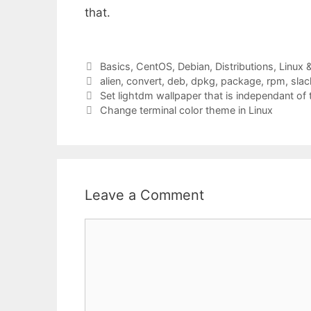
that.
Categories
Basics
,
CentOS
,
Debian
,
Distributions
,
Linux 
Tags
alien
,
convert
,
deb
,
dpkg
,
package
,
rpm
,
sla
Set lightdm wallpaper that is independant of 
Change terminal color theme in Linux
Leave a Comment
Comment