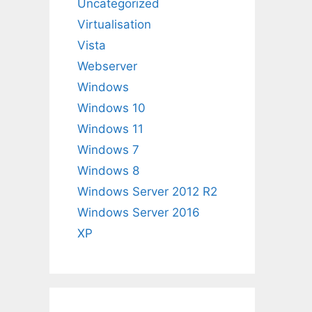
Uncategorized
Virtualisation
Vista
Webserver
Windows
Windows 10
Windows 11
Windows 7
Windows 8
Windows Server 2012 R2
Windows Server 2016
XP