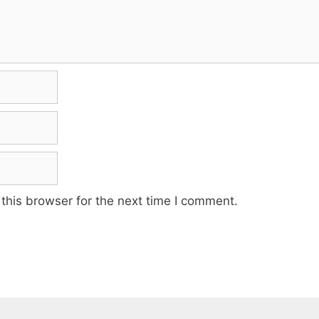
this browser for the next time I comment.