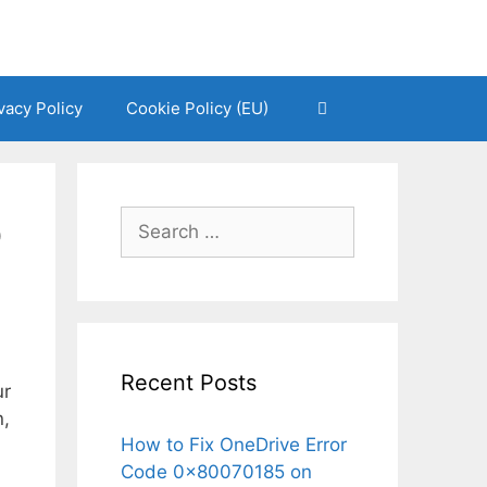
vacy Policy
Cookie Policy (EU)
o
Search
for:
Recent Posts
ur
n,
How to Fix OneDrive Error
Code 0x80070185 on