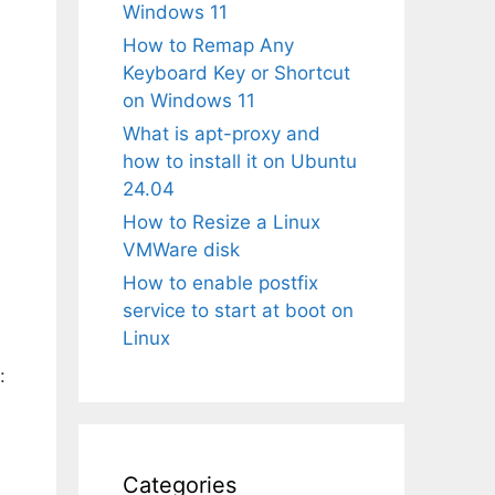
Windows 11
How to Remap Any
Keyboard Key or Shortcut
on Windows 11
What is apt-proxy and
how to install it on Ubuntu
24.04
How to Resize a Linux
VMWare disk
How to enable postfix
service to start at boot on
Linux
:
Categories