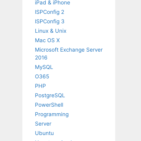
iPad & iPhone
ISPConfig 2
ISPConfig 3
Linux & Unix
Mac OS X
Microsoft Exchange Server
2016
MySQL
O365
PHP
PostgreSQL
PowerShell
Programming
Server
Ubuntu