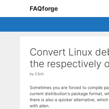
Skip
FAQforge
to
content
Convert Linux de
the respectively o
by
CSch
Sometimes you are forced to compile pa
current distribution's package format, wh
there is also a quicker alternative, whic
with
alien
.