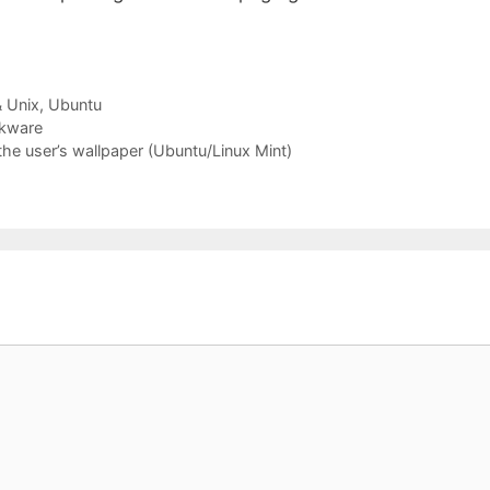
& Unix
,
Ubuntu
ckware
the user’s wallpaper (Ubuntu/Linux Mint)