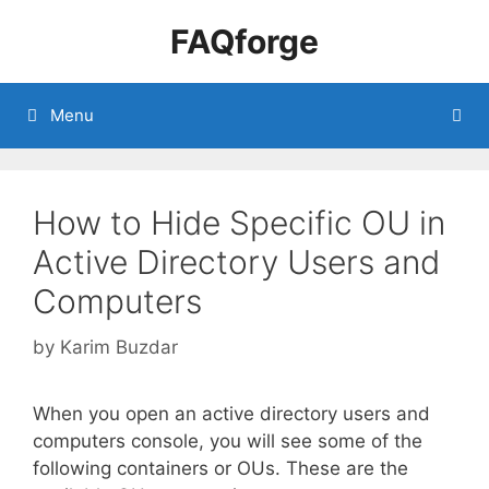
Skip
FAQforge
to
content
Menu
How to Hide Specific OU in
Active Directory Users and
Computers
by
Karim Buzdar
When you open an active directory users and
computers console, you will see some of the
following containers or OUs. These are the