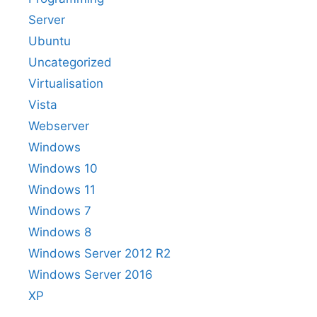
Server
Ubuntu
Uncategorized
Virtualisation
Vista
Webserver
Windows
Windows 10
Windows 11
Windows 7
Windows 8
Windows Server 2012 R2
Windows Server 2016
XP