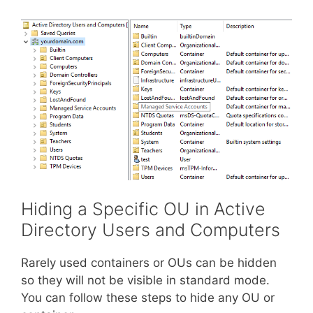
Hiding a Specific OU in Active
Directory Users and Computers
Rarely used containers or OUs can be hidden
so they will not be visible in standard mode.
You can follow these steps to hide any OU or