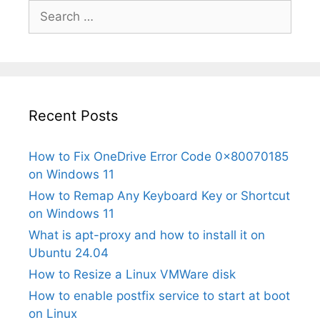
Search
for:
Recent Posts
How to Fix OneDrive Error Code 0x80070185
on Windows 11
How to Remap Any Keyboard Key or Shortcut
on Windows 11
What is apt-proxy and how to install it on
Ubuntu 24.04
How to Resize a Linux VMWare disk
How to enable postfix service to start at boot
on Linux