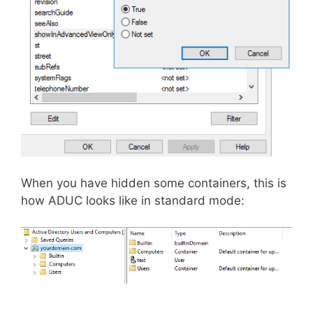
When you have hidden some containers, this is
how ADUC looks like in standard mode: