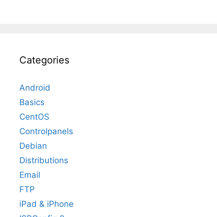
Categories
Android
Basics
CentOS
Controlpanels
Debian
Distributions
Email
FTP
iPad & iPhone