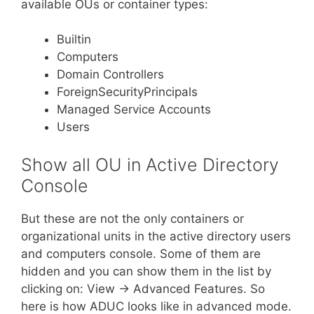
available OUs or container types:
Builtin
Computers
Domain Controllers
ForeignSecurityPrincipals
Managed Service Accounts
Users
Show all OU in Active Directory
Console
But these are not the only containers or
organizational units in the active directory users
and computers console. Some of them are
hidden and you can show them in the list by
clicking on: View -> Advanced Features. So
here is how ADUC looks like in advanced mode.