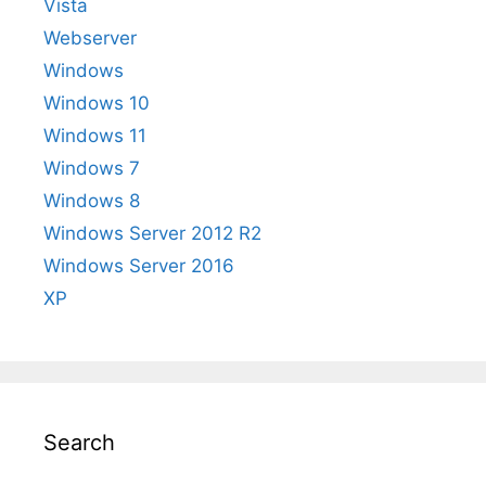
Vista
Webserver
Windows
Windows 10
Windows 11
Windows 7
Windows 8
Windows Server 2012 R2
Windows Server 2016
XP
Search