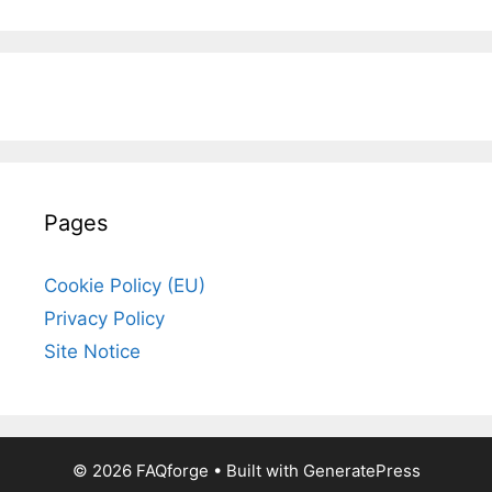
Pages
Cookie Policy (EU)
Privacy Policy
Site Notice
© 2026 FAQforge
• Built with
GeneratePress