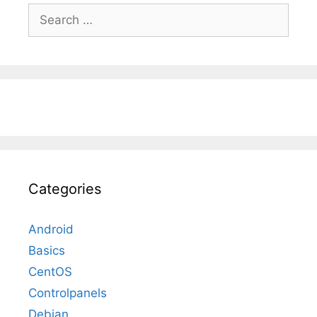
Search
for:
Categories
Android
Basics
CentOS
Controlpanels
Debian