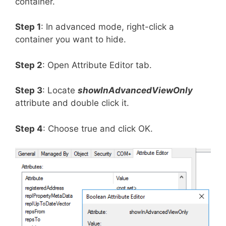
container.
Step 1
: In advanced mode, right-click a
container you want to hide.
Step 2
: Open Attribute Editor tab.
Step 3
: Locate
showInAdvancedViewOnly
attribute and double click it.
Step 4
: Choose true and click OK.