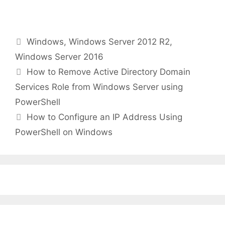
Categories
Windows
,
Windows Server 2012 R2
,
Windows Server 2016
How to Remove Active Directory Domain
Services Role from Windows Server using
PowerShell
How to Configure an IP Address Using
PowerShell on Windows