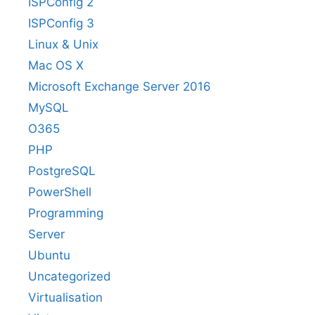
ISPConfig 2
ISPConfig 3
Linux & Unix
Mac OS X
Microsoft Exchange Server 2016
MySQL
O365
PHP
PostgreSQL
PowerShell
Programming
Server
Ubuntu
Uncategorized
Virtualisation