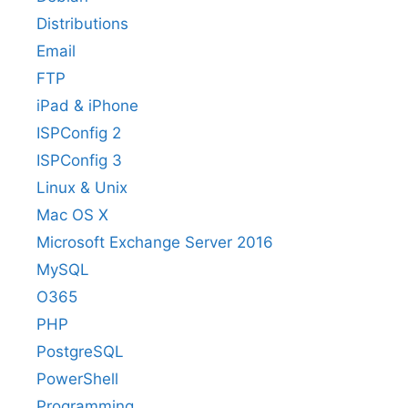
Distributions
Email
FTP
iPad & iPhone
ISPConfig 2
ISPConfig 3
Linux & Unix
Mac OS X
Microsoft Exchange Server 2016
MySQL
O365
PHP
PostgreSQL
PowerShell
Programming