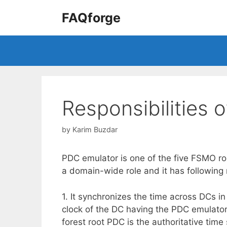
Skip
FAQforge
to
content
Responsibilities 
by
Karim Buzdar
PDC emulator is one of the five FSMO role
a domain-wide role and it has following m
1. It synchronizes the time across DCs 
clock of the DC having the PDC emulator r
forest root PDC is the authoritative time