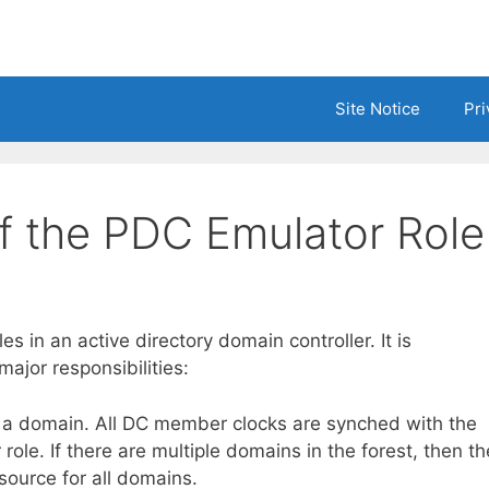
Site Notice
Pri
of the PDC Emulator Role
s in an active directory domain controller. It is
ajor responsibilities:
in a domain. All DC member clocks are synched with the
ole. If there are multiple domains in the forest, then th
 source for all domains.