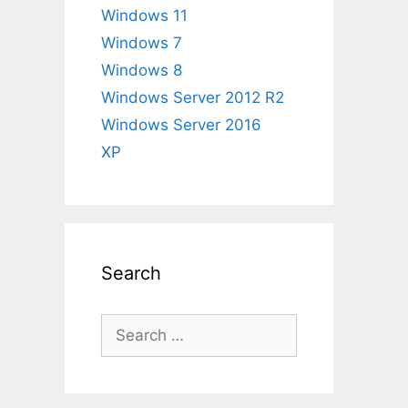
Windows 11
Windows 7
Windows 8
Windows Server 2012 R2
Windows Server 2016
XP
Search
Search
for: