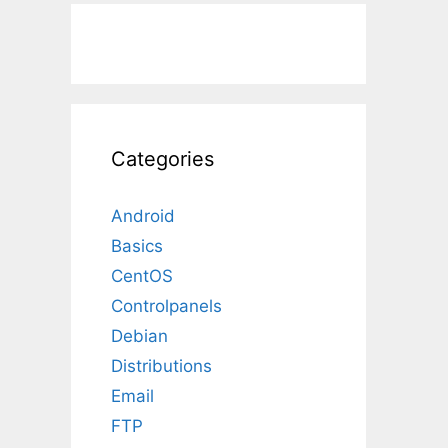
Categories
Android
Basics
CentOS
Controlpanels
Debian
Distributions
Email
FTP