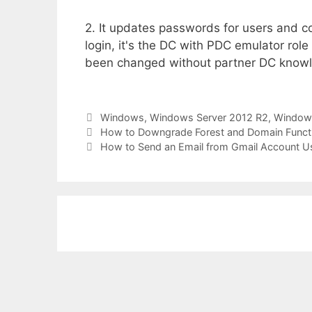
2. It updates passwords for users and 
login, it's the DC with PDC emulator role
been changed without partner DC know
Categories
Windows
,
Windows Server 2012 R2
,
Windows
How to Downgrade Forest and Domain Functi
How to Send an Email from Gmail Account U