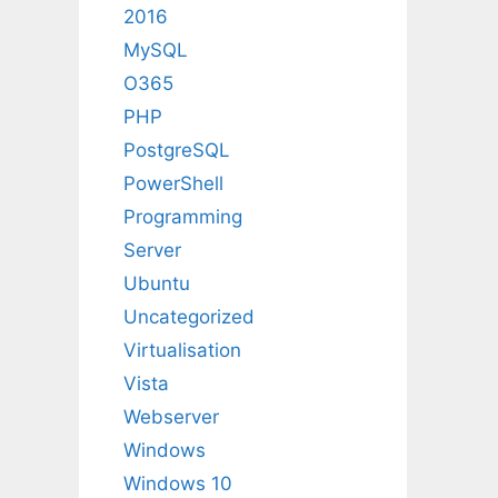
2016
MySQL
O365
PHP
PostgreSQL
PowerShell
Programming
Server
Ubuntu
Uncategorized
Virtualisation
Vista
Webserver
Windows
Windows 10