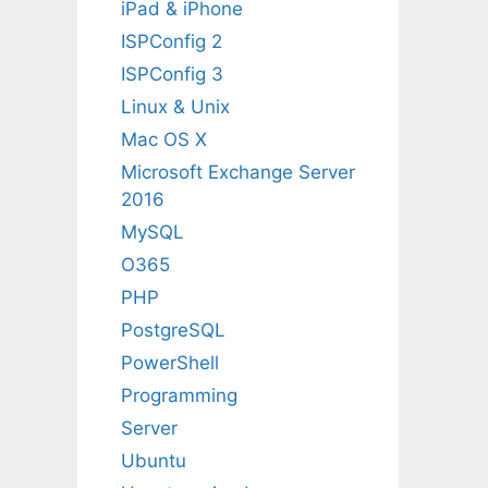
iPad & iPhone
ISPConfig 2
ISPConfig 3
Linux & Unix
Mac OS X
Microsoft Exchange Server
2016
MySQL
O365
PHP
PostgreSQL
PowerShell
Programming
Server
Ubuntu