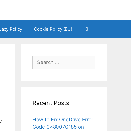
vacy Policy
Cookie Policy (EU)
Search
for:
Recent Posts
How to Fix OneDrive Error
e
Code 0x80070185 on