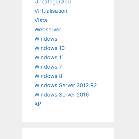
Uncategorized
Virtualisation
Vista
Webserver
Windows
Windows 10
Windows 11
Windows 7
Windows 8
Windows Server 2012 R2
Windows Server 2016
XP