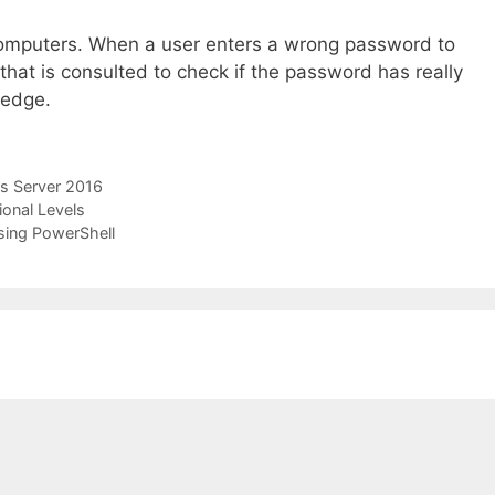
computers. When a user enters a wrong password to
 that is consulted to check if the password has really
ledge.
 Server 2016
onal Levels
sing PowerShell