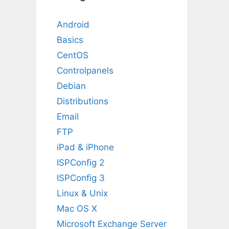
Android
Basics
CentOS
Controlpanels
Debian
Distributions
Email
FTP
iPad & iPhone
ISPConfig 2
ISPConfig 3
Linux & Unix
Mac OS X
Microsoft Exchange Server