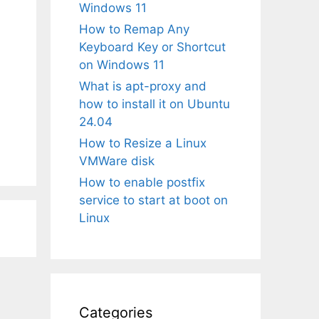
Windows 11
How to Remap Any
Keyboard Key or Shortcut
on Windows 11
What is apt-proxy and
how to install it on Ubuntu
24.04
How to Resize a Linux
VMWare disk
How to enable postfix
service to start at boot on
Linux
Categories