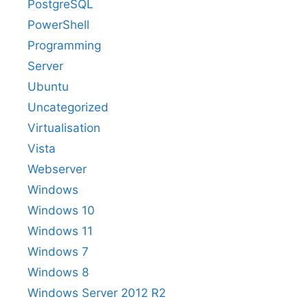
PostgreSQL
PowerShell
Programming
Server
Ubuntu
Uncategorized
Virtualisation
Vista
Webserver
Windows
Windows 10
Windows 11
Windows 7
Windows 8
Windows Server 2012 R2