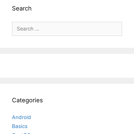
Search
Search
for:
Categories
Android
Basics