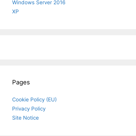
Windows Server 2016
XP
Pages
Cookie Policy (EU)
Privacy Policy
Site Notice