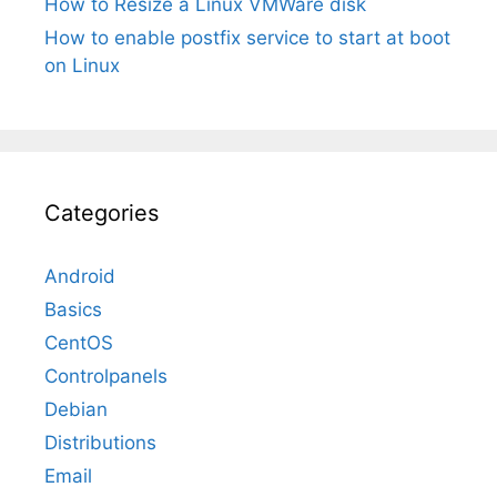
How to Resize a Linux VMWare disk
How to enable postfix service to start at boot
on Linux
Categories
Android
Basics
CentOS
Controlpanels
Debian
Distributions
Email