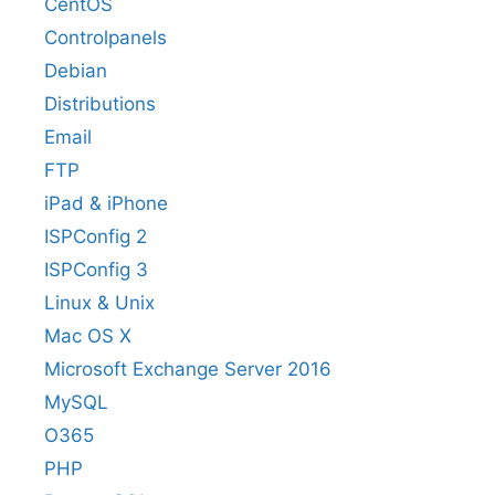
CentOS
Controlpanels
Debian
Distributions
Email
FTP
iPad & iPhone
ISPConfig 2
ISPConfig 3
Linux & Unix
Mac OS X
Microsoft Exchange Server 2016
MySQL
O365
PHP