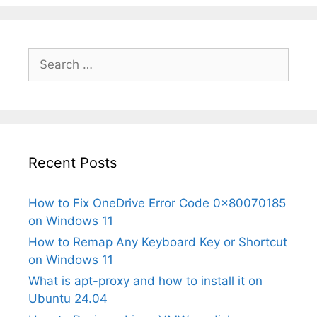
Search
for:
Recent Posts
How to Fix OneDrive Error Code 0x80070185
on Windows 11
How to Remap Any Keyboard Key or Shortcut
on Windows 11
What is apt-proxy and how to install it on
Ubuntu 24.04