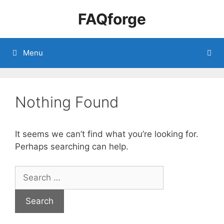
Skip
FAQforge
to
content
Menu
Nothing Found
It seems we can’t find what you’re looking for.
Perhaps searching can help.
Search
for: