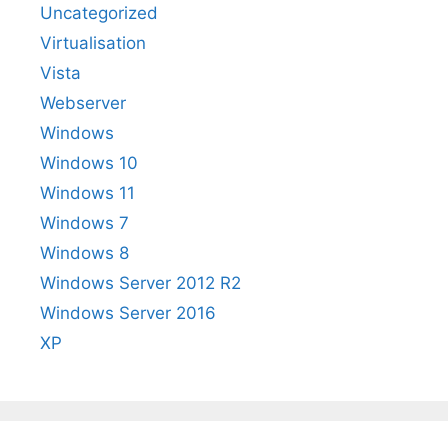
Uncategorized
Virtualisation
Vista
Webserver
Windows
Windows 10
Windows 11
Windows 7
Windows 8
Windows Server 2012 R2
Windows Server 2016
XP