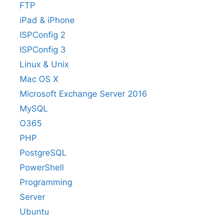
FTP
iPad & iPhone
ISPConfig 2
ISPConfig 3
Linux & Unix
Mac OS X
Microsoft Exchange Server 2016
MySQL
O365
PHP
PostgreSQL
PowerShell
Programming
Server
Ubuntu