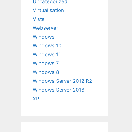
Uncategorized
Virtualisation
Vista
Webserver
Windows
Windows 10
Windows 11
Windows 7
Windows 8
Windows Server 2012 R2
Windows Server 2016
XP