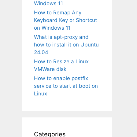
Windows 11
How to Remap Any
Keyboard Key or Shortcut
on Windows 11
What is apt-proxy and
how to install it on Ubuntu
24.04
How to Resize a Linux
VMWare disk
How to enable postfix
service to start at boot on
Linux
Categories