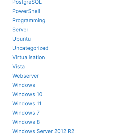
PostgreSQL
PowerShell
Programming
Server
Ubuntu
Uncategorized
Virtualisation
Vista
Webserver
Windows
Windows 10
Windows 11
Windows 7
Windows 8
Windows Server 2012 R2