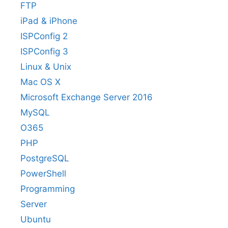
FTP
iPad & iPhone
ISPConfig 2
ISPConfig 3
Linux & Unix
Mac OS X
Microsoft Exchange Server 2016
MySQL
O365
PHP
PostgreSQL
PowerShell
Programming
Server
Ubuntu