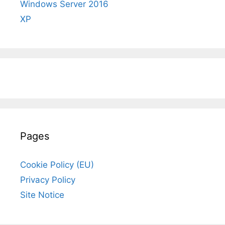
Windows Server 2016
XP
Pages
Cookie Policy (EU)
Privacy Policy
Site Notice