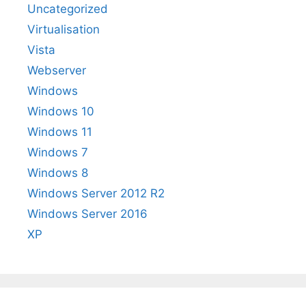
Uncategorized
Virtualisation
Vista
Webserver
Windows
Windows 10
Windows 11
Windows 7
Windows 8
Windows Server 2012 R2
Windows Server 2016
XP