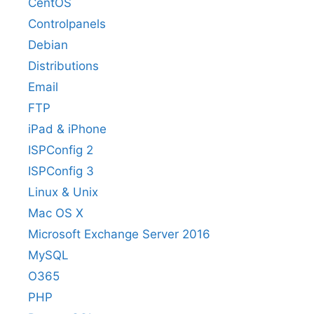
CentOS
Controlpanels
Debian
Distributions
Email
FTP
iPad & iPhone
ISPConfig 2
ISPConfig 3
Linux & Unix
Mac OS X
Microsoft Exchange Server 2016
MySQL
O365
PHP