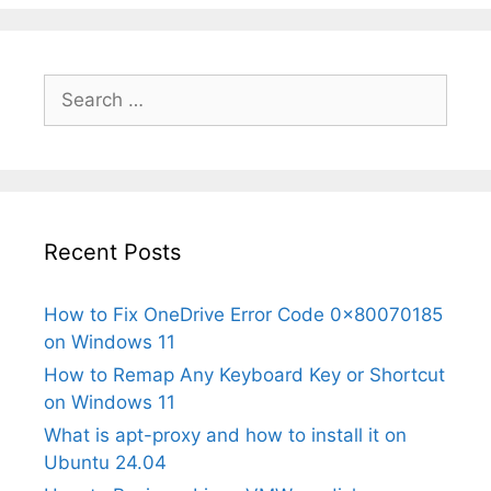
Search
for:
Recent Posts
How to Fix OneDrive Error Code 0x80070185
on Windows 11
How to Remap Any Keyboard Key or Shortcut
on Windows 11
What is apt-proxy and how to install it on
Ubuntu 24.04