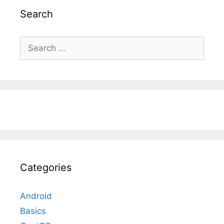
Search
Search
for:
Categories
Android
Basics