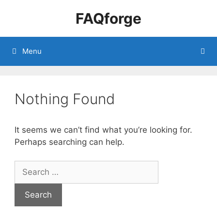
Skip
FAQforge
to
content
Menu
Nothing Found
It seems we can’t find what you’re looking for.
Perhaps searching can help.
Search
for: