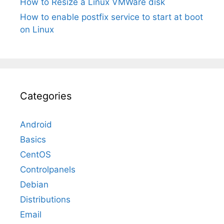
How to Resize a Linux VMWare disk
How to enable postfix service to start at boot
on Linux
Categories
Android
Basics
CentOS
Controlpanels
Debian
Distributions
Email