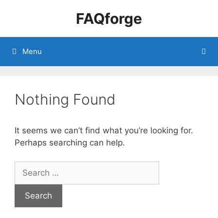
Skip
FAQforge
to
content
Menu
Nothing Found
It seems we can’t find what you’re looking for.
Perhaps searching can help.
Search
for: