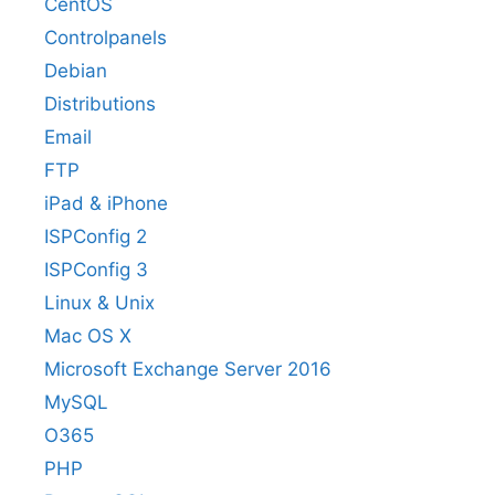
CentOS
Controlpanels
Debian
Distributions
Email
FTP
iPad & iPhone
ISPConfig 2
ISPConfig 3
Linux & Unix
Mac OS X
Microsoft Exchange Server 2016
MySQL
O365
PHP