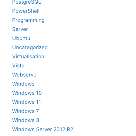
PostgreSQL
PowerShell
Programming
Server
Ubuntu
Uncategorized
Virtualisation
Vista
Webserver
Windows
Windows 10
Windows 11
Windows 7
Windows 8
Windows Server 2012 R2