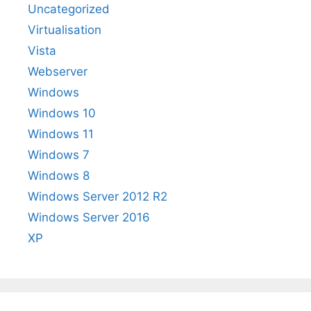
Uncategorized
Virtualisation
Vista
Webserver
Windows
Windows 10
Windows 11
Windows 7
Windows 8
Windows Server 2012 R2
Windows Server 2016
XP