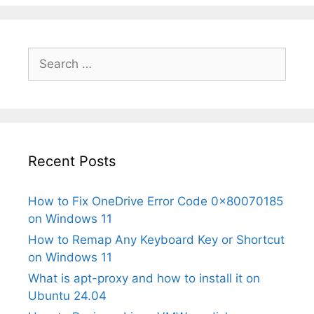
Search
for:
Recent Posts
How to Fix OneDrive Error Code 0x80070185
on Windows 11
How to Remap Any Keyboard Key or Shortcut
on Windows 11
What is apt-proxy and how to install it on
Ubuntu 24.04