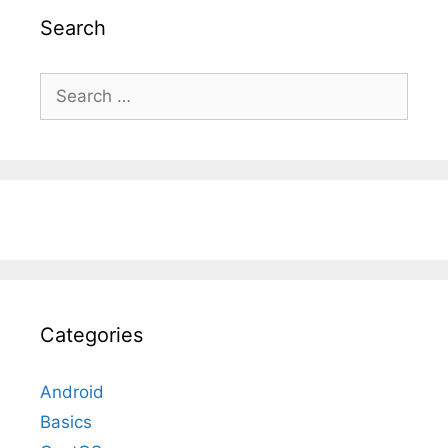
Search
Search
for:
Categories
Android
Basics