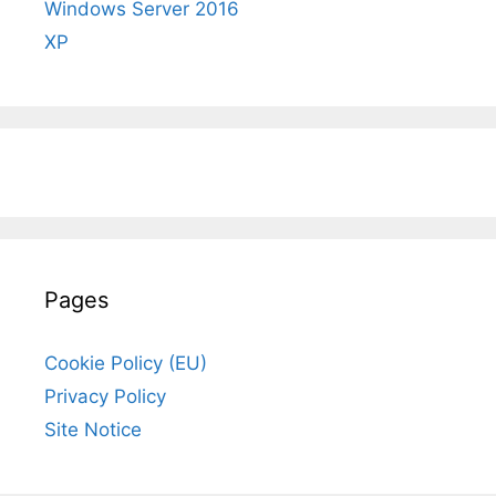
Windows Server 2016
XP
Pages
Cookie Policy (EU)
Privacy Policy
Site Notice