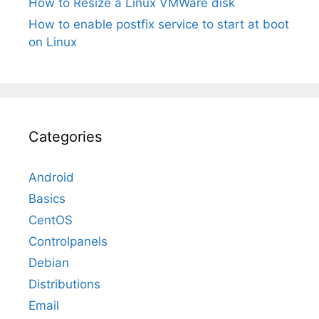
How to Resize a Linux VMWare disk
How to enable postfix service to start at boot
on Linux
Categories
Android
Basics
CentOS
Controlpanels
Debian
Distributions
Email