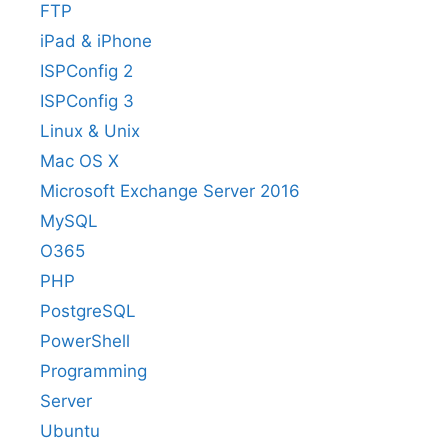
FTP
iPad & iPhone
ISPConfig 2
ISPConfig 3
Linux & Unix
Mac OS X
Microsoft Exchange Server 2016
MySQL
O365
PHP
PostgreSQL
PowerShell
Programming
Server
Ubuntu