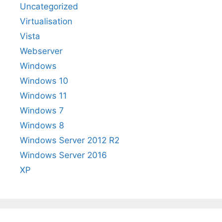
Uncategorized
Virtualisation
Vista
Webserver
Windows
Windows 10
Windows 11
Windows 7
Windows 8
Windows Server 2012 R2
Windows Server 2016
XP