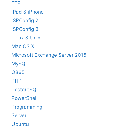
FTP
iPad & iPhone
ISPConfig 2
ISPConfig 3
Linux & Unix
Mac OS X
Microsoft Exchange Server 2016
MySQL
O365
PHP
PostgreSQL
PowerShell
Programming
Server
Ubuntu