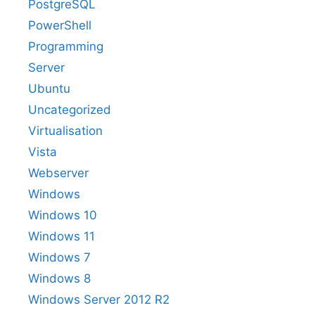
PostgreSQL
PowerShell
Programming
Server
Ubuntu
Uncategorized
Virtualisation
Vista
Webserver
Windows
Windows 10
Windows 11
Windows 7
Windows 8
Windows Server 2012 R2