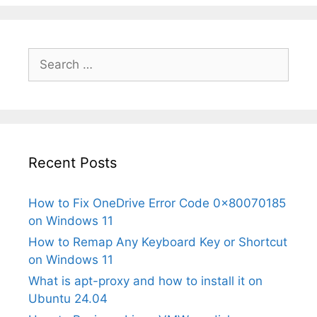
Search
for:
Recent Posts
How to Fix OneDrive Error Code 0x80070185
on Windows 11
How to Remap Any Keyboard Key or Shortcut
on Windows 11
What is apt-proxy and how to install it on
Ubuntu 24.04