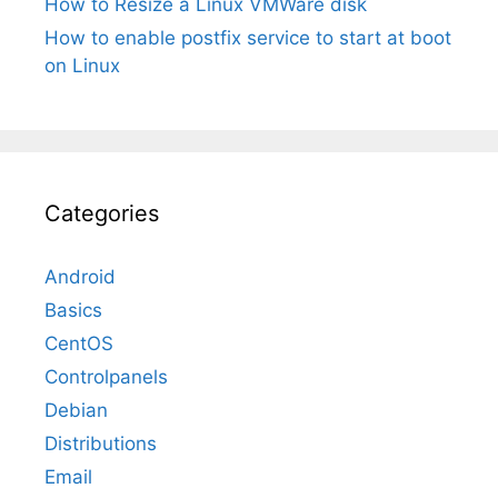
How to Resize a Linux VMWare disk
How to enable postfix service to start at boot
on Linux
Categories
Android
Basics
CentOS
Controlpanels
Debian
Distributions
Email