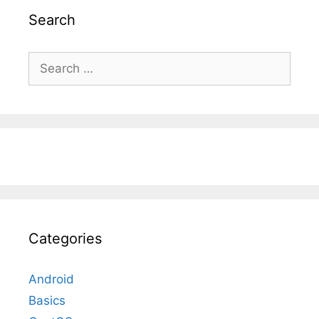
Search
Search
for:
Categories
Android
Basics