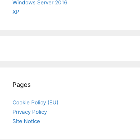
Windows Server 2016
XP
Pages
Cookie Policy (EU)
Privacy Policy
Site Notice