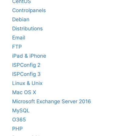
CentOS
Controlpanels
Debian
Distributions
Email
FTP
iPad & iPhone
ISPConfig 2
ISPConfig 3
Linux & Unix
Mac OS X
Microsoft Exchange Server 2016
MySQL
O365
PHP