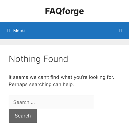
Skip
FAQforge
to
content
Menu
Nothing Found
It seems we can’t find what you’re looking for.
Perhaps searching can help.
Search
for: