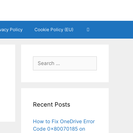
vacy Policy
Cookie Policy (EU)
Search
for:
Recent Posts
How to Fix OneDrive Error
Code 0x80070185 on