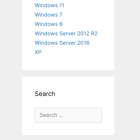
Windows 11
Windows 7
Windows 8
Windows Server 2012 R2
Windows Server 2016
XP
Search
Search
for: