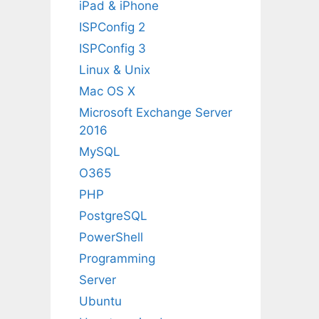
iPad & iPhone
ISPConfig 2
ISPConfig 3
Linux & Unix
Mac OS X
Microsoft Exchange Server
2016
MySQL
O365
PHP
PostgreSQL
PowerShell
Programming
Server
Ubuntu