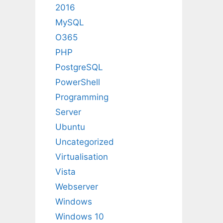
2016
MySQL
O365
PHP
PostgreSQL
PowerShell
Programming
Server
Ubuntu
Uncategorized
Virtualisation
Vista
Webserver
Windows
Windows 10