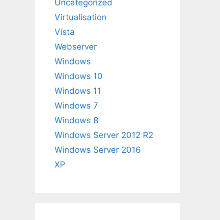
Uncategorized
Virtualisation
Vista
Webserver
Windows
Windows 10
Windows 11
Windows 7
Windows 8
Windows Server 2012 R2
Windows Server 2016
XP