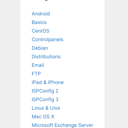
Android
Basics
CentOS
Controlpanels
Debian
Distributions
Email
FTP
iPad & iPhone
ISPConfig 2
ISPConfig 3
Linux & Unix
Mac OS X
Microsoft Exchange Server