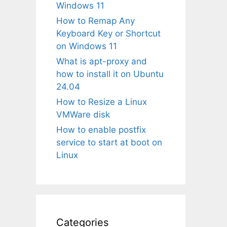
Windows 11
How to Remap Any
Keyboard Key or Shortcut
on Windows 11
What is apt-proxy and
how to install it on Ubuntu
24.04
How to Resize a Linux
VMWare disk
How to enable postfix
service to start at boot on
Linux
Categories