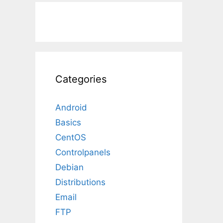
Categories
Android
Basics
CentOS
Controlpanels
Debian
Distributions
Email
FTP