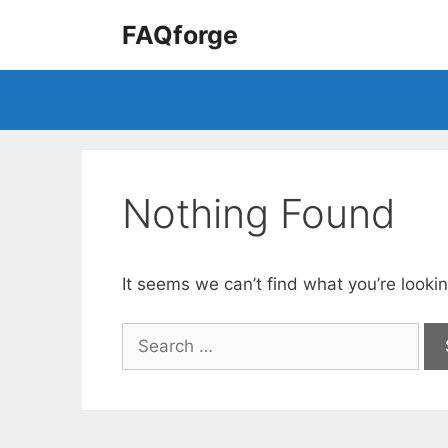
Skip
FAQforge
to
content
Nothing Found
It seems we can’t find what you’re looki
Search
for: