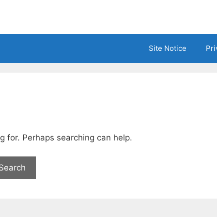
Site Notice
Pri
ng for. Perhaps searching can help.